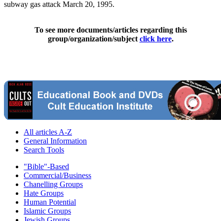
subway gas attack March 20, 1995.
To see more documents/articles regarding this
group/organization/subject
click here
.
All articles A-Z
General Information
Search Tools
"Bible"-Based
Commercial/Business
Chanelling Groups
Hate Groups
Human Potential
Islamic Groups
Jewish Groups