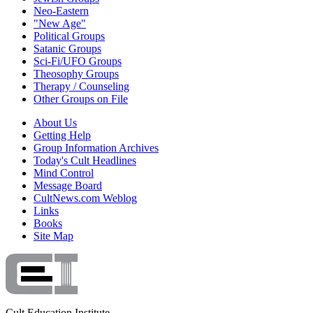
Neo-Eastern
"New Age"
Political Groups
Satanic Groups
Sci-Fi/UFO Groups
Theosophy Groups
Therapy / Counseling
Other Groups on File
About Us
Getting Help
Group Information Archives
Today's Cult Headlines
Mind Control
Message Board
CultNews.com Weblog
Links
Books
Site Map
Cult Education Institute