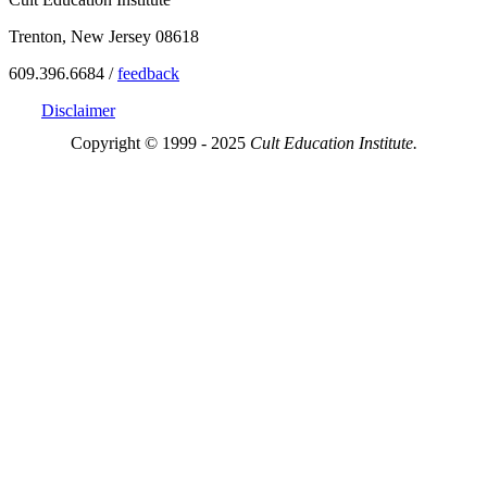
Trenton, New Jersey 08618
609.396.6684 /
feedback
Disclaimer
Copyright © 1999 - 2025
Cult Education Institute.