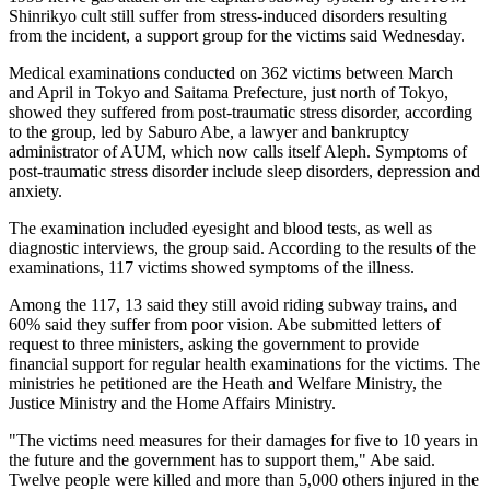
Shinrikyo cult still suffer from stress-induced disorders resulting
from the incident, a support group for the victims said Wednesday.
Medical examinations conducted on 362 victims between March
and April in Tokyo and Saitama Prefecture, just north of Tokyo,
showed they suffered from post-traumatic stress disorder, according
to the group, led by Saburo Abe, a lawyer and bankruptcy
administrator of AUM, which now calls itself Aleph. Symptoms of
post-traumatic stress disorder include sleep disorders, depression and
anxiety.
The examination included eyesight and blood tests, as well as
diagnostic interviews, the group said. According to the results of the
examinations, 117 victims showed symptoms of the illness.
Among the 117, 13 said they still avoid riding subway trains, and
60% said they suffer from poor vision. Abe submitted letters of
request to three ministers, asking the government to provide
financial support for regular health examinations for the victims. The
ministries he petitioned are the Heath and Welfare Ministry, the
Justice Ministry and the Home Affairs Ministry.
"The victims need measures for their damages for five to 10 years in
the future and the government has to support them," Abe said.
Twelve people were killed and more than 5,000 others injured in the