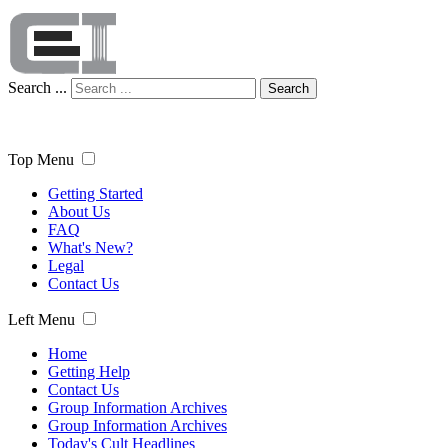
Search ...
Search
Top Menu
Getting Started
About Us
FAQ
What's New?
Legal
Contact Us
Left Menu
Home
Getting Help
Contact Us
Group Information Archives
Group Information Archives
Today's Cult Headlines