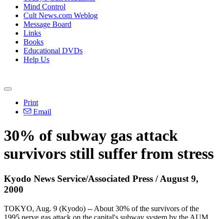
Mind Control
Cult News.com Weblog
Message Board
Links
Books
Educational DVDs
Help Us
Print
Email
30% of subway gas attack
survivors still suffer from stress
Kyodo News Service/Associated Press / August 9,
2000
TOKYO, Aug. 9 (Kyodo) -- About 30% of the survivors of the
1995 nerve gas attack on the capital's subway system by the AUM