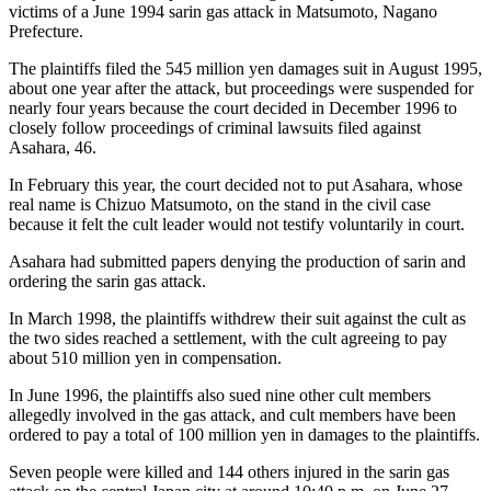
victims of a June 1994 sarin gas attack in Matsumoto, Nagano
Prefecture.
The plaintiffs filed the 545 million yen damages suit in August 1995,
about one year after the attack, but proceedings were suspended for
nearly four years because the court decided in December 1996 to
closely follow proceedings of criminal lawsuits filed against
Asahara, 46.
In February this year, the court decided not to put Asahara, whose
real name is Chizuo Matsumoto, on the stand in the civil case
because it felt the cult leader would not testify voluntarily in court.
Asahara had submitted papers denying the production of sarin and
ordering the sarin gas attack.
In March 1998, the plaintiffs withdrew their suit against the cult as
the two sides reached a settlement, with the cult agreeing to pay
about 510 million yen in compensation.
In June 1996, the plaintiffs also sued nine other cult members
allegedly involved in the gas attack, and cult members have been
ordered to pay a total of 100 million yen in damages to the plaintiffs.
Seven people were killed and 144 others injured in the sarin gas