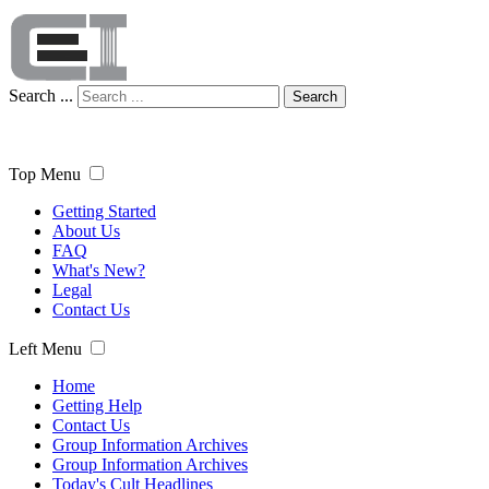
Search ...
Search
Top Menu
Getting Started
About Us
FAQ
What's New?
Legal
Contact Us
Left Menu
Home
Getting Help
Contact Us
Group Information Archives
Group Information Archives
Today's Cult Headlines