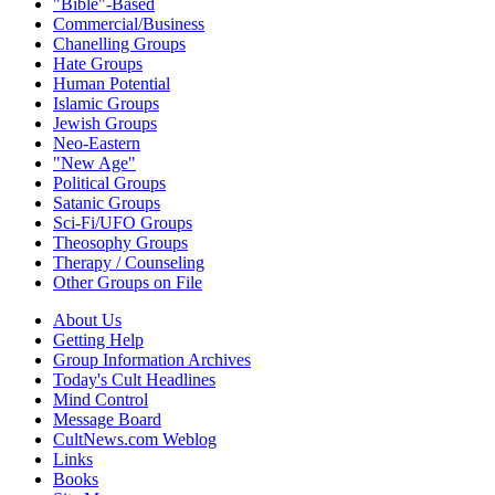
"Bible"-Based
Commercial/Business
Chanelling Groups
Hate Groups
Human Potential
Islamic Groups
Jewish Groups
Neo-Eastern
"New Age"
Political Groups
Satanic Groups
Sci-Fi/UFO Groups
Theosophy Groups
Therapy / Counseling
Other Groups on File
About Us
Getting Help
Group Information Archives
Today's Cult Headlines
Mind Control
Message Board
CultNews.com Weblog
Links
Books