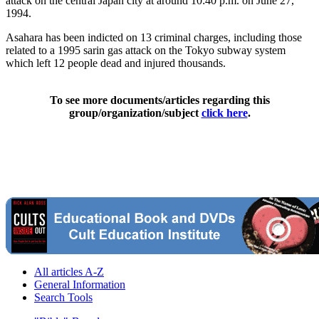
attack on the central Japan city at around 10:40 p.m. on June 27,
1994.
Asahara has been indicted on 13 criminal charges, including those
related to a 1995 sarin gas attack on the Tokyo subway system
which left 12 people dead and injured thousands.
To see more documents/articles regarding this
group/organization/subject
click here
.
All articles A-Z
General Information
Search Tools