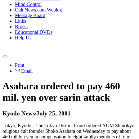
Mind Control
Cult News.com Weblog
Message Board
Links
Books
Educational DVDs
Help Us
Print
Email
Asahara ordered to pay 460
mil. yen over sarin attack
Kyodo News/July 25, 2001
Tokyo, Kyodo - The Tokyo District Court ordered AUM Shinrikyo
religious cult founder Shoko Asahara on Wednesday to pay about
460 million yen in compensation to eight family members of four