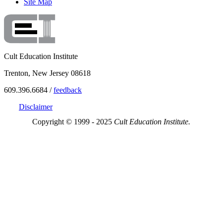
Site Map
Cult Education Institute
Trenton, New Jersey 08618
609.396.6684 /
feedback
Disclaimer
Copyright © 1999 - 2025
Cult Education Institute.