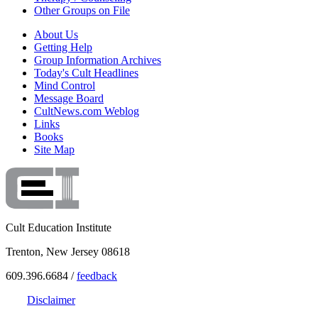
Other Groups on File
About Us
Getting Help
Group Information Archives
Today's Cult Headlines
Mind Control
Message Board
CultNews.com Weblog
Links
Books
Site Map
Cult Education Institute
Trenton, New Jersey 08618
609.396.6684 /
feedback
Disclaimer