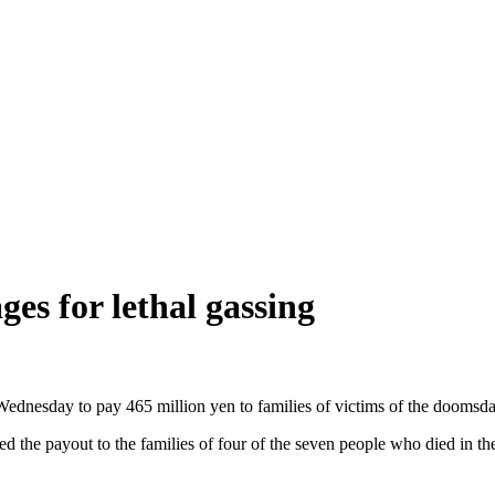
s for lethal gassing
nesday to pay 465 million yen to families of victims of the doomsday
the payout to the families of four of the seven people who died in the 