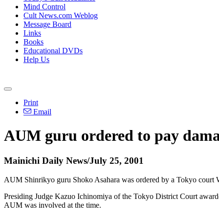
Mind Control
Cult News.com Weblog
Message Board
Links
Books
Educational DVDs
Help Us
Print
Email
AUM guru ordered to pay damage
Mainichi Daily News/July 25, 2001
AUM Shinrikyo guru Shoko Asahara was ordered by a Tokyo court Wed
Presiding Judge Kazuo Ichinomiya of the Tokyo District Court awarded 
AUM was involved at the time.