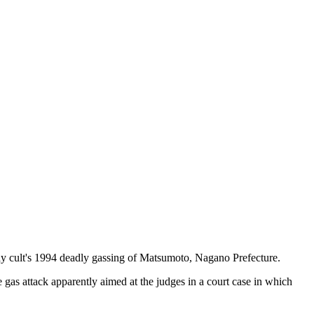
 cult's 1994 deadly gassing of Matsumoto, Nagano Prefecture.
gas attack apparently aimed at the judges in a court case in which