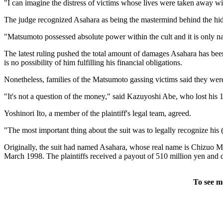
"I can imagine the distress of victims whose lives were taken away 
The judge recognized Asahara as being the mastermind behind the hi
"Matsumoto possessed absolute power within the cult and it is only natu
The latest ruling pushed the total amount of damages Asahara has been 
is no possibility of him fulfilling his financial obligations.
Nonetheless, families of the Matsumoto gassing victims said they w
"It's not a question of the money," said Kazuyoshi Abe, who lost his 19
Yoshinori Ito, a member of the plaintiff's legal team, agreed.
"The most important thing about the suit was to legally recognize his 
Originally, the suit had named Asahara, whose real name is Chizuo Ma
March 1998. The plaintiffs received a payout of 510 million yen and dro
To see m