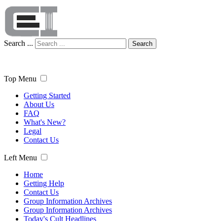
Search ...
Search
Top Menu
Getting Started
About Us
FAQ
What's New?
Legal
Contact Us
Left Menu
Home
Getting Help
Contact Us
Group Information Archives
Group Information Archives
Today's Cult Headlines