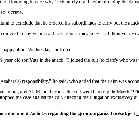
without knowing how or why," Ichinomiya said before ordering the dama
deous crime.
ral to conclude that he ordered his subordinates to carry out the attack 
ordered to pay victims of his various crimes to over 2 billion yen. Howe
ere happy about Wednesday's outcome.
-year-old son Yuta in the attack. "I joined the suit (to clarify who was 
(Asahara's) responsibility," Ito said, who added that their aim was acco
tsumoto, and AUM, but because the cult went bankrupt in March 1996, th
pped the case against the cult, directing their litigation exclusively at
ore documents/articles regarding this group/organization/subject
c