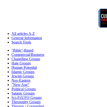
All articles A-Z
General Information
Search Tools
"Bible"-Based
Commercial/Business
Chanelling Groups
Hate Groups
Human Potential
Islamic Groups
Jewish Groups
Neo-Eastern
"New Age"
Political Groups
Satanic Groups
Sci-Fi/UFO Groups
Theosophy Groups
Therapy / Counseling