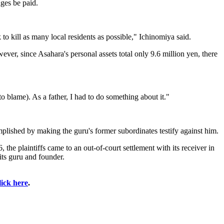
ges be paid.
to kill as many local residents as possible," Ichinomiya said.
ver, since Asahara's personal assets total only 9.6 million yen, there
to blame). As a father, I had to do something about it."
mplished by making the guru's former subordinates testify against him.
e plaintiffs came to an out-of-court settlement with its receiver in
 its guru and founder.
lick here
.