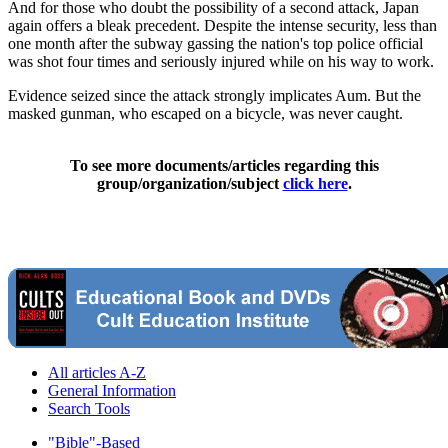
And for those who doubt the possibility of a second attack, Japan
again offers a bleak precedent. Despite the intense security, less than
one month after the subway gassing the nation's top police official
was shot four times and seriously injured while on his way to work.
Evidence seized since the attack strongly implicates Aum. But the
masked gunman, who escaped on a bicycle, was never caught.
To see more documents/articles regarding this
group/organization/subject
click here
.
All articles A-Z
General Information
Search Tools
"Bible"-Based