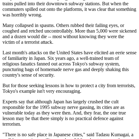
trains pulled into their downtown subway stations. But when the
commuters spilled out onto the platforms, it was clear that something
was horribly wrong.
Many collapsed in spasms. Others rubbed their failing eyes, or
coughed and retched uncontrollably. More than 5,000 were sickened
and a dozen would die -- most without knowing they were the
victim of a terrorist attack.
Last month's attacks on the United States have elicited an eerie sense
of familiarity in Japan. Six years ago, a well-trained team of
religious fanatics fanned out across Tokyo's subway system,
puncturing bags of homemade nerve gas and deeply shaking this
country's sense of security.
But for those seeking lessons in how to protect a city from terrorists,
Tokyo's example isn't very encouraging.
Experts say that although Japan has largely crushed the cult
responsible for the 1995 subway nerve gassing, its cities are as
vulnerable today as they were then. And, they fear, the one true
lesson may be that there simply is no practical defence against
terrorism.
"There is no safe place in Japanese cities," said Tadasu Kumagai, a