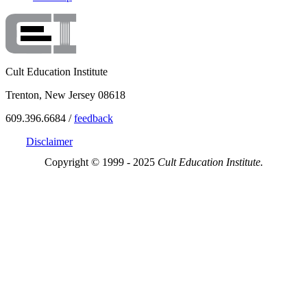
Cult Education Institute
Trenton, New Jersey 08618
609.396.6684 /
feedback
Disclaimer
Copyright © 1999 - 2025
Cult Education Institute.