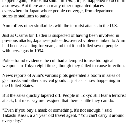
happen again," Kinoshita said. "In 1995, it just happened to occur in
a subway. But there are so many other unguarded places
everywhere in Japan where people converge, from department
stores to stadiums to parks."
Aum offers other similarities with the terrorist attacks in the U.S.
Just as Osama bin Laden is suspected of having been involved in
previous attacks, Japanese police discovered violence linked to Aum
had been escalating for years, and that it had killed seven people
with nerve gas in 1994.
Police found evidence the cult had attempted to use biological
weapons in Tokyo eight times, though they failed to cause infection.
News reports of Aum's various plots generated a boom in sales of
gas masks and other survival goods -- just as is now happening in
the United States.
But the sales quickly tapered off. People in Tokyo still fear a terrorist
attack, but most say are resigned that there is little they can do.
"Even if you buy a mask or something, it's not enough," said
Takashi Kasai, a 24-year-old travel agent. "You can't carry it around
every day."