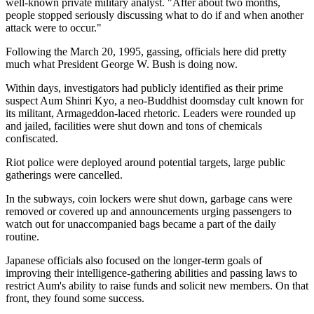
well-known private military analyst. "After about two months,
people stopped seriously discussing what to do if and when another
attack were to occur."
Following the March 20, 1995, gassing, officials here did pretty
much what President George W. Bush is doing now.
Within days, investigators had publicly identified as their prime
suspect Aum Shinri Kyo, a neo-Buddhist doomsday cult known for
its militant, Armageddon-laced rhetoric. Leaders were rounded up
and jailed, facilities were shut down and tons of chemicals
confiscated.
Riot police were deployed around potential targets, large public
gatherings were cancelled.
In the subways, coin lockers were shut down, garbage cans were
removed or covered up and announcements urging passengers to
watch out for unaccompanied bags became a part of the daily
routine.
Japanese officials also focused on the longer-term goals of
improving their intelligence-gathering abilities and passing laws to
restrict Aum's ability to raise funds and solicit new members. On that
front, they found some success.