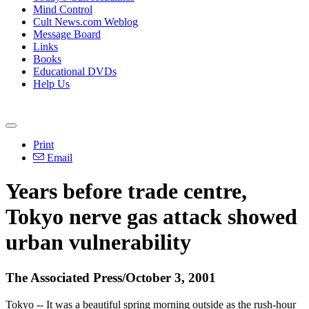
Mind Control
Cult News.com Weblog
Message Board
Links
Books
Educational DVDs
Help Us
Print
Email
Years before trade centre,
Tokyo nerve gas attack showed
urban vulnerability
The Associated Press/October 3, 2001
Tokyo -- It was a beautiful spring morning outside as the rush-hour