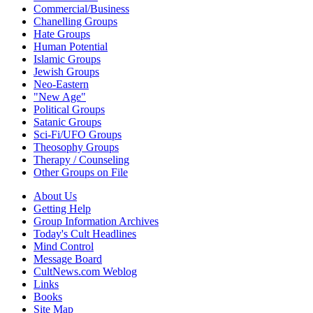
Commercial/Business
Chanelling Groups
Hate Groups
Human Potential
Islamic Groups
Jewish Groups
Neo-Eastern
"New Age"
Political Groups
Satanic Groups
Sci-Fi/UFO Groups
Theosophy Groups
Therapy / Counseling
Other Groups on File
About Us
Getting Help
Group Information Archives
Today's Cult Headlines
Mind Control
Message Board
CultNews.com Weblog
Links
Books
Site Map