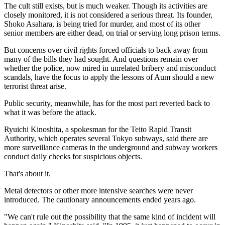
The cult still exists, but is much weaker. Though its activities are
closely monitored, it is not considered a serious threat. Its founder,
Shoko Asahara, is being tried for murder, and most of its other
senior members are either dead, on trial or serving long prison terms.
But concerns over civil rights forced officials to back away from
many of the bills they had sought. And questions remain over
whether the police, now mired in unrelated bribery and misconduct
scandals, have the focus to apply the lessons of Aum should a new
terrorist threat arise.
Public security, meanwhile, has for the most part reverted back to
what it was before the attack.
Ryuichi Kinoshita, a spokesman for the Teito Rapid Transit
Authority, which operates several Tokyo subways, said there are
more surveillance cameras in the underground and subway workers
conduct daily checks for suspicious objects.
That's about it.
Metal detectors or other more intensive searches were never
introduced. The cautionary announcements ended years ago.
"We can't rule out the possibility that the same kind of incident will