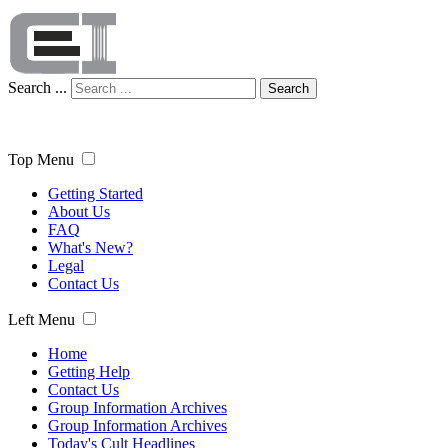
Search ...
Search
Top Menu
Getting Started
About Us
FAQ
What's New?
Legal
Contact Us
Left Menu
Home
Getting Help
Contact Us
Group Information Archives
Group Information Archives
Today's Cult Headlines