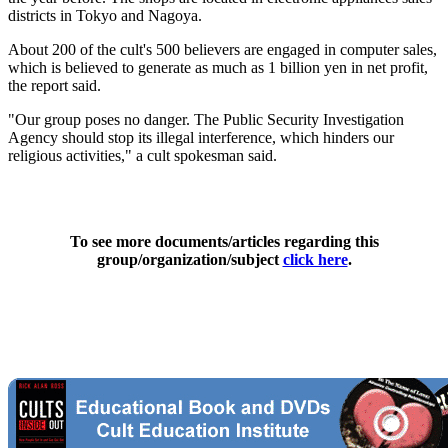
districts in Tokyo and Nagoya.
About 200 of the cult's 500 believers are engaged in computer sales,
which is believed to generate as much as 1 billion yen in net profit,
the report said.
"Our group poses no danger. The Public Security Investigation
Agency should stop its illegal interference, which hinders our
religious activities," a cult spokesman said.
To see more documents/articles regarding this
group/organization/subject
click here
.