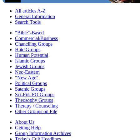
All articles A-Z
General Information
Search Tools
"Bible"-Based
Commercial/Business
Chanelling Groups
Hate Groups
Human Potential
Islamic Groups
Jewish Groups
Neo-Eastern
"New Age"
Political Groups
Satanic Groups
Sci-Fi/UFO Groups
Theosophy Groups
Therapy / Counseling
Other Groups on File
About Us
Getting Help
Group Information Archives
Today's Cult Headlines