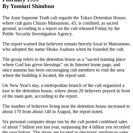
By Yomiuri Shimbun
The Aum Supreme Truth cult regards the Tokyo Detention House,
where cult guru Chizuo Matsumoto, 43, is confined, as sacred
ground, according to a report on the cult released Friday by the
Public Security Investigation Agency.
The report warned that believers remain fiercely loyal to Matsumoto,
who adopted the name Shoko Asahara when he founded the cult.
The group refers to the detention house as a "sacred training place
where God has given blessings" on its Internet home page, and
since autumn has been encouraging cult members to visit the area
where the building is located, the report said.
On New Year's day, a metropolitan branch of the cult organized a
tour to the detention house, where about 20 believers prayed in front
of the main gate, according to the report.
The number of believers living near the detention house increased to
about 170 from about 140 in August, the report noted.
Six personal computer shops run by the cult posted combined sales
of about 7 billion yen last year, surpassing the 4 billion yen recorded
the year before. The shops are located in electronic appliances sales