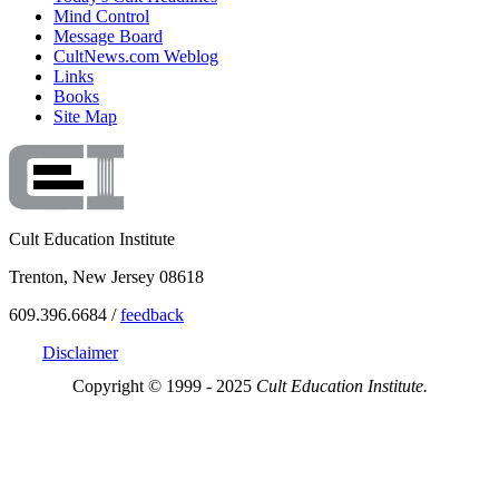
Mind Control
Message Board
CultNews.com Weblog
Links
Books
Site Map
Cult Education Institute
Trenton, New Jersey 08618
609.396.6684 /
feedback
Disclaimer
Copyright © 1999 - 2025
Cult Education Institute.