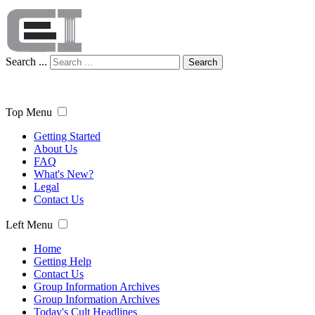
Search ...
Search
Top Menu
Getting Started
About Us
FAQ
What's New?
Legal
Contact Us
Left Menu
Home
Getting Help
Contact Us
Group Information Archives
Group Information Archives
Today's Cult Headlines