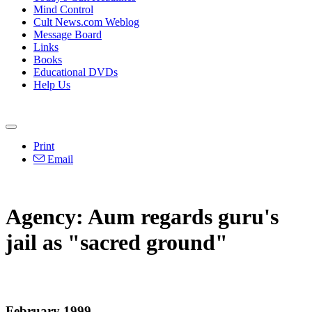
Mind Control
Cult News.com Weblog
Message Board
Links
Books
Educational DVDs
Help Us
Print
Email
Agency: Aum regards guru's
jail as "sacred ground"
February 1999