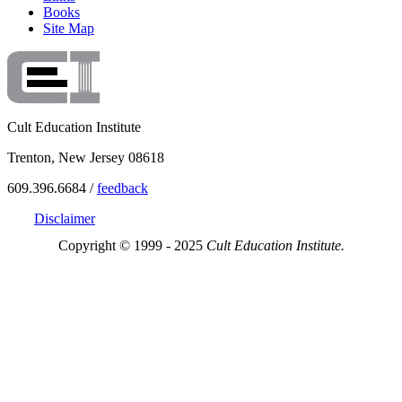
Books
Site Map
Cult Education Institute
Trenton, New Jersey 08618
609.396.6684 /
feedback
Disclaimer
Copyright © 1999 - 2025
Cult Education Institute.