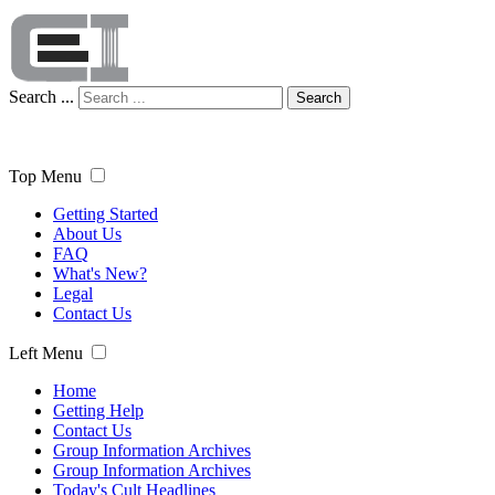
Search ...
Search
Top Menu
Getting Started
About Us
FAQ
What's New?
Legal
Contact Us
Left Menu
Home
Getting Help
Contact Us
Group Information Archives
Group Information Archives
Today's Cult Headlines