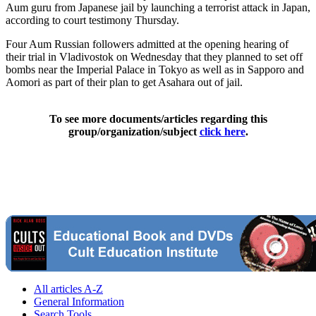
Aum guru from Japanese jail by launching a terrorist attack in Japan,
according to court testimony Thursday.
Four Aum Russian followers admitted at the opening hearing of
their trial in Vladivostok on Wednesday that they planned to set off
bombs near the Imperial Palace in Tokyo as well as in Sapporo and
Aomori as part of their plan to get Asahara out of jail.
To see more documents/articles regarding this
group/organization/subject
click here
.
All articles A-Z
General Information
Search Tools