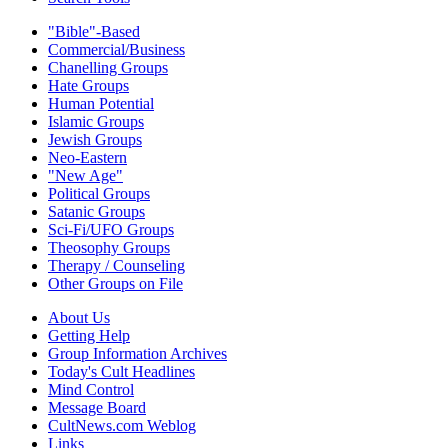
"Bible"-Based
Commercial/Business
Chanelling Groups
Hate Groups
Human Potential
Islamic Groups
Jewish Groups
Neo-Eastern
"New Age"
Political Groups
Satanic Groups
Sci-Fi/UFO Groups
Theosophy Groups
Therapy / Counseling
Other Groups on File
About Us
Getting Help
Group Information Archives
Today's Cult Headlines
Mind Control
Message Board
CultNews.com Weblog
Links