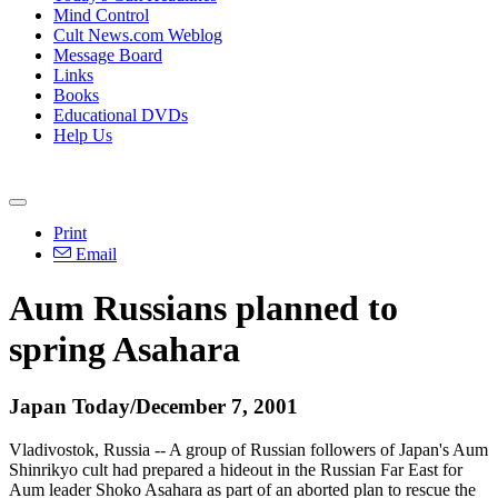
Mind Control
Cult News.com Weblog
Message Board
Links
Books
Educational DVDs
Help Us
Print
Email
Aum Russians planned to
spring Asahara
Japan Today/December 7, 2001
Vladivostok, Russia -- A group of Russian followers of Japan's Aum
Shinrikyo cult had prepared a hideout in the Russian Far East for
Aum leader Shoko Asahara as part of an aborted plan to rescue the