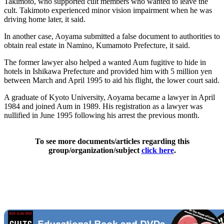
Takimoto, who supported cult members who wanted to leave the
cult. Takimoto experienced minor vision impairment when he was
driving home later, it said.
In another case, Aoyama submitted a false document to authorities to
obtain real estate in Namino, Kumamoto Prefecture, it said.
The former lawyer also helped a wanted Aum fugitive to hide in
hotels in Ishikawa Prefecture and provided him with 5 million yen
between March and April 1995 to aid his flight, the lower court said.
A graduate of Kyoto University, Aoyama became a lawyer in April
1984 and joined Aum in 1989. His registration as a lawyer was
nullified in June 1995 following his arrest the previous month.
To see more documents/articles regarding this
group/organization/subject
click here
.