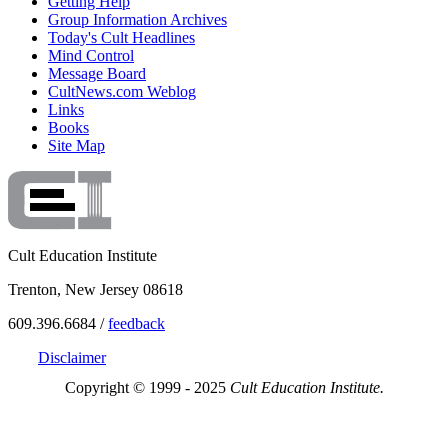
Getting Help
Group Information Archives
Today's Cult Headlines
Mind Control
Message Board
CultNews.com Weblog
Links
Books
Site Map
Cult Education Institute
Trenton, New Jersey 08618
609.396.6684 /
feedback
Disclaimer
Copyright © 1999 - 2025
Cult Education Institute.