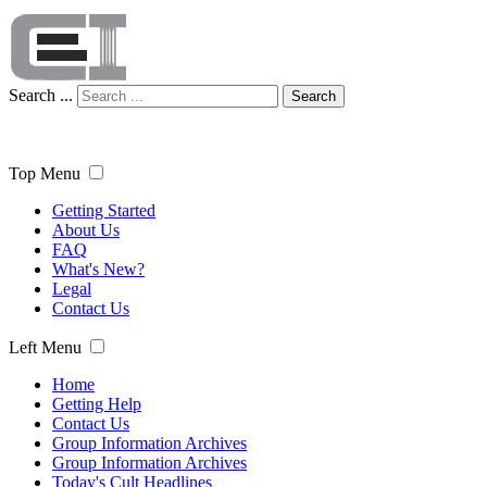
Search ...
Search
Top Menu
Getting Started
About Us
FAQ
What's New?
Legal
Contact Us
Left Menu
Home
Getting Help
Contact Us
Group Information Archives
Group Information Archives
Today's Cult Headlines