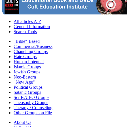
All articles A-Z
General Information
Search Tools
"Bible"-Based
Commercial/Business
Chanelling Groups
Hate Groups
Human Potential
Islamic Groups
Jewish Groups
Neo-Eastern
"New Age"
Political Groups
Satanic Groups
Sci-Fi/UFO Groups
Theosophy Groups
Therapy / Counseling
Other Groups on File
About Us