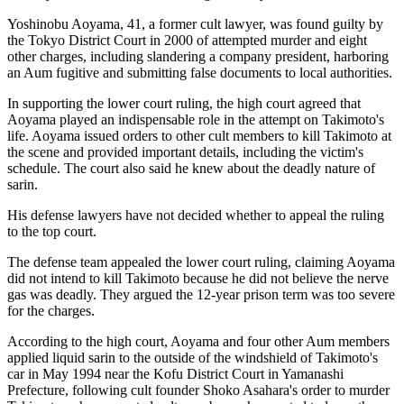
Yoshinobu Aoyama, 41, a former cult lawyer, was found guilty by
the Tokyo District Court in 2000 of attempted murder and eight
other charges, including slandering a company president, harboring
an Aum fugitive and submitting false documents to local authorities.
In supporting the lower court ruling, the high court agreed that
Aoyama played an indispensable role in the attempt on Takimoto's
life. Aoyama issued orders to other cult members to kill Takimoto at
the scene and provided important details, including the victim's
schedule. The court also said he knew about the deadly nature of
sarin.
His defense lawyers have not decided whether to appeal the ruling
to the top court.
The defense team appealed the lower court ruling, claiming Aoyama
did not intend to kill Takimoto because he did not believe the nerve
gas was deadly. They argued the 12-year prison term was too severe
for the charges.
According to the high court, Aoyama and four other Aum members
applied liquid sarin to the outside of the windshield of Takimoto's
car in May 1994 near the Kofu District Court in Yamanashi
Prefecture, following cult founder Shoko Asahara's order to murder