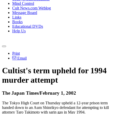
Mind Control
Cult News.com Weblog
Message Board
Links
Books
Educational DVDs
Help Us
Print
Email
Cultist's term upheld for 1994
murder attempt
The Japan Times/February 1, 2002
The Tokyo High Court on Thursday upheld a 12-year prison term
handed down to an Aum Shinrikyo defendant for attempting to kill
attorney Taro Takimoto with sarin gas in May 1994.