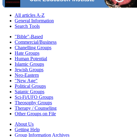
All articles A-Z
General Information
Search Tools
"Bible"-Based
Commercial/Business
Chanelling Groups
Hate Groups
Human Potential
Islamic Groups
Jewish Groups
Neo-Eastern
"New Age"
Political Groups
Satanic Groups
Sci-Fi/UFO Groups
Theosophy Groups
Therapy / Counseling
Other Groups on File
About Us
Getting Help
Group Information Archives