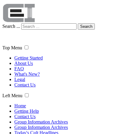
Search ...
Search
Top Menu
Getting Started
About Us
FAQ
What's New?
Legal
Contact Us
Left Menu
Home
Getting Help
Contact Us
Group Information Archives
Group Information Archives
Today's Cult Headlines