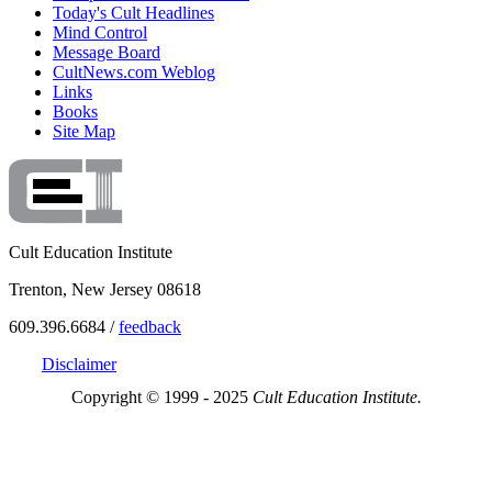
Today's Cult Headlines
Mind Control
Message Board
CultNews.com Weblog
Links
Books
Site Map
Cult Education Institute
Trenton, New Jersey 08618
609.396.6684 /
feedback
Disclaimer
Copyright © 1999 - 2025
Cult Education Institute.