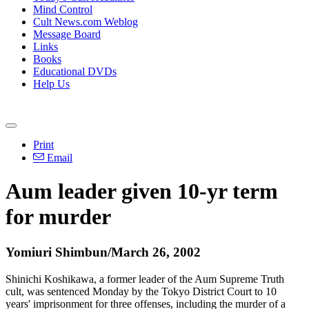
Mind Control
Cult News.com Weblog
Message Board
Links
Books
Educational DVDs
Help Us
Print
Email
Aum leader given 10-yr term
for murder
Yomiuri Shimbun/March 26, 2002
Shinichi Koshikawa, a former leader of the Aum Supreme Truth
cult, was sentenced Monday by the Tokyo District Court to 10
years' imprisonment for three offenses, including the murder of a