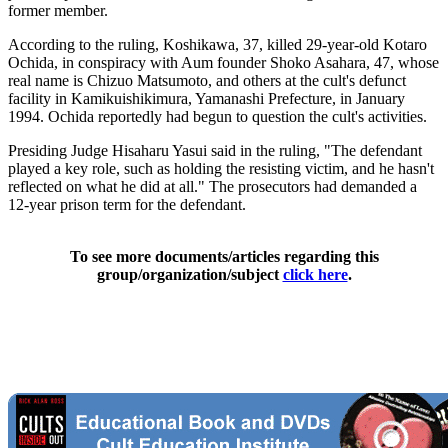
former member.
According to the ruling, Koshikawa, 37, killed 29-year-old Kotaro
Ochida, in conspiracy with Aum founder Shoko Asahara, 47, whose
real name is Chizuo Matsumoto, and others at the cult's defunct
facility in Kamikuishikimura, Yamanashi Prefecture, in January
1994. Ochida reportedly had begun to question the cult's activities.
Presiding Judge Hisaharu Yasui said in the ruling, "The defendant
played a key role, such as holding the resisting victim, and he hasn't
reflected on what he did at all." The prosecutors had demanded a
12-year prison term for the defendant.
To see more documents/articles regarding this
group/organization/subject
click here
.