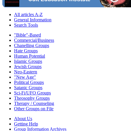
All articles A-Z
General Information
Search Tools
"Bible"-Based
Commercial/Business
Chanelling Groups
Hate Groups
Human Potential
Islamic Groups
Jewish Groups
Neo-Eastern
"New Age"
Political Groups
Satanic Groups
Sci-Fi/UFO Groups
Theosophy Groups
Therapy / Counseling
Other Groups on File
About Us
Getting Help
Group Information Archives