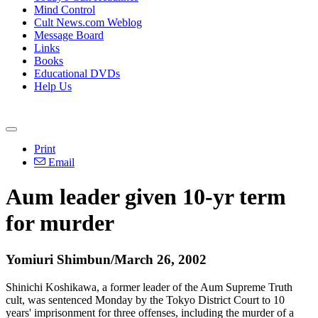
Mind Control
Cult News.com Weblog
Message Board
Links
Books
Educational DVDs
Help Us
Print
Email
Aum leader given 10-yr term
for murder
Yomiuri Shimbun/March 26, 2002
Shinichi Koshikawa, a former leader of the Aum Supreme Truth
cult, was sentenced Monday by the Tokyo District Court to 10
years' imprisonment for three offenses, including the murder of a