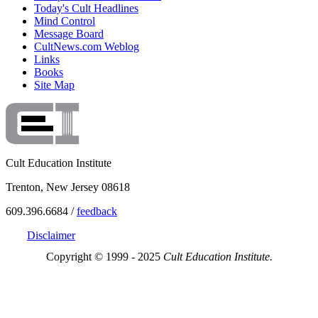
Today's Cult Headlines
Mind Control
Message Board
CultNews.com Weblog
Links
Books
Site Map
Cult Education Institute
Trenton, New Jersey 08618
609.396.6684 /
feedback
Disclaimer
Copyright © 1999 - 2025
Cult Education Institute.