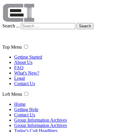
Search ...
Search
Top Menu
Getting Started
About Us
FAQ
What's New?
Legal
Contact Us
Left Menu
Home
Getting Help
Contact Us
Group Information Archives
Group Information Archives
Today's Cult Headlines