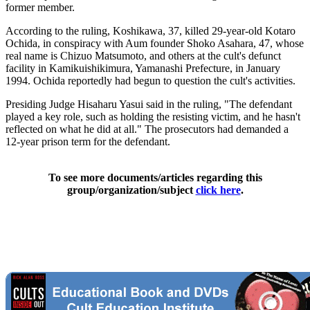
former member.
According to the ruling, Koshikawa, 37, killed 29-year-old Kotaro
Ochida, in conspiracy with Aum founder Shoko Asahara, 47, whose
real name is Chizuo Matsumoto, and others at the cult's defunct
facility in Kamikuishikimura, Yamanashi Prefecture, in January
1994. Ochida reportedly had begun to question the cult's activities.
Presiding Judge Hisaharu Yasui said in the ruling, "The defendant
played a key role, such as holding the resisting victim, and he hasn't
reflected on what he did at all." The prosecutors had demanded a
12-year prison term for the defendant.
To see more documents/articles regarding this
group/organization/subject
click here
.