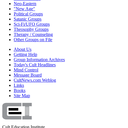
Neo-Eastern
"New Age"
Political Groups
Satanic Groups
Sci-Fi/UFO Groups
Theosophy Groups
Therapy / Counseling
Other Groups on File
About Us
Getting Help
Group Information Archives
Today's Cult Headlines
Mind Control
Message Board
CultNews.com Weblog
Links
Books
Site Map
Cult Education Institute