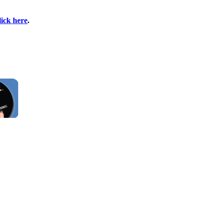
lick here
.