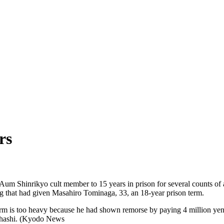
rs
m Shinrikyo cult member to 15 years in prison for several counts of a
ng that had given Masahiro Tominaga, 33, an 18-year prison term.
term is too heavy because he had shown remorse by paying 4 million yen
kahashi. (Kyodo News