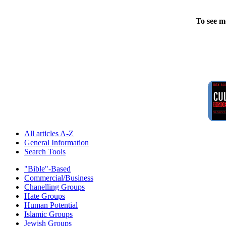
To see m
All articles A-Z
General Information
Search Tools
"Bible"-Based
Commercial/Business
Chanelling Groups
Hate Groups
Human Potential
Islamic Groups
Jewish Groups