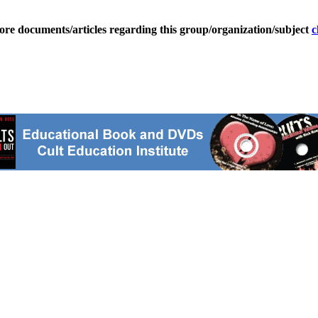
ore documents/articles regarding this group/organization/subject
c