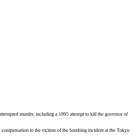
ttempted murder, including a 1995 attempt to kill the governor of
 compensation to the victims of the bombing incident at the Tokyo