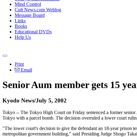
Mind Control
Cult News.com Weblog
Message Board
Links
Books
Educational DVDs
Help Us
Print
Email
Senior Aum member gets 15 yea
Kyodo News/July 5, 2002
Tokyo -- The Tokyo High Court on Friday sentenced a former senior Au
Tokyo with a parcel bomb. The decision overruled a lower court ruli
"The lower court's decision to give the defendant an 18-year prison 
metropolitan government building," said Presiding Judge Shogo Ta