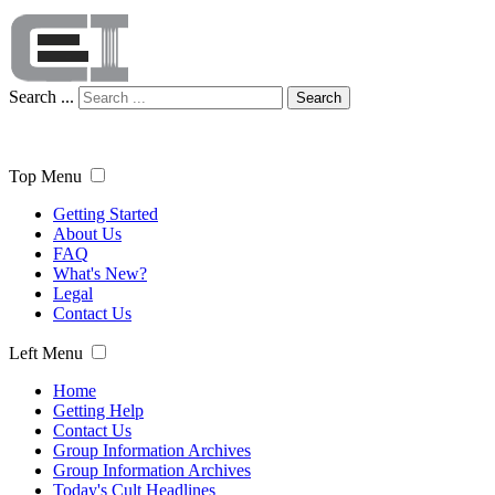
Search ...
Search
Top Menu
Getting Started
About Us
FAQ
What's New?
Legal
Contact Us
Left Menu
Home
Getting Help
Contact Us
Group Information Archives
Group Information Archives
Today's Cult Headlines