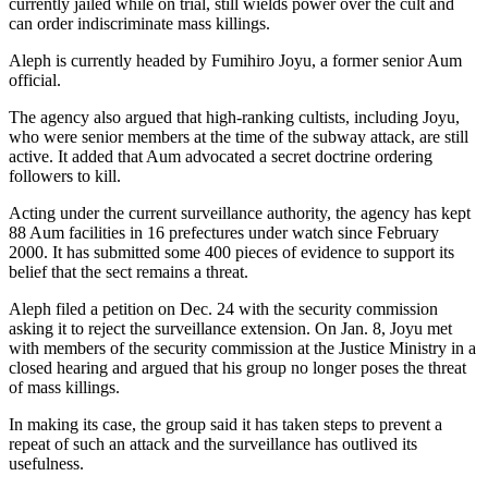
currently jailed while on trial, still wields power over the cult and
can order indiscriminate mass killings.
Aleph is currently headed by Fumihiro Joyu, a former senior Aum
official.
The agency also argued that high-ranking cultists, including Joyu,
who were senior members at the time of the subway attack, are still
active. It added that Aum advocated a secret doctrine ordering
followers to kill.
Acting under the current surveillance authority, the agency has kept
88 Aum facilities in 16 prefectures under watch since February
2000. It has submitted some 400 pieces of evidence to support its
belief that the sect remains a threat.
Aleph filed a petition on Dec. 24 with the security commission
asking it to reject the surveillance extension. On Jan. 8, Joyu met
with members of the security commission at the Justice Ministry in a
closed hearing and argued that his group no longer poses the threat
of mass killings.
In making its case, the group said it has taken steps to prevent a
repeat of such an attack and the surveillance has outlived its
usefulness.