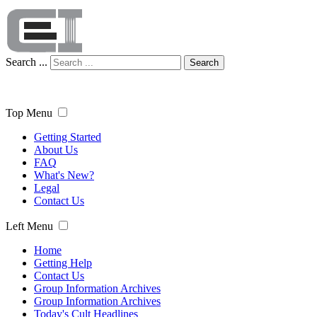
Search ...
Search
Top Menu
Getting Started
About Us
FAQ
What's New?
Legal
Contact Us
Left Menu
Home
Getting Help
Contact Us
Group Information Archives
Group Information Archives
Today's Cult Headlines