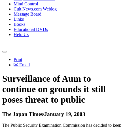
Mind Control
Cult News.com Weblog
Message Board
Links
Books
Educational DVDs
Help Us
Print
Email
Surveillance of Aum to
continue on grounds it still
poses threat to public
The Japan Times/January 19, 2003
The Public Security Examination Commission has decided to keep