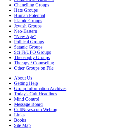
Chanelling Groups
Hate Groups
Human Potential
Islamic Groups
Jewish Groups
Neo-Eastern
"New Age"
Political Groups
Satanic Groups
Sci-Fi/UFO Groups
Theosophy Groups
Therapy / Counseling
Other Groups on File
About Us
Getting Help
Group Information Archives
Today's Cult Headlines
Mind Control
Message Board
CultNews.com Weblog
Links
Books
Site Map