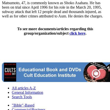
Matsumoto, 47, is commonly known as Shoko Asahara. He has
been on trial since April 1996 for his role in the March 20, 1995,
subway attack that left 12 people dead and thousands injured, as
well as for other crimes attributed to Aum. He denies the charges.
To see more documents/articles regarding this
group/organization/subject
click here
.
All articles A-Z
General Information
Search Tools
"Bible"-Based
Commercial/Business