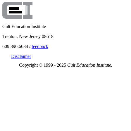
Cult Education Institute
Trenton, New Jersey 08618
609.396.6684 /
feedback
Disclaimer
Copyright © 1999 - 2025
Cult Education Institute.