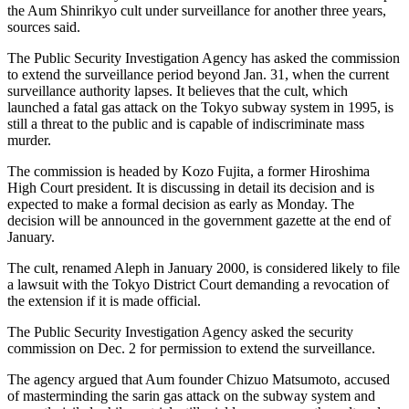
the Aum Shinrikyo cult under surveillance for another three years,
sources said.
The Public Security Investigation Agency has asked the commission
to extend the surveillance period beyond Jan. 31, when the current
surveillance authority lapses. It believes that the cult, which
launched a fatal gas attack on the Tokyo subway system in 1995, is
still a threat to the public and is capable of indiscriminate mass
murder.
The commission is headed by Kozo Fujita, a former Hiroshima
High Court president. It is discussing in detail its decision and is
expected to make a formal decision as early as Monday. The
decision will be announced in the government gazette at the end of
January.
The cult, renamed Aleph in January 2000, is considered likely to file
a lawsuit with the Tokyo District Court demanding a revocation of
the extension if it is made official.
The Public Security Investigation Agency asked the security
commission on Dec. 2 for permission to extend the surveillance.
The agency argued that Aum founder Chizuo Matsumoto, accused
of masterminding the sarin gas attack on the subway system and