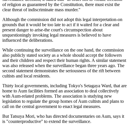
of religion as guaranteed by the Constitution, there must exist the
clear threat of indiscriminate mass murder.''
Although the commission did not adopt this legal interpretation-on
grounds that it would be too late to act if it waited for a clear and
present danger to arise-the court's circumspection about
unquestioningly invoking legal measures is believed to have
influenced the deliberations.
While continuing the surveillance on the one hand, the commission
also publicly stated society as a whole should accept the followers
and their children and respect their human rights. A similar statement
was also released when the surveillance began three years ago. The
second statement demonstrates the seriousness of the rift between
cultists and local residents.
Thirty local governments, including Tokyo's Setagaya Ward, that are
home to Aum facilities formed an association to deal collectively
with Aum-related problems. The association is studying new
legislation to regulate the group homes of Aum cultists and plans to
call on the central government to enact legal measures.
But Tatsuya Mori, who has directed documentaries on Aum, says it
is "counterproductive'' to extend the surveillance.