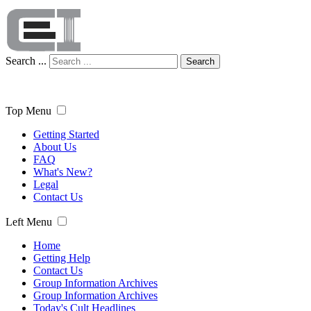
Search ...
Search
Top Menu
Getting Started
About Us
FAQ
What's New?
Legal
Contact Us
Left Menu
Home
Getting Help
Contact Us
Group Information Archives
Group Information Archives
Today's Cult Headlines