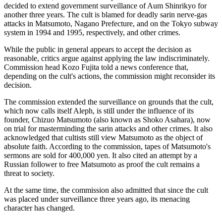
decided to extend government surveillance of Aum Shinrikyo for
another three years. The cult is blamed for deadly sarin nerve-gas
attacks in Matsumoto, Nagano Prefecture, and on the Tokyo subway
system in 1994 and 1995, respectively, and other crimes.
While the public in general appears to accept the decision as
reasonable, critics argue against applying the law indiscriminately.
Commission head Kozo Fujita told a news conference that,
depending on the cult's actions, the commission might reconsider its
decision.
The commission extended the surveillance on grounds that the cult,
which now calls itself Aleph, is still under the influence of its
founder, Chizuo Matsumoto (also known as Shoko Asahara), now
on trial for masterminding the sarin attacks and other crimes. It also
acknowledged that cultists still view Matsumoto as the object of
absolute faith. According to the commission, tapes of Matsumoto's
sermons are sold for 400,000 yen. It also cited an attempt by a
Russian follower to free Matsumoto as proof the cult remains a
threat to society.
At the same time, the commission also admitted that since the cult
was placed under surveillance three years ago, its menacing
character has changed.