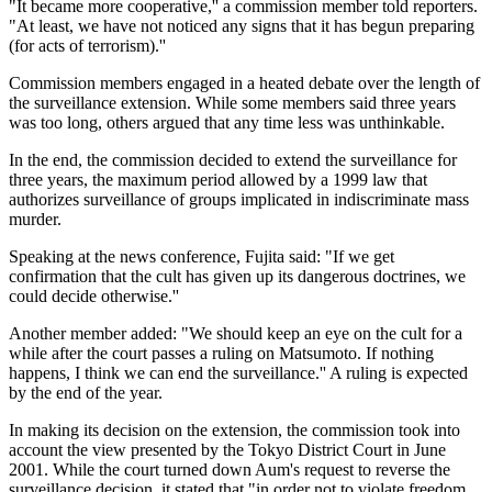
"It became more cooperative,'' a commission member told reporters.
"At least, we have not noticed any signs that it has begun preparing
(for acts of terrorism).''
Commission members engaged in a heated debate over the length of
the surveillance extension. While some members said three years
was too long, others argued that any time less was unthinkable.
In the end, the commission decided to extend the surveillance for
three years, the maximum period allowed by a 1999 law that
authorizes surveillance of groups implicated in indiscriminate mass
murder.
Speaking at the news conference, Fujita said: "If we get
confirmation that the cult has given up its dangerous doctrines, we
could decide otherwise.''
Another member added: "We should keep an eye on the cult for a
while after the court passes a ruling on Matsumoto. If nothing
happens, I think we can end the surveillance.'' A ruling is expected
by the end of the year.
In making its decision on the extension, the commission took into
account the view presented by the Tokyo District Court in June
2001. While the court turned down Aum's request to reverse the
surveillance decision, it stated that "in order not to violate freedom