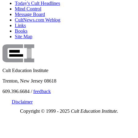
Today's Cult Headlines
Mind Control
Message Board
CultNews.com Weblog
Links
Books
Site Map
Cult Education Institute
Trenton, New Jersey 08618
609.396.6684 /
feedback
Disclaimer
Copyright © 1999 - 2025
Cult Education Institute.