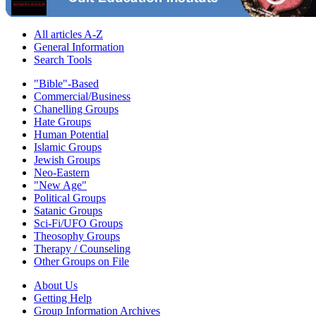
All articles A-Z
General Information
Search Tools
"Bible"-Based
Commercial/Business
Chanelling Groups
Hate Groups
Human Potential
Islamic Groups
Jewish Groups
Neo-Eastern
"New Age"
Political Groups
Satanic Groups
Sci-Fi/UFO Groups
Theosophy Groups
Therapy / Counseling
Other Groups on File
About Us
Getting Help
Group Information Archives