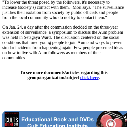
"To lower the threat posed by the followers, it's necessary to
increase (society's) contact with them,'' Mori says. "The surveillance
justifies their isolation from society by public officials and people
from the local community who do not try to contact them.''
On Jan. 24, a day after the commission decided on the three-year
extension of surveillance, a symposium to discuss the Aum problem
was held in Setagaya Ward. The discussion centered on the social
conditions that lured young people to join Aum and ways to prevent
similar incidents from happening again. Few people presented ideas
on how to live with Aum followers as members of their
communities.
To see more documents/articles regarding this
group/organization/subject
click here
.