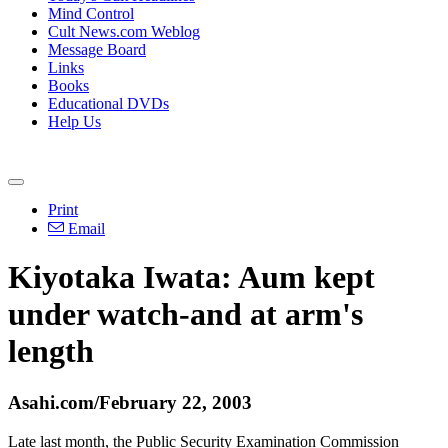
Mind Control
Cult News.com Weblog
Message Board
Links
Books
Educational DVDs
Help Us
Print
Email
Kiyotaka Iwata: Aum kept
under watch-and at arm's
length
Asahi.com/February 22, 2003
Late last month, the Public Security Examination Commission