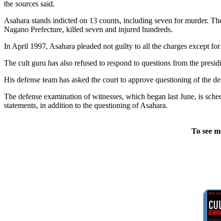
the sources said.
Asahara stands indicted on 13 counts, including seven for murder. Th
Nagano Prefecture, killed seven and injured hundreds.
In April 1997, Asahara pleaded not guilty to all the charges except for
The cult guru has also refused to respond to questions from the presid
His defense team has asked the court to approve questioning of the def
The defense examination of witnesses, which began last June, is schedu
statements, in addition to the questioning of Asahara.
To see m