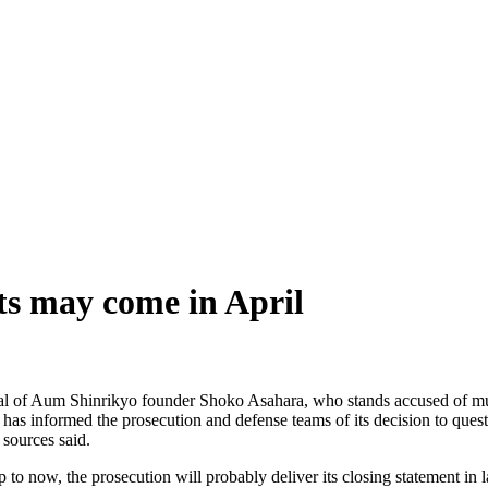
ts may come in April
 trial of Aum Shinrikyo founder Shoko Asahara, who stands accused of 
as informed the prosecution and defense teams of its decision to questio
 sources said.
to now, the prosecution will probably deliver its closing statement in late