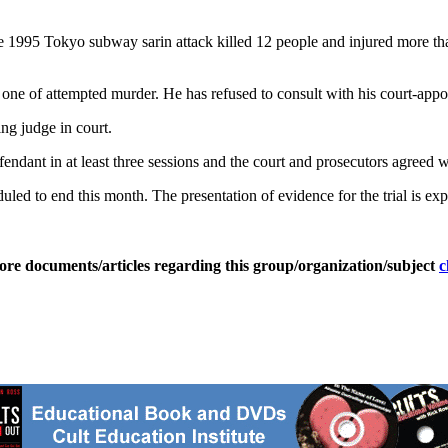
e 1995 Tokyo subway sarin attack killed 12 people and injured more th
 one of attempted murder. He has refused to consult with his court-appoi
ing judge in court.
endant in at least three sessions and the court and prosecutors agreed wi
led to end this month. The presentation of evidence for the trial is expe
ore documents/articles regarding this group/organization/subject
c