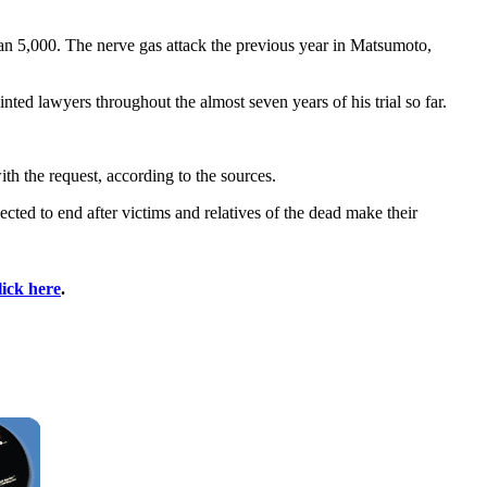
an 5,000. The nerve gas attack the previous year in Matsumoto,
nted lawyers throughout the almost seven years of his trial so far.
th the request, according to the sources.
cted to end after victims and relatives of the dead make their
lick here
.