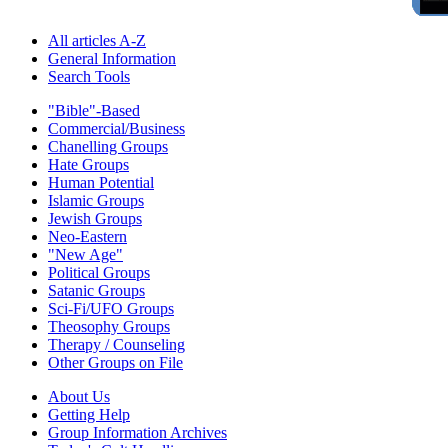
All articles A-Z
General Information
Search Tools
"Bible"-Based
Commercial/Business
Chanelling Groups
Hate Groups
Human Potential
Islamic Groups
Jewish Groups
Neo-Eastern
"New Age"
Political Groups
Satanic Groups
Sci-Fi/UFO Groups
Theosophy Groups
Therapy / Counseling
Other Groups on File
About Us
Getting Help
Group Information Archives