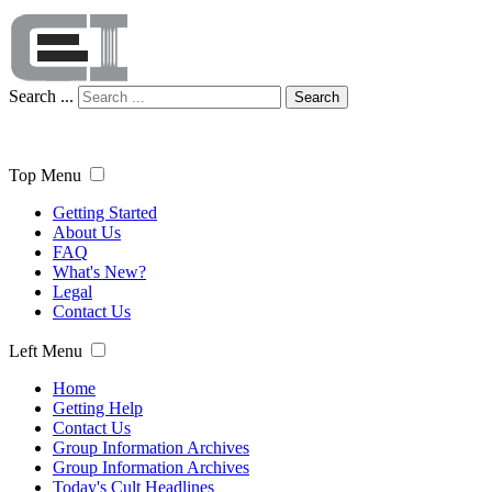
Search ...
Search
Top Menu
Getting Started
About Us
FAQ
What's New?
Legal
Contact Us
Left Menu
Home
Getting Help
Contact Us
Group Information Archives
Group Information Archives
Today's Cult Headlines