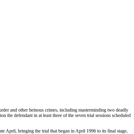
murder and other heinous crimes, including masterminding two deadly
n the defendant in at least three of the seven trial sessions scheduled
 April, bringing the trial that began in April 1996 to its final stage,