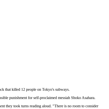
ck that killed 12 people on Tokyo's subways.
possible punishment for self-proclaimed messiah Shoko Asahara.
ment they took turns reading aloud. "There is no room to consider