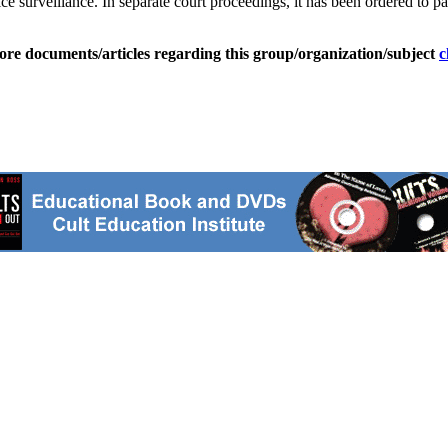
e surveillance. In separate court proceedings, it has been ordered to pa
ore documents/articles regarding this group/organization/subject
c