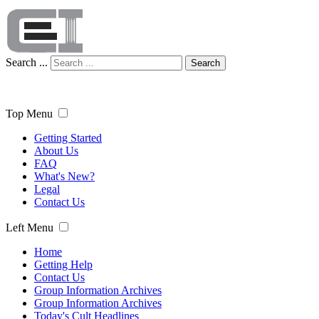
Search ...
Search
Top Menu
Getting Started
About Us
FAQ
What's New?
Legal
Contact Us
Left Menu
Home
Getting Help
Contact Us
Group Information Archives
Group Information Archives
Today's Cult Headlines