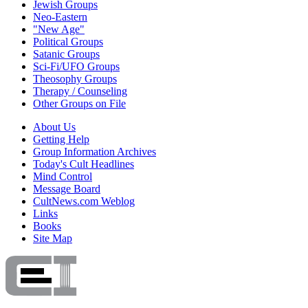
Jewish Groups
Neo-Eastern
"New Age"
Political Groups
Satanic Groups
Sci-Fi/UFO Groups
Theosophy Groups
Therapy / Counseling
Other Groups on File
About Us
Getting Help
Group Information Archives
Today's Cult Headlines
Mind Control
Message Board
CultNews.com Weblog
Links
Books
Site Map