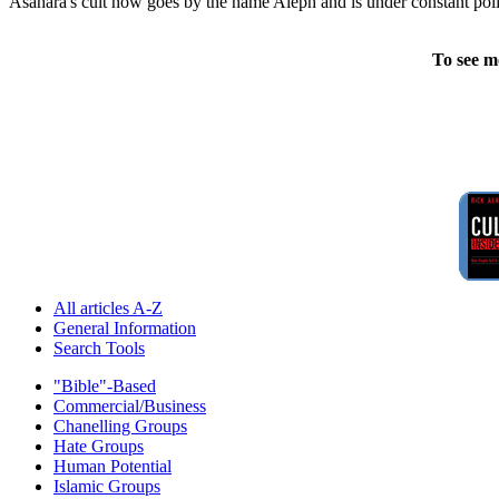
Asahara's cult now goes by the name Aleph and is under constant polic
To see m
All articles A-Z
General Information
Search Tools
"Bible"-Based
Commercial/Business
Chanelling Groups
Hate Groups
Human Potential
Islamic Groups