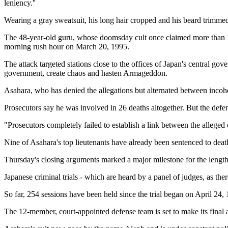
leniency.''
Wearing a gray sweatsuit, his long hair cropped and his beard trimme
The 48-year-old guru, whose doomsday cult once claimed more than 10,
morning rush hour on March 20, 1995.
The attack targeted stations close to the offices of Japan's central 
government, create chaos and hasten Armageddon.
Asahara, who has denied the allegations but alternated between incohere
Prosecutors say he was involved in 26 deaths altogether. But the defe
"Prosecutors completely failed to establish a link between the alleged
Nine of Asahara's top lieutenants have already been sentenced to death 
Thursday's closing arguments marked a major milestone for the lengthy tr
Japanese criminal trials - which are heard by a panel of judges, as the
So far, 254 sessions have been held since the trial began on April 24,
The 12-member, court-appointed defense team is set to make its final 