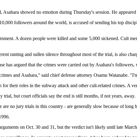
d, Asahara showed no emotion during Thursday's session. He appeared t
000 followers around the world, is accused of sending his top discipl
government. A dozen people were killed and some 5,000 sickened. Cult mem
nt ranting and sullen silence throughout most of the trial, is also charg
nse has argued that the crimes were carried out by Asahara's followers,
 crimes and Asahara,'' said chief defense attorney Osamu Watanabe. "I'm
for their roles in the subway attack and other cult-related crimes. A verd
ial, but court officials say the end is still months, if not years, away.
re are no jury trials in this country - are generally slow because of long
 1996.
arguments on Oct. 30 and 31, but the verdict isn't likely until late Mar