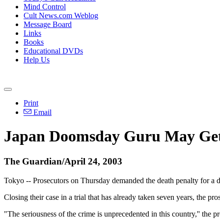
Mind Control
Cult News.com Weblog
Message Board
Links
Books
Educational DVDs
Help Us
Print
Email
Japan Doomsday Guru May Get
The Guardian/April 24, 2003
Tokyo -- Prosecutors on Thursday demanded the death penalty for a d
Closing their case in a trial that has already taken seven years, the
"The seriousness of the crime is unprecedented in this country,'' the 