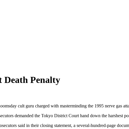
 Death Penalty
oomsday cult guru charged with masterminding the 1995 nerve gas atta
 prosecutors demanded the Tokyo District Court hand down the harshest 
prosecutors said in their closing statement, a several-hundred-page docu