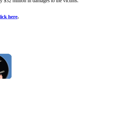
y $32 million in damages to the victims.
lick here
.