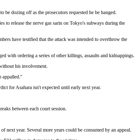
o be dozing off as the prosecutors requested he be hanged.
es to release the nerve gas sarin on Tokyo's subways during the
bers have testified that the attack was intended to overthrow the
ed with ordering a series of other killings, assaults and kidnappings.
 without his involvement.
 appalled.''
ict for Asahara isn't expected until early next year.
 breaks between each court session.
ch of next year. Several more years could be consumed by an appeal.