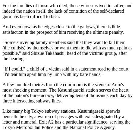
For the families of those who died, those who survived to suffer, and
indeed the nation itself, the lack of contrition of the self-declared
guru has been difficult to bear.
And even now, as he edges closer to the gallows, there is little
satisfaction in the prospect of him receiving the ultimate penalty.
"Some surviving family members said that they want to kill them
(the cultists) by themselves or want them to die with as much pain as
possible," said Shizue Takahashi, head of the victims' group, after
the hearing.
"If I could," a child of a victim said in a statement read to the court,
"I'd tear him apart limb by limb with my bare hands."
A few hundred metres from the courtroom is the scene of Aum's
most shocking moment. The Kasumigaseki station serves the heart
of the nation's bureaucracy, delivering tens of thousands each day by
three intersecting subway lines.
Like many big Tokyo subway stations, Kasumigaseki sprawls
beneath the city, a warren of passages with exits designated by a
letter and numeral. Exit A2 has a particular significance, serving the
Tokyo Metropolitan Police and the National Police Agency.