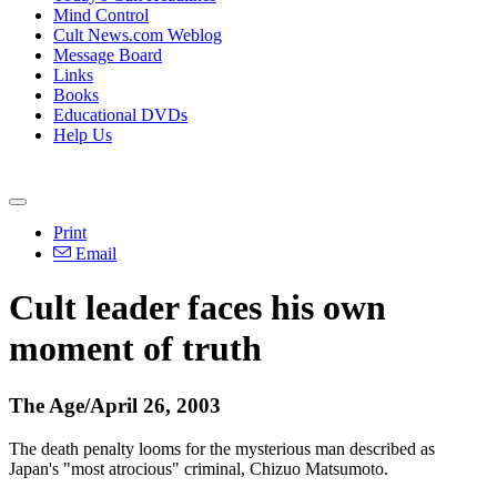
Mind Control
Cult News.com Weblog
Message Board
Links
Books
Educational DVDs
Help Us
Print
Email
Cult leader faces his own
moment of truth
The Age/April 26, 2003
The death penalty looms for the mysterious man described as
Japan's "most atrocious" criminal, Chizuo Matsumoto.