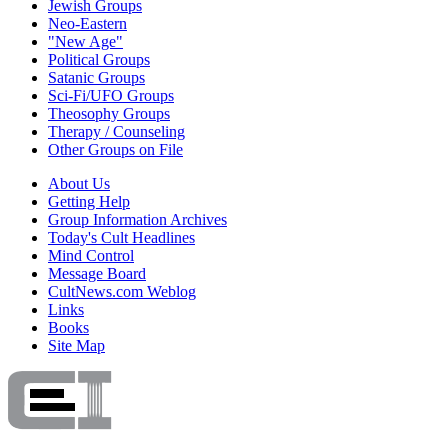
Jewish Groups
Neo-Eastern
"New Age"
Political Groups
Satanic Groups
Sci-Fi/UFO Groups
Theosophy Groups
Therapy / Counseling
Other Groups on File
About Us
Getting Help
Group Information Archives
Today's Cult Headlines
Mind Control
Message Board
CultNews.com Weblog
Links
Books
Site Map