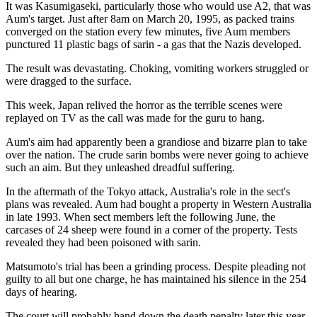
It was Kasumigaseki, particularly those who would use A2, that was
Aum's target. Just after 8am on March 20, 1995, as packed trains
converged on the station every few minutes, five Aum members
punctured 11 plastic bags of sarin - a gas that the Nazis developed.
The result was devastating. Choking, vomiting workers struggled or
were dragged to the surface.
This week, Japan relived the horror as the terrible scenes were
replayed on TV as the call was made for the guru to hang.
Aum's aim had apparently been a grandiose and bizarre plan to take
over the nation. The crude sarin bombs were never going to achieve
such an aim. But they unleashed dreadful suffering.
In the aftermath of the Tokyo attack, Australia's role in the sect's
plans was revealed. Aum had bought a property in Western Australia
in late 1993. When sect members left the following June, the
carcases of 24 sheep were found in a corner of the property. Tests
revealed they had been poisoned with sarin.
Matsumoto's trial has been a grinding process. Despite pleading not
guilty to all but one charge, he has maintained his silence in the 254
days of hearing.
The court will probably hand down the death penalty later this year,