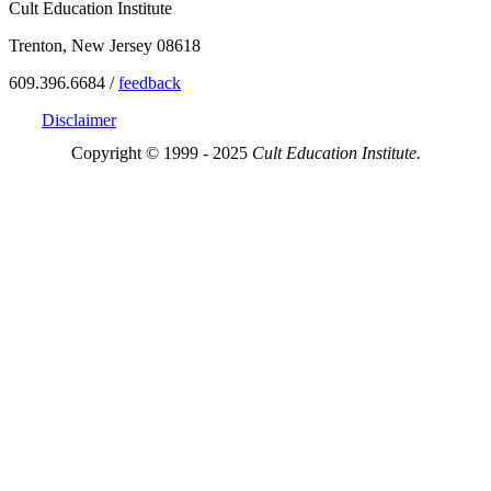
Cult Education Institute
Trenton, New Jersey 08618
609.396.6684 /
feedback
Disclaimer
Copyright © 1999 - 2025
Cult Education Institute.