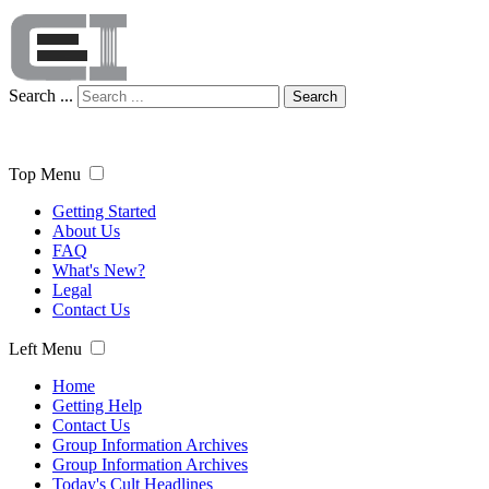
Search ...
Search
Top Menu
Getting Started
About Us
FAQ
What's New?
Legal
Contact Us
Left Menu
Home
Getting Help
Contact Us
Group Information Archives
Group Information Archives
Today's Cult Headlines