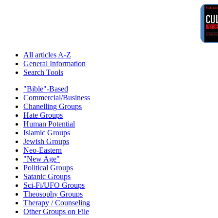
All articles A-Z
General Information
Search Tools
"Bible"-Based
Commercial/Business
Chanelling Groups
Hate Groups
Human Potential
Islamic Groups
Jewish Groups
Neo-Eastern
"New Age"
Political Groups
Satanic Groups
Sci-Fi/UFO Groups
Theosophy Groups
Therapy / Counseling
Other Groups on File