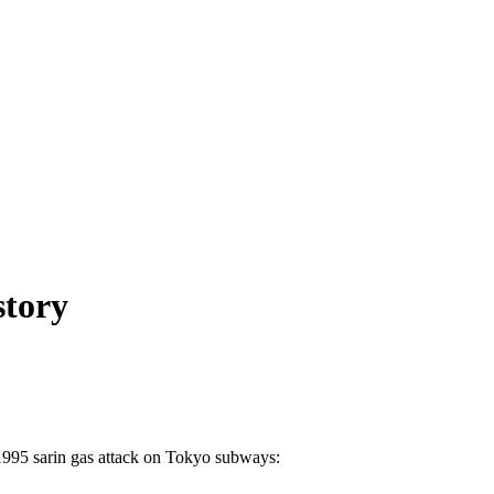
story
 1995 sarin gas attack on Tokyo subways: