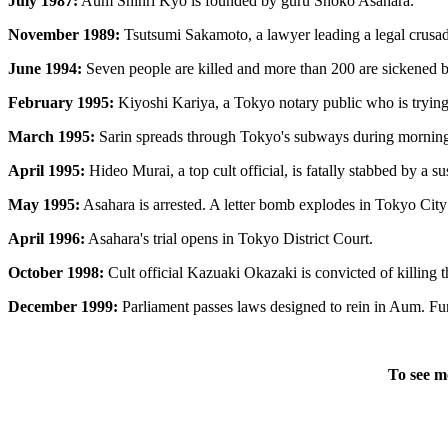
July 1987:
Aum Shinri Kyo is founded by guru Shoko Asahara.
November 1989:
Tsutsumi Sakamoto, a lawyer leading a legal crusade
June 1994:
Seven people are killed and more than 200 are sickened by
February 1995:
Kiyoshi Kariya, a Tokyo notary public who is trying t
March 1995:
Sarin spreads through Tokyo's subways during morning r
April 1995:
Hideo Murai, a top cult official, is fatally stabbed by a s
May 1995:
Asahara is arrested. A letter bomb explodes in Tokyo City H
April 1996:
Asahara's trial opens in Tokyo District Court.
October 1998:
Cult official Kazuaki Okazaki is convicted of killing 
December 1999:
Parliament passes laws designed to rein in Aum. Fum
To see m