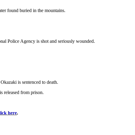
ter found buried in the mountains.
onal Police Agency is shot and seriously wounded.
 Okazaki is sentenced to death.
s released from prison.
lick here
.