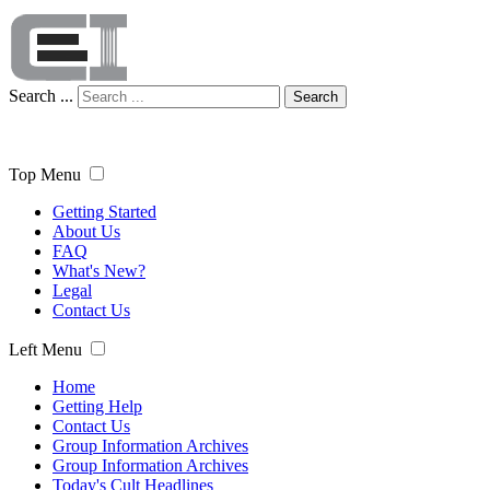
Search ...
Search
Top Menu
Getting Started
About Us
FAQ
What's New?
Legal
Contact Us
Left Menu
Home
Getting Help
Contact Us
Group Information Archives
Group Information Archives
Today's Cult Headlines