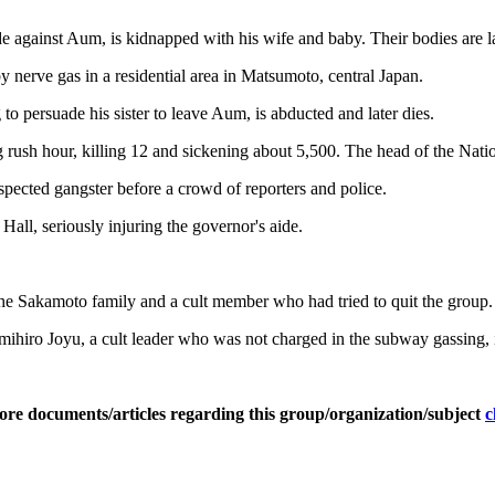
 against Aum, is kidnapped with his wife and baby. Their bodies are la
 nerve gas in a residential area in Matsumoto, central Japan.
o persuade his sister to leave Aum, is abducted and later dies.
ush hour, killing 12 and sickening about 5,500. The head of the Nati
uspected gangster before a crowd of reporters and police.
all, seriously injuring the governor's aide.
the Sakamoto family and a cult member who had tried to quit the group.
ihiro Joyu, a cult leader who was not charged in the subway gassing, i
ore documents/articles regarding this group/organization/subject
c