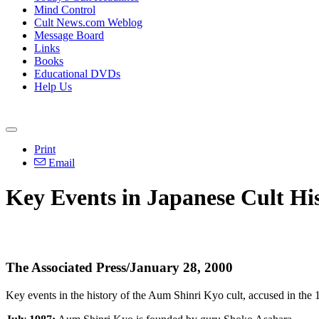
Mind Control
Cult News.com Weblog
Message Board
Links
Books
Educational DVDs
Help Us
Print
Email
Key Events in Japanese Cult Hi
The Associated Press/January 28, 2000
Key events in the history of the Aum Shinri Kyo cult, accused in the