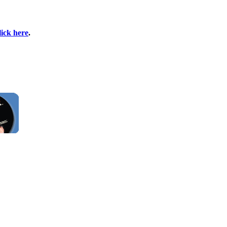
lick here
.