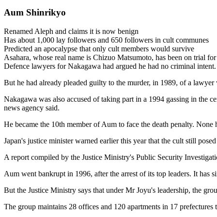
Aum Shinrikyo
Renamed Aleph and claims it is now benign
Has about 1,000 lay followers and 650 followers in cult communes
Predicted an apocalypse that only cult members would survive
Asahara, whose real name is Chizuo Matsumoto, has been on trial for 
Defence lawyers for Nakagawa had argued he had no criminal intent.
But he had already pleaded guilty to the murder, in 1989, of a lawyer
Nakagawa was also accused of taking part in a 1994 gassing in the ce
news agency said.
He became the 10th member of Aum to face the death penalty. None ha
Japan's justice minister warned earlier this year that the cult still posed
A report compiled by the Justice Ministry's Public Security Investig
Aum went bankrupt in 1996, after the arrest of its top leaders. It ha
But the Justice Ministry says that under Mr Joyu's leadership, the gr
The group maintains 28 offices and 120 apartments in 17 prefectures 