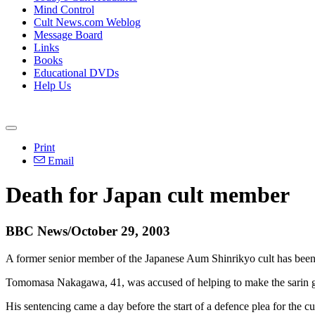
Mind Control
Cult News.com Weblog
Message Board
Links
Books
Educational DVDs
Help Us
Print
Email
Death for Japan cult member
BBC News/October 29, 2003
A former senior member of the Japanese Aum Shinrikyo cult has been s
Tomomasa Nakagawa, 41, was accused of helping to make the sarin gas,
His sentencing came a day before the start of a defence plea for the c