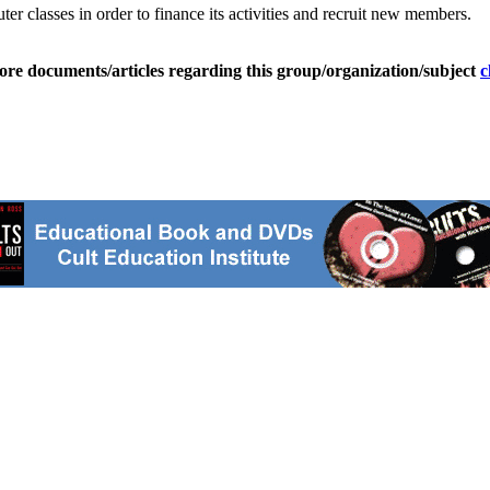
ter classes in order to finance its activities and recruit new members.
ore documents/articles regarding this group/organization/subject
c