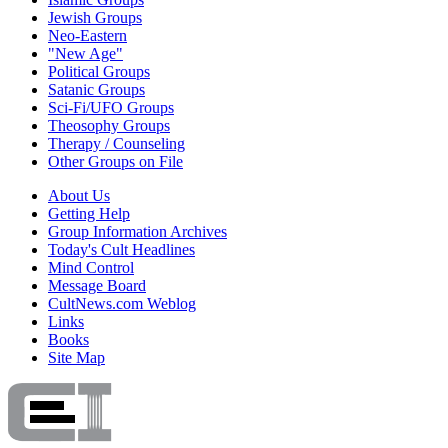
Jewish Groups
Neo-Eastern
"New Age"
Political Groups
Satanic Groups
Sci-Fi/UFO Groups
Theosophy Groups
Therapy / Counseling
Other Groups on File
About Us
Getting Help
Group Information Archives
Today's Cult Headlines
Mind Control
Message Board
CultNews.com Weblog
Links
Books
Site Map