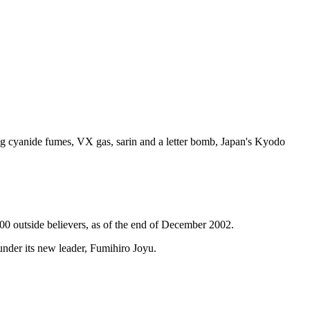
ng cyanide fumes, VX gas, sarin and a letter bomb, Japan's Kyodo
00 outside believers, as of the end of December 2002.
under its new leader, Fumihiro Joyu.