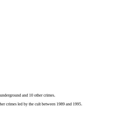
o underground and 10 other crimes.
ther crimes led by the cult between 1989 and 1995.