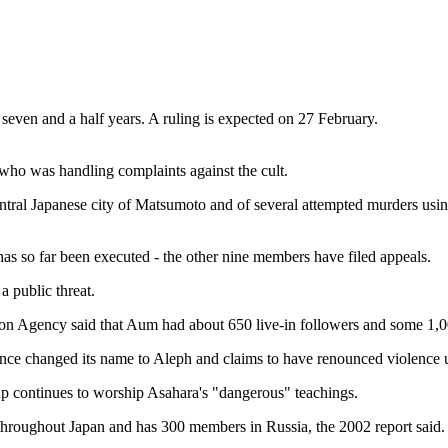
seven and a half years. A ruling is expected on 27 February.
 who was handling complaints against the cult.
ntral Japanese city of Matsumoto and of several attempted murders usi
s so far been executed - the other nine members have filed appeals.
 a public threat.
ation Agency said that Aum had about 650 live-in followers and some 1,0
s since changed its name to Aleph and claims to have renounced violence 
oup continues to worship Asahara's "dangerous" teachings.
throughout Japan and has 300 members in Russia, the 2002 report said.