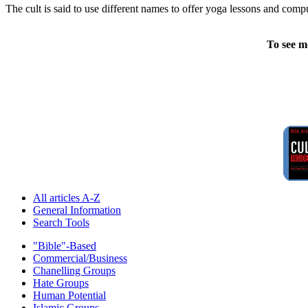
The cult is said to use different names to offer yoga lessons and compu
To see m
All articles A-Z
General Information
Search Tools
"Bible"-Based
Commercial/Business
Chanelling Groups
Hate Groups
Human Potential
Islamic Groups