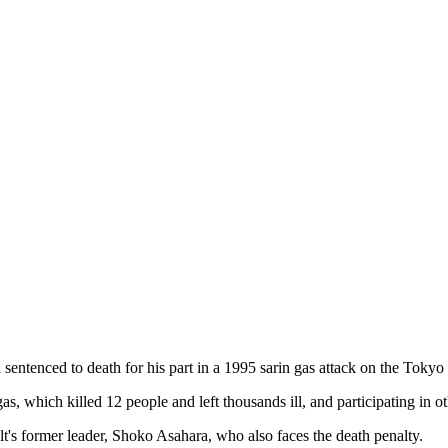
entenced to death for his part in a 1995 sarin gas attack on the Toky
 which killed 12 people and left thousands ill, and participating in o
ult's former leader, Shoko Asahara, who also faces the death penalty.