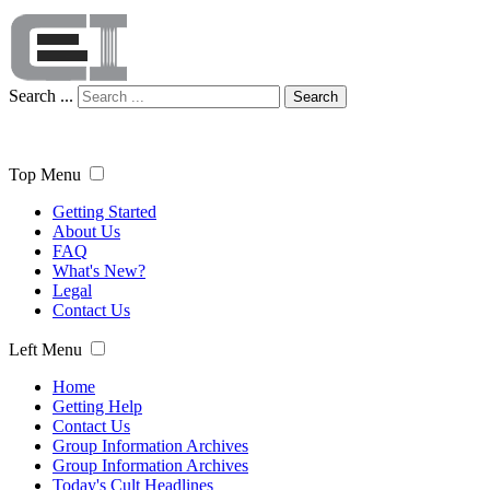
Search ...
Search
Top Menu
Getting Started
About Us
FAQ
What's New?
Legal
Contact Us
Left Menu
Home
Getting Help
Contact Us
Group Information Archives
Group Information Archives
Today's Cult Headlines