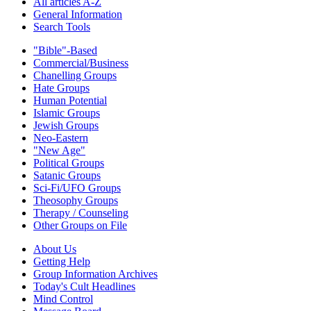
All articles A-Z
General Information
Search Tools
"Bible"-Based
Commercial/Business
Chanelling Groups
Hate Groups
Human Potential
Islamic Groups
Jewish Groups
Neo-Eastern
"New Age"
Political Groups
Satanic Groups
Sci-Fi/UFO Groups
Theosophy Groups
Therapy / Counseling
Other Groups on File
About Us
Getting Help
Group Information Archives
Today's Cult Headlines
Mind Control