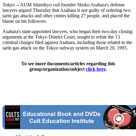
Tokyo -- AUM Shinrikyo cult founder Shoko Asahara's defense
lawyers argued Thursday that Asahara is not guilty of ordering two
sarin gas attacks and other crimes killing 27 people, and placed the
blame on his followers.
Asahara's state-appointed lawyers, who began their two-day closing
arguments at the Tokyo District Court, sought to refute the 13
criminal charges filed against Asahara, including those related to the
sarin gas attack on the Tokyo subway system on March 20, 1995.
To see more documents/articles regarding this
group/organization/subject
click here
.