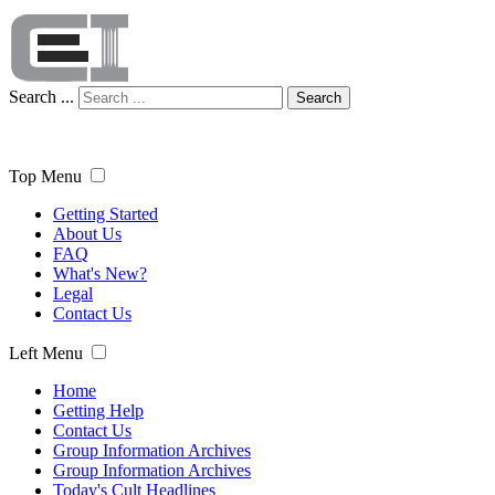
Search ...
Search
Top Menu
Getting Started
About Us
FAQ
What's New?
Legal
Contact Us
Left Menu
Home
Getting Help
Contact Us
Group Information Archives
Group Information Archives
Today's Cult Headlines