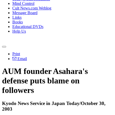
Mind Control
Cult News.com Weblog
Message Board
Links
Books
Educational DVDs
Help Us
Print
Email
AUM founder Asahara's
defense puts blame on
followers
Kyodo News Service in Japan Today/October 30,
2003