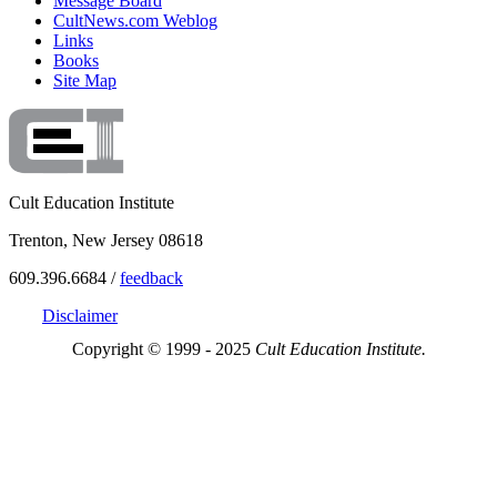
Message Board
CultNews.com Weblog
Links
Books
Site Map
Cult Education Institute
Trenton, New Jersey 08618
609.396.6684 /
feedback
Disclaimer
Copyright © 1999 - 2025
Cult Education Institute.