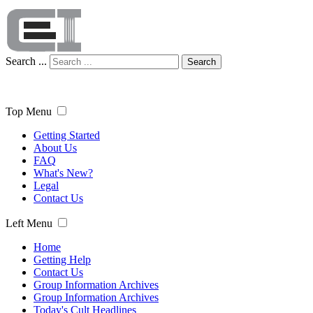
Search ...
Search
Top Menu
Getting Started
About Us
FAQ
What's New?
Legal
Contact Us
Left Menu
Home
Getting Help
Contact Us
Group Information Archives
Group Information Archives
Today's Cult Headlines