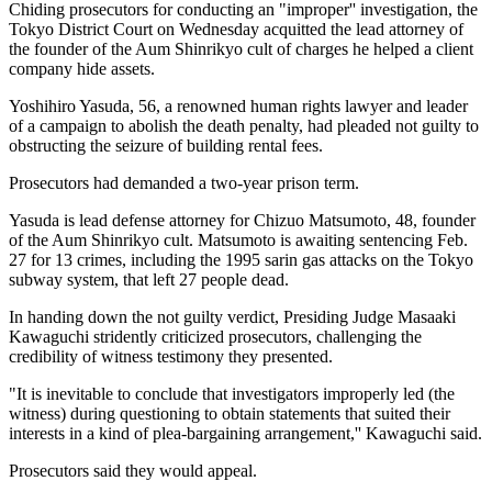
Chiding prosecutors for conducting an "improper'' investigation, the
Tokyo District Court on Wednesday acquitted the lead attorney of
the founder of the Aum Shinrikyo cult of charges he helped a client
company hide assets.
Yoshihiro Yasuda, 56, a renowned human rights lawyer and leader
of a campaign to abolish the death penalty, had pleaded not guilty to
obstructing the seizure of building rental fees.
Prosecutors had demanded a two-year prison term.
Yasuda is lead defense attorney for Chizuo Matsumoto, 48, founder
of the Aum Shinrikyo cult. Matsumoto is awaiting sentencing Feb.
27 for 13 crimes, including the 1995 sarin gas attacks on the Tokyo
subway system, that left 27 people dead.
In handing down the not guilty verdict, Presiding Judge Masaaki
Kawaguchi stridently criticized prosecutors, challenging the
credibility of witness testimony they presented.
"It is inevitable to conclude that investigators improperly led (the
witness) during questioning to obtain statements that suited their
interests in a kind of plea-bargaining arrangement,'' Kawaguchi said.
Prosecutors said they would appeal.