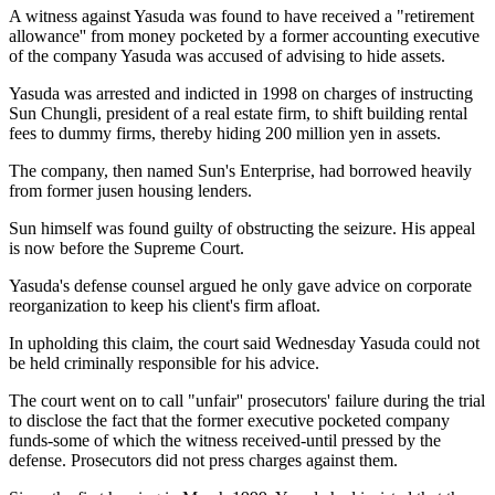
A witness against Yasuda was found to have received a "retirement
allowance'' from money pocketed by a former accounting executive
of the company Yasuda was accused of advising to hide assets.
Yasuda was arrested and indicted in 1998 on charges of instructing
Sun Chungli, president of a real estate firm, to shift building rental
fees to dummy firms, thereby hiding 200 million yen in assets.
The company, then named Sun's Enterprise, had borrowed heavily
from former jusen housing lenders.
Sun himself was found guilty of obstructing the seizure. His appeal
is now before the Supreme Court.
Yasuda's defense counsel argued he only gave advice on corporate
reorganization to keep his client's firm afloat.
In upholding this claim, the court said Wednesday Yasuda could not
be held criminally responsible for his advice.
The court went on to call "unfair'' prosecutors' failure during the trial
to disclose the fact that the former executive pocketed company
funds-some of which the witness received-until pressed by the
defense. Prosecutors did not press charges against them.