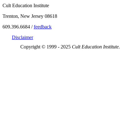
Cult Education Institute
Trenton, New Jersey 08618
609.396.6684 /
feedback
Disclaimer
Copyright © 1999 - 2025
Cult Education Institute.