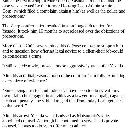
Since the first hearing in March 1999, Yasuda had insisted that the
case was "created by the former Housing Loan Administration
Corp. (which filed a complaint against him) as well as the police and
prosecutors.''
The sharp confrontation resulted in a prolonged detention for
Yasuda. It took him 10 months to get released over the objections of
prosecutors.
More than 1,200 lawyers joined his defense counsel to support him
and to question how offering legal advice to a client-their job-could
be considered a crime.
It still isn't clear why prosecutors so aggressively went after Yasuda.
After his acquittal, Yasuda praised the court for "carefully examining
every piece of evidence.''
"Since being arrested and indicted, I have been too busy with my
own trial to be engaged in activities as a lawyer or campaign against
the death penalty,'' he said. "I'm glad that from today I can get back
to that work.''
After his arrest, Yasuda was dismissed as Matsumoto's state-
appointed counsel. Although he continued to serve as his private
counsel, he was too busy to offer much advice.