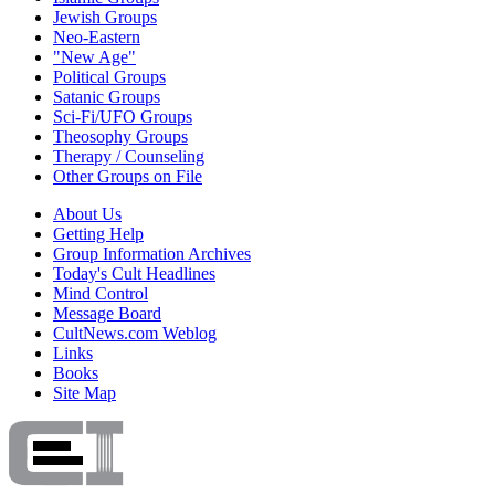
Jewish Groups
Neo-Eastern
"New Age"
Political Groups
Satanic Groups
Sci-Fi/UFO Groups
Theosophy Groups
Therapy / Counseling
Other Groups on File
About Us
Getting Help
Group Information Archives
Today's Cult Headlines
Mind Control
Message Board
CultNews.com Weblog
Links
Books
Site Map