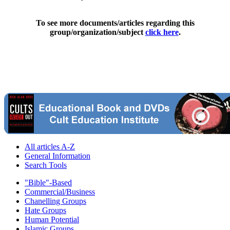
To see more documents/articles regarding this
group/organization/subject
click here
.
All articles A-Z
General Information
Search Tools
"Bible"-Based
Commercial/Business
Chanelling Groups
Hate Groups
Human Potential
Islamic Groups