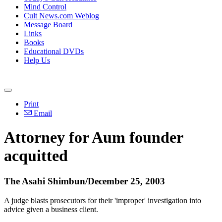
Mind Control
Cult News.com Weblog
Message Board
Links
Books
Educational DVDs
Help Us
Print
Email
Attorney for Aum founder
acquitted
The Asahi Shimbun/December 25, 2003
A judge blasts prosecutors for their 'improper' investigation into
advice given a business client.