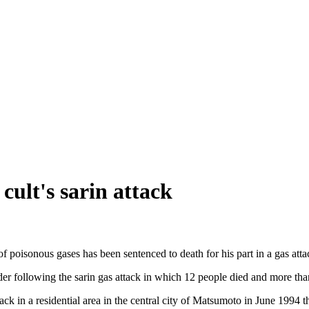
cult's sarin attack
 poisonous gases has been sentenced to death for his part in a gas at
r following the sarin gas attack in which 12 people died and more tha
tack in a residential area in the central city of Matsumoto in June 199