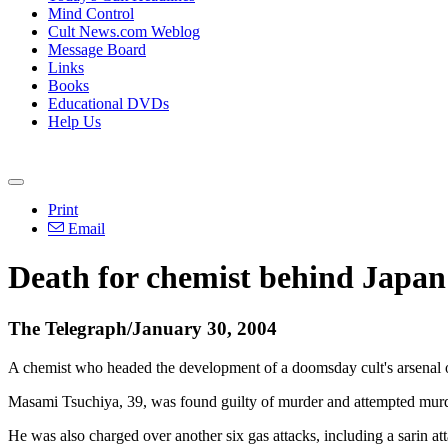
Mind Control
Cult News.com Weblog
Message Board
Links
Books
Educational DVDs
Help Us
Print
Email
Death for chemist behind Japan 
The Telegraph/January 30, 2004
A chemist who headed the development of a doomsday cult's arsenal of
Masami Tsuchiya, 39, was found guilty of murder and attempted murde
He was also charged over another six gas attacks, including a sarin at