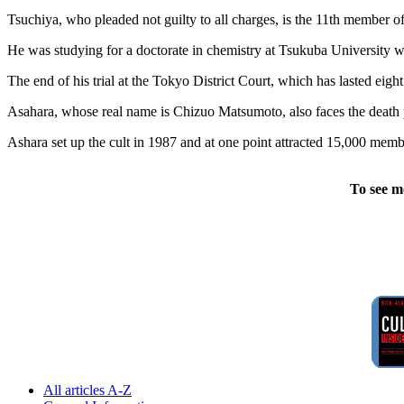
Tsuchiya, who pleaded not guilty to all charges, is the 11th member o
He was studying for a doctorate in chemistry at Tsukuba University w
The end of his trial at the Tokyo District Court, which has lasted eight
Asahara, whose real name is Chizuo Matsumoto, also faces the death p
Ashara set up the cult in 1987 and at one point attracted 15,000 mem
To see m
All articles A-Z