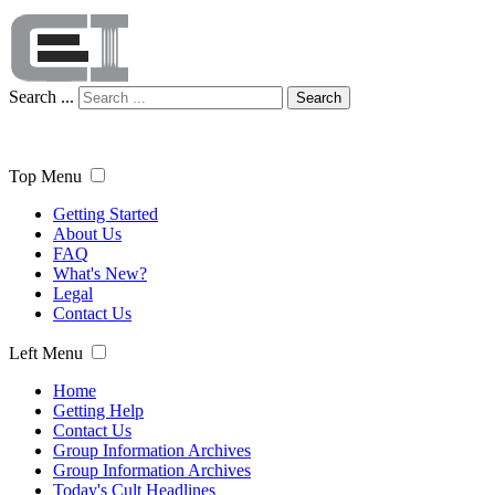
Search ...
Search
Top Menu
Getting Started
About Us
FAQ
What's New?
Legal
Contact Us
Left Menu
Home
Getting Help
Contact Us
Group Information Archives
Group Information Archives
Today's Cult Headlines