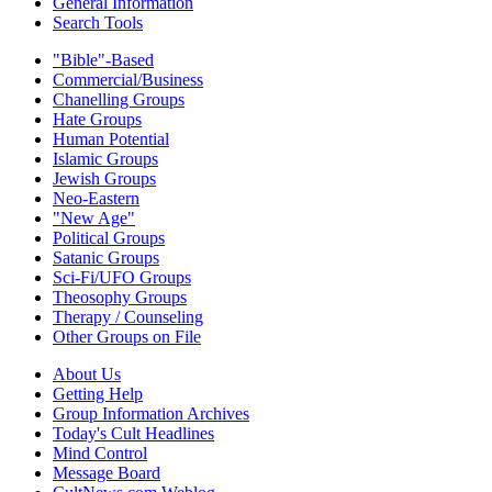
General Information
Search Tools
"Bible"-Based
Commercial/Business
Chanelling Groups
Hate Groups
Human Potential
Islamic Groups
Jewish Groups
Neo-Eastern
"New Age"
Political Groups
Satanic Groups
Sci-Fi/UFO Groups
Theosophy Groups
Therapy / Counseling
Other Groups on File
About Us
Getting Help
Group Information Archives
Today's Cult Headlines
Mind Control
Message Board