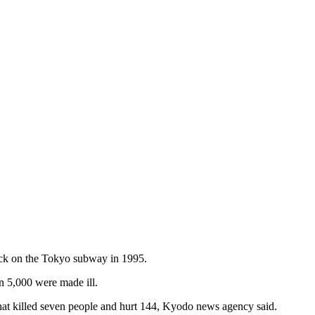
tack on the Tokyo subway in 1995.
n 5,000 were made ill.
4 that killed seven people and hurt 144, Kyodo news agency said.