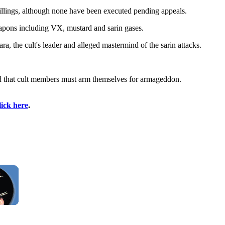
killings, although none have been executed pending appeals.
eapons including VX, mustard and sarin gases.
ra, the cult's leader and alleged mastermind of the sarin attacks.
and that cult members must arm themselves for armageddon.
lick here
.