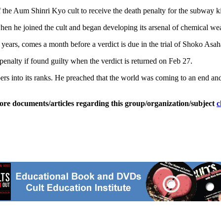
f the Aum Shinri Kyo cult to receive the death penalty for the subway 
hen he joined the cult and began developing its arsenal of chemical w
 years, comes a month before a verdict is due in the trial of Shoko Asaha
enalty if found guilty when the verdict is returned on Feb 27.
bers into its ranks. He preached that the world was coming to an end 
ore documents/articles regarding this group/organization/subject
c