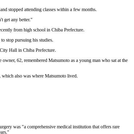
es and stopped attending classes within a few months.
t get any better."
cently from high school in Chiba Prefecture.
to stop pursuing his studies.
City Hall in Chiba Prefecture.
g. The owner, 62, remembered Matsumoto as a young man who sat at the
es, which also was where Matsumoto lived.
urgery was "a comprehensive medical institution that offers rare
ars."