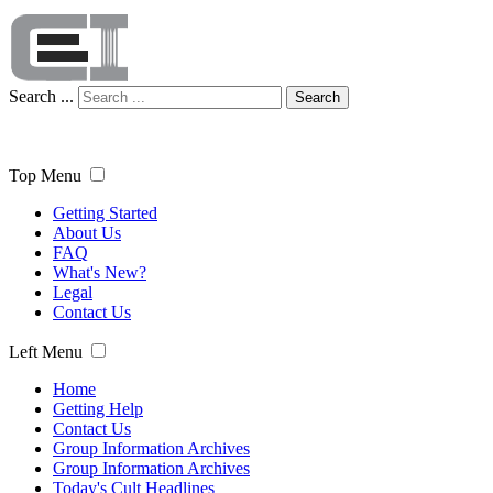
Search ...
Search
Top Menu
Getting Started
About Us
FAQ
What's New?
Legal
Contact Us
Left Menu
Home
Getting Help
Contact Us
Group Information Archives
Group Information Archives
Today's Cult Headlines