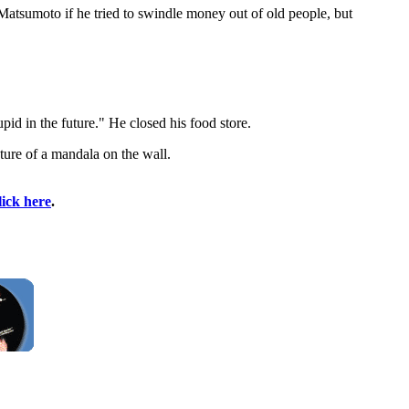
Matsumoto if he tried to swindle money out of old people, but
id in the future." He closed his food store.
ure of a mandala on the wall.
lick here
.