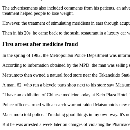
The advertisements also included comments from his patients, an adve
treatment helped people to lose weight.
However, the treatment of stimulating meridiens in ears through acup
Then in his 20s, he came back to the sushi restaurant in a luxury car 
First arrest after medicine fraud
In the spring of 1982, the Metropolitan Police Department was informe
According to information obtained by the MPD, the man was selling stra
Matsumoto then owned a natural food store near the Takanekido Stati
A man, 62, who ran a bicycle parts shop next to his store saw Matsumo
"I have an exhibition of Chinese medicine today at Keio Plaza Hotel,
Police officers armed with a search warrant raided Matsumoto's new re
Matsumoto told police: "I'm doing good things in my own way. It's not
But he was arrested a week later on charges of violating the Pharmace