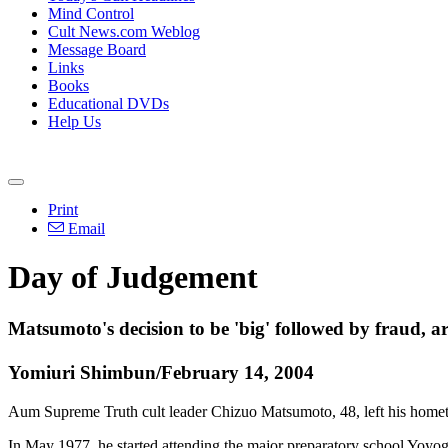
Mind Control
Cult News.com Weblog
Message Board
Links
Books
Educational DVDs
Help Us
Print
Email
Day of Judgement
Matsumoto's decision to be 'big' followed by fraud, ar
Yomiuri Shimbun/February 14, 2004
Aum Supreme Truth cult leader Chizuo Matsumoto, 48, left his homet
In May 1977, he started attending the major preparatory school Yoyog