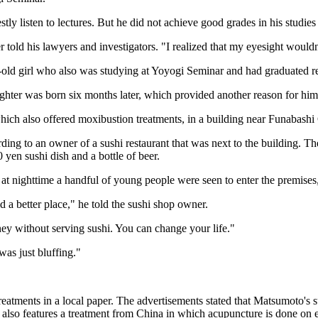
stly listen to lectures. But he did not achieve good grades in his studi
told his lawyers and investigators. "I realized that my eyesight wouldn'
ld girl who also was studying at Yoyogi Seminar and had graduated re
ghter was born six months later, which provided another reason for him 
ch also offered moxibustion treatments, in a building near Funabashi 
cording to an owner of a sushi restaurant that was next to the buildin
 yen sushi dish and a bottle of beer.
 at nighttime a handful of young people were seen to enter the premis
a better place," he told the sushi shop owner.
ey without serving sushi. You can change your life."
was just bluffing."
eatments in a local paper. The advertisements stated that Matsumoto's s
also features a treatment from China in which acupuncture is done on e