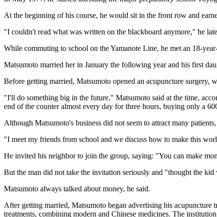
At the beginning of his course, he would sit in the front row and earne
"I couldn't read what was written on the blackboard anymore," he later 
While commuting to school on the Yamanote Line, he met an 18-year-o
Matsumoto married her in January the following year and his first dau
Before getting married, Matsumoto opened an acupuncture surgery, whi
"I'll do something big in the future," Matsumoto said at the time, ac
end of the counter almost every day for three hours, buying only a 600
Although Matsumoto's business did not seem to attract many patients,
"I meet my friends from school and we discuss how to make this world 
He invited his neighbor to join the group, saying: "You can make mon
But the man did not take the invitation seriously and "thought the kid 
Matsumoto always talked about money, he said.
After getting married, Matsumoto began advertising his acupuncture tr
treatments, combining modern and Chinese medicines. The institution 