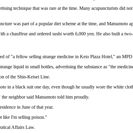
rtising technique that was rare at the time. Many acupuncturists did n
uncture was part of a popular diet scheme at the time, and Matsumoto a
with a chauffeur and ordered sushi worth 6,000 yen. He also built a two
d of "a fellow selling strange medicine in Keio Plaza Hotel," an MPD o
nge liquid in small bottles, advertising the substance as "the medicine
on of the Shin-Keisei Line.
to in a black suit one day, even though he usually wore the white cloth
" the neighbor said Matsumoto told him proudly.
sidence in June of that year.
 like I'm selling poison."
utical Affairs Law.