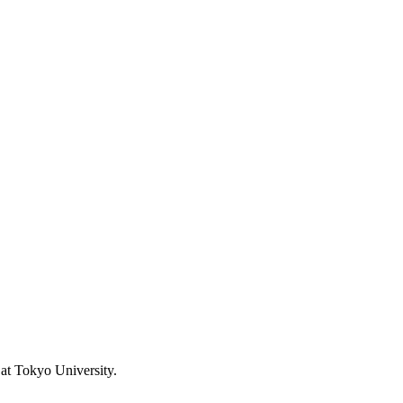
at Tokyo University.