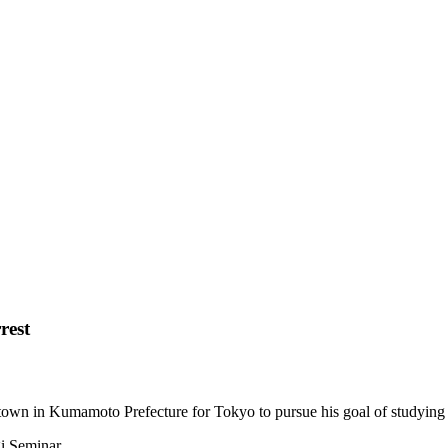
rest
own in Kumamoto Prefecture for Tokyo to pursue his goal of studying 
i Seminar.