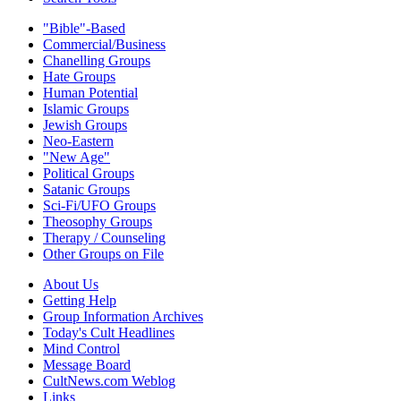
"Bible"-Based
Commercial/Business
Chanelling Groups
Hate Groups
Human Potential
Islamic Groups
Jewish Groups
Neo-Eastern
"New Age"
Political Groups
Satanic Groups
Sci-Fi/UFO Groups
Theosophy Groups
Therapy / Counseling
Other Groups on File
About Us
Getting Help
Group Information Archives
Today's Cult Headlines
Mind Control
Message Board
CultNews.com Weblog
Links