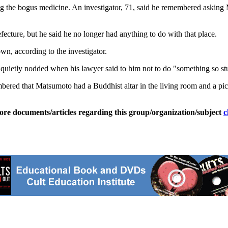
ng the bogus medicine. An investigator, 71, said he remembered asking 
cture, but he said he no longer had anything to do with that place.
, according to the investigator.
uietly nodded when his lawyer said to him not to do "something so stup
ered that Matsumoto had a Buddhist altar in the living room and a pict
ore documents/articles regarding this group/organization/subject
c