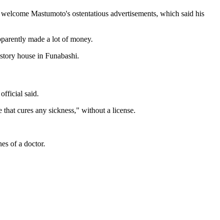
ot welcome Mastumoto's ostentatious advertisements, which said his
pparently made a lot of money.
-story house in Funabashi.
fficial said.
 that cures any sickness," without a license.
es of a doctor.