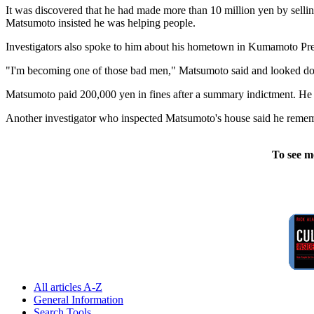
It was discovered that he had made more than 10 million yen by selli
Matsumoto insisted he was helping people.
Investigators also spoke to him about his hometown in Kumamoto Prefe
"I'm becoming one of those bad men," Matsumoto said and looked down
Matsumoto paid 200,000 yen in fines after a summary indictment. He q
Another investigator who inspected Matsumoto's house said he rememb
To see m
All articles A-Z
General Information
Search Tools