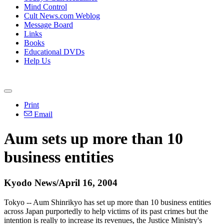
Mind Control
Cult News.com Weblog
Message Board
Links
Books
Educational DVDs
Help Us
Print
Email
Aum sets up more than 10
business entities
Kyodo News/April 16, 2004
Tokyo -- Aum Shinrikyo has set up more than 10 business entities
across Japan purportedly to help victims of its past crimes but the
intention is really to increase its revenues, the Justice Ministry's