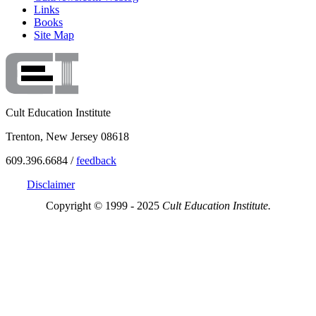
Links
Books
Site Map
Cult Education Institute
Trenton, New Jersey 08618
609.396.6684 /
feedback
Disclaimer
Copyright © 1999 - 2025
Cult Education Institute.