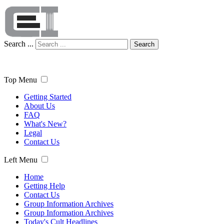
Search ...
Search
Top Menu
Getting Started
About Us
FAQ
What's New?
Legal
Contact Us
Left Menu
Home
Getting Help
Contact Us
Group Information Archives
Group Information Archives
Today's Cult Headlines