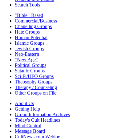
Search Tools
"Bible"-Based
Commercial/Business
Chanelling Groups
Hate Groups
Human Potential
Islamic Groups
Jewish Groups
Neo-Eastern
"New Age"
Political Groups
Satanic Groups
Sci-Fi/UFO Groups
Theosophy Groups
Therapy / Counseling
Other Groups on File
About Us
Getting Help
Group Information Archives
Today's Cult Headlines
Mind Control
Message Board
CultNews.com Weblog