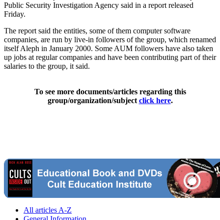
Public Security Investigation Agency said in a report released
Friday.
The report said the entities, some of them computer software
companies, are run by live-in followers of the group, which renamed
itself Aleph in January 2000. Some AUM followers have also taken
up jobs at regular companies and have been contributing part of their
salaries to the group, it said.
To see more documents/articles regarding this
group/organization/subject
click here
.
All articles A-Z
General Information