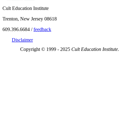
Cult Education Institute
Trenton, New Jersey 08618
609.396.6684 /
feedback
Disclaimer
Copyright © 1999 - 2025
Cult Education Institute.