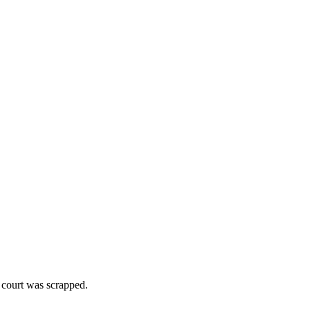
 court was scrapped.
.