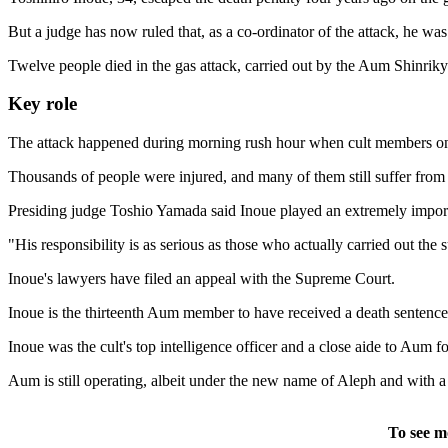
But a judge has now ruled that, as a co-ordinator of the attack, he was 
Twelve people died in the gas attack, carried out by the Aum Shinriky
Key role
The attack happened during morning rush hour when cult members on fi
Thousands of people were injured, and many of them still suffer from 
Presiding judge Toshio Yamada said Inoue played an extremely importa
"His responsibility is as serious as those who actually carried out the 
Inoue's lawyers have filed an appeal with the Supreme Court.
Inoue is the thirteenth Aum member to have received a death sentenc
Inoue was the cult's top intelligence officer and a close aide to Aum
Aum is still operating, albeit under the new name of Aleph and with a 
To see m