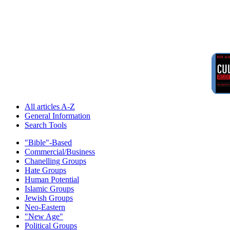
All articles A-Z
General Information
Search Tools
"Bible"-Based
Commercial/Business
Chanelling Groups
Hate Groups
Human Potential
Islamic Groups
Jewish Groups
Neo-Eastern
"New Age"
Political Groups