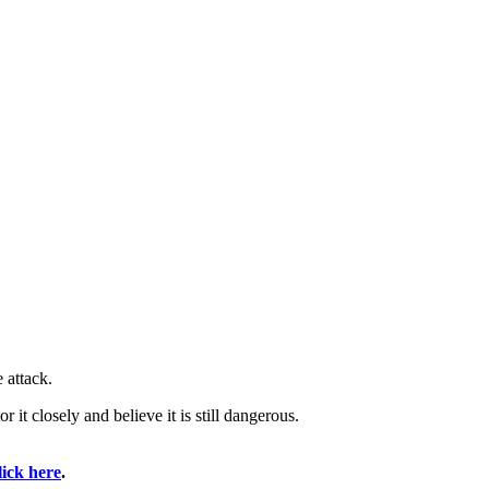
 attack.
it closely and believe it is still dangerous.
lick here
.