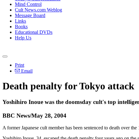
Mind Control
Cult News.com Weblog
Message Board
Links
Books
Educational DVDs
Help Us
Print
Email
Death penalty for Tokyo attack
Yoshihiro Inoue was the doomsday cult's top intelligen
BBC News/May 28, 2004
A former Japanese cult member has been sentenced to death over the 
Yoshihiro Inoue, 34, escaped the death penalty four years ago on the g