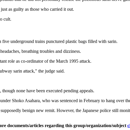
just as guilty as those who carried it out.
o cult.
ve underground trains punctured plastic bags filled with sarin.
headaches, breathing troubles and dizziness.
nt role as co-ordinator of the March 1995 attack.
subway sarin attack," the judge said.
e, though none have been executed pending appeals.
 founder Shoko Asahara, who was sentenced in February to hang over the
supposedly benign new remit. However, the Japanese police still monitor 
ore documents/articles regarding this group/organization/subject
c