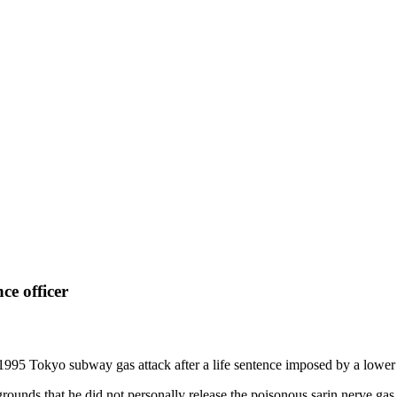
ce officer
1995 Tokyo subway gas attack after a life sentence imposed by a lower
rounds that he did not personally release the poisonous sarin nerve gas