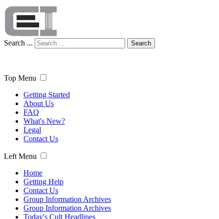
Search ...
Search
Top Menu
Getting Started
About Us
FAQ
What's New?
Legal
Contact Us
Left Menu
Home
Getting Help
Contact Us
Group Information Archives
Group Information Archives
Today's Cult Headlines