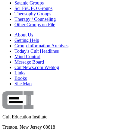
Satanic Groups
Sci-Fi/UFO Groups
Theosophy Groups
Therapy / Counseling
Other Groups on File
About Us
Getting Help
Group Information Archives
Today's Cult Headlines
Mind Control
Message Board
CultNews.com Weblog
Links
Books
Site Map
Cult Education Institute
Trenton, New Jersey 08618