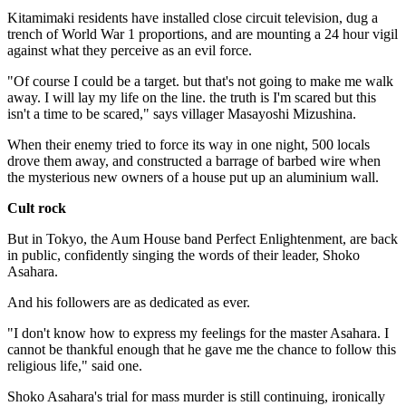
Kitamimaki residents have installed close circuit television, dug a
trench of World War 1 proportions, and are mounting a 24 hour vigil
against what they perceive as an evil force.
"Of course I could be a target. but that's not going to make me walk
away. I will lay my life on the line. the truth is I'm scared but this
isn't a time to be scared," says villager Masayoshi Mizushina.
When their enemy tried to force its way in one night, 500 locals
drove them away, and constructed a barrage of barbed wire when
the mysterious new owners of a house put up an aluminium wall.
Cult rock
But in Tokyo, the Aum House band Perfect Enlightenment, are back
in public, confidently singing the words of their leader, Shoko
Asahara.
And his followers are as dedicated as ever.
"I don't know how to express my feelings for the master Asahara. I
cannot be thankful enough that he gave me the chance to follow this
religious life," said one.
Shoko Asahara's trial for mass murder is still continuing, ironically