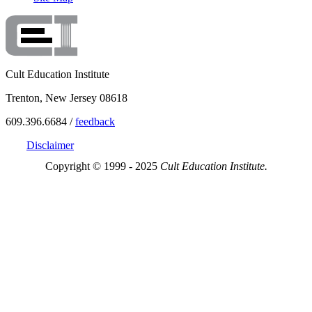
Cult Education Institute
Trenton, New Jersey 08618
609.396.6684 /
feedback
Disclaimer
Copyright © 1999 - 2025
Cult Education Institute.