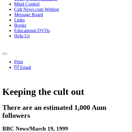
Mind Control
Cult News.com Weblog
Message Board
Links
Books
Educational DVDs
Help Us
Print
Email
Keeping the cult out
There are an estimated 1,000 Aum
followers
BBC News/March 19, 1999