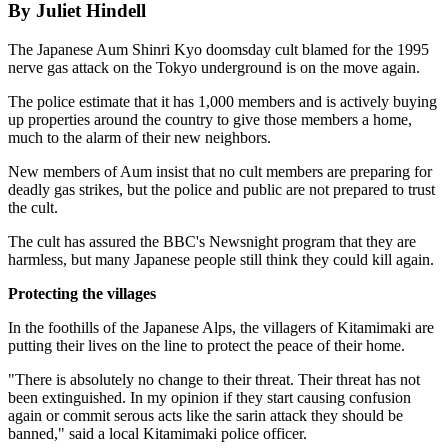
By Juliet Hindell
The Japanese Aum Shinri Kyo doomsday cult blamed for the 1995
nerve gas attack on the Tokyo underground is on the move again.
The police estimate that it has 1,000 members and is actively buying
up properties around the country to give those members a home,
much to the alarm of their new neighbors.
New members of Aum insist that no cult members are preparing for
deadly gas strikes, but the police and public are not prepared to trust
the cult.
The cult has assured the BBC's Newsnight program that they are
harmless, but many Japanese people still think they could kill again.
Protecting the villages
In the foothills of the Japanese Alps, the villagers of Kitamimaki are
putting their lives on the line to protect the peace of their home.
"There is absolutely no change to their threat. Their threat has not
been extinguished. In my opinion if they start causing confusion
again or commit serous acts like the sarin attack they should be
banned," said a local Kitamimaki police officer.