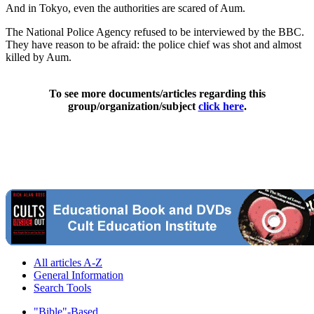
And in Tokyo, even the authorities are scared of Aum.
The National Police Agency refused to be interviewed by the BBC.
They have reason to be afraid: the police chief was shot and almost
killed by Aum.
To see more documents/articles regarding this
group/organization/subject
click here
.
All articles A-Z
General Information
Search Tools
"Bible"-Based