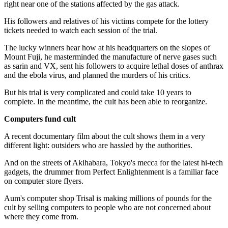
right near one of the stations affected by the gas attack.
His followers and relatives of his victims compete for the lottery
tickets needed to watch each session of the trial.
The lucky winners hear how at his headquarters on the slopes of
Mount Fuji, he masterminded the manufacture of nerve gases such
as sarin and VX, sent his followers to acquire lethal doses of anthrax
and the ebola virus, and planned the murders of his critics.
But his trial is very complicated and could take 10 years to
complete. In the meantime, the cult has been able to reorganize.
Computers fund cult
A recent documentary film about the cult shows them in a very
different light: outsiders who are hassled by the authorities.
And on the streets of Akihabara, Tokyo's mecca for the latest hi-tech
gadgets, the drummer from Perfect Enlightenment is a familiar face
on computer store flyers.
Aum's computer shop Trisal is making millions of pounds for the
cult by selling computers to people who are not concerned about
where they come from.