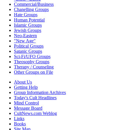
Commercial/Business
Chanelling Groups
Hate Groups
Human Potential
Islamic Groups
Jewish Groups
Neo-Eastern
"New Age"
Political Groups
Satanic Groups
Sci-Fi/UFO Groups
Theosophy Groups
Therapy / Counseling
Other Groups on File
About Us
Getting Help
Group Information Archives
Today's Cult Headlines
Mind Control
Message Board
CultNews.com Weblog
Links
Books
Site Map