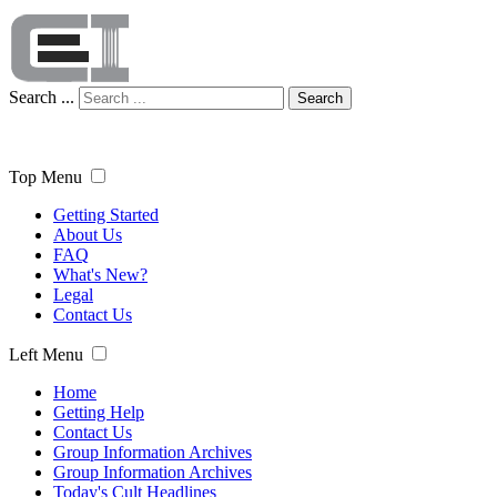
Search ...
Search
Top Menu
Getting Started
About Us
FAQ
What's New?
Legal
Contact Us
Left Menu
Home
Getting Help
Contact Us
Group Information Archives
Group Information Archives
Today's Cult Headlines