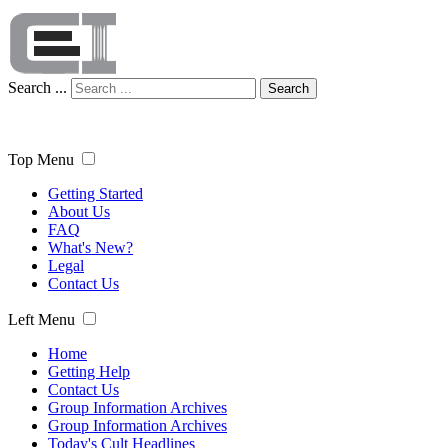
Search ...
Search
Top Menu
Getting Started
About Us
FAQ
What's New?
Legal
Contact Us
Left Menu
Home
Getting Help
Contact Us
Group Information Archives
Group Information Archives
Today's Cult Headlines