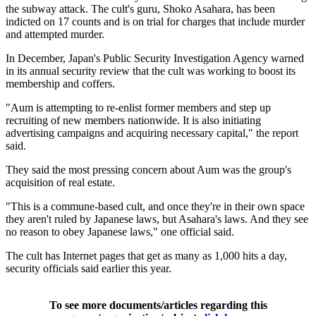
the subway attack. The cult's guru, Shoko Asahara, has been
indicted on 17 counts and is on trial for charges that include murder
and attempted murder.
In December, Japan's Public Security Investigation Agency warned
in its annual security review that the cult was working to boost its
membership and coffers.
"Aum is attempting to re-enlist former members and step up
recruiting of new members nationwide. It is also initiating
advertising campaigns and acquiring necessary capital," the report
said.
They said the most pressing concern about Aum was the group's
acquisition of real estate.
"This is a commune-based cult, and once they're in their own space
they aren't ruled by Japanese laws, but Asahara's laws. And they see
no reason to obey Japanese laws," one official said.
The cult has Internet pages that get as many as 1,000 hits a day,
security officials said earlier this year.
To see more documents/articles regarding this