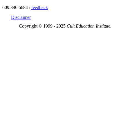
609.396.6684 /
feedback
Disclaimer
Copyright © 1999 - 2025
Cult Education Institute.