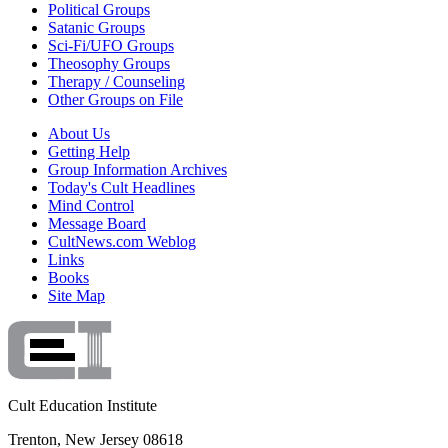
Political Groups
Satanic Groups
Sci-Fi/UFO Groups
Theosophy Groups
Therapy / Counseling
Other Groups on File
About Us
Getting Help
Group Information Archives
Today's Cult Headlines
Mind Control
Message Board
CultNews.com Weblog
Links
Books
Site Map
Cult Education Institute
Trenton, New Jersey 08618