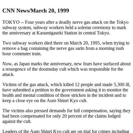
CNN News/March 20, 1999
TOKYO -- Four years after a deadly nerve gas attack on the Tokyo
subway system, subway workers held a solemn ceremony to mark
the anniversary at Kasumigaseki Station in central Tokyo.
Two subway workers died there on March 20, 1995, when trying to
remove a bag containing the nerve gas sarin from a morning rush
hour commuter train.
Now, as Japan marks the anniversary, new fears have surfaced about
a resurgence of the doomsday cult which was responsible for the
attack.
Victims of the gas attack, which killed 12 people and made 5,300 ill,
have submitted a petition to the government asking it to monitor the
health and mental condition of those stricken in the incident and to
keep a close eye on the Aum Shinri Kyo cult.
The victims also pressed demands for full compensation, saying they
had been compensated for only 20 percent of the claims lodged
against the cult.
Leaders of the Aum Shinri Kyo cult are on trial for crimes including