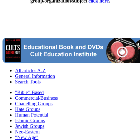
group/organization/subject
click here
.
All articles A-Z
General Information
Search Tools
"Bible"-Based
Commercial/Business
Chanelling Groups
Hate Groups
Human Potential
Islamic Groups
Jewish Groups
Neo-Eastern
"New Age"