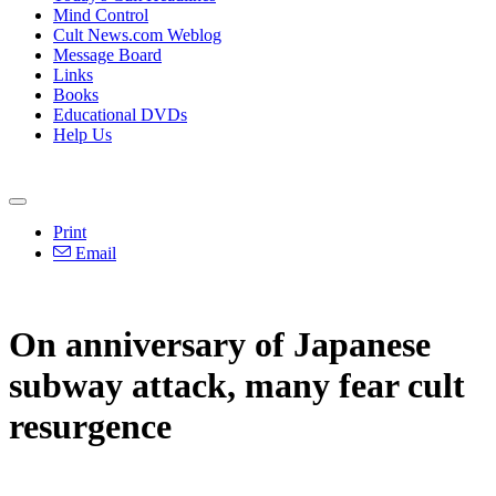
Mind Control
Cult News.com Weblog
Message Board
Links
Books
Educational DVDs
Help Us
Print
Email
On anniversary of Japanese
subway attack, many fear cult
resurgence