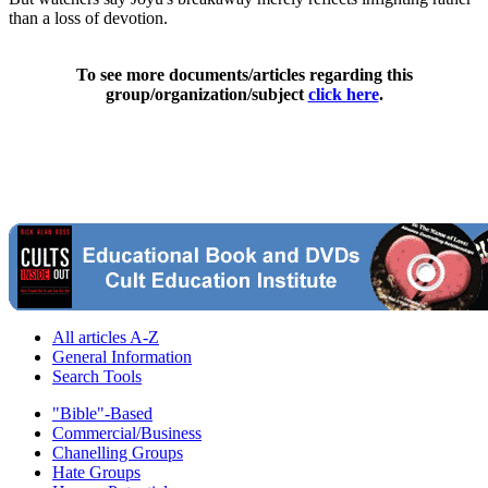
than a loss of devotion.
To see more documents/articles regarding this
group/organization/subject
click here
.
All articles A-Z
General Information
Search Tools
"Bible"-Based
Commercial/Business
Chanelling Groups
Hate Groups