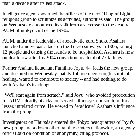
than a decade after its last attack.
Intelligence agents swarmed the offices of the new "Ring of Light"
religious group to scrutinize its activities, authorities said. The group
on Wednesday announced its split from a successor to the deadly
AUM Shinrikyo cult of the 1990s.
AUM, under the leadership of apocalyptic guru Shoko Asahara,
launched a nerve gas attack on the Tokyo subways in 1995, killing
12 people and causing thousands to be hospitalized. Asahara is now
on death row after his 2004 conviction in a total of 27 killings.
Former Asahara lieutenant Fumihiro Joyu, 44, leads the new group,
and declared on Wednesday that its 160 members sought spiritual
healing, wanted to contribute to society -- and had nothing to do
with Asahara's teachings.
"We'll start again from scratch," said Joyu, who avoided prosecution
for AUM's deadly attacks but served a three-year prison term for a
lesser, unrelated crime. He vowed to "eradicate" Asahara's influence
from the group.
Investigators on Thursday entered the Tokyo headquarters of Joyu's
new group and a dozen other training centers nationwide, an agency
official said on condition of anonymity, citing protocol.