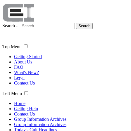
Search ...
Search
Top Menu
Getting Started
About Us
FAQ
What's New?
Legal
Contact Us
Left Menu
Home
Getting Help
Contact Us
Group Information Archives
Group Information Archives
Today's Cult Headlines