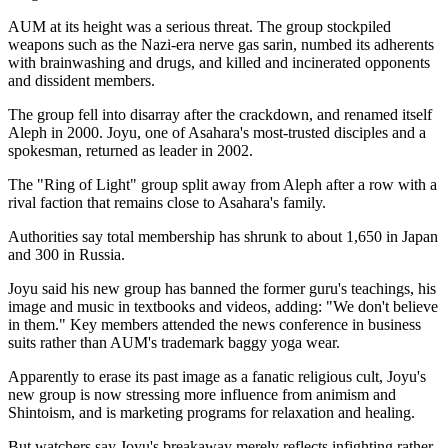
AUM at its height was a serious threat. The group stockpiled
weapons such as the Nazi-era nerve gas sarin, numbed its adherents
with brainwashing and drugs, and killed and incinerated opponents
and dissident members.
The group fell into disarray after the crackdown, and renamed itself
Aleph in 2000. Joyu, one of Asahara's most-trusted disciples and a
spokesman, returned as leader in 2002.
The "Ring of Light" group split away from Aleph after a row with a
rival faction that remains close to Asahara's family.
Authorities say total membership has shrunk to about 1,650 in Japan
and 300 in Russia.
Joyu said his new group has banned the former guru's teachings, his
image and music in textbooks and videos, adding: "We don't believe
in them." Key members attended the news conference in business
suits rather than AUM's trademark baggy yoga wear.
Apparently to erase its past image as a fanatic religious cult, Joyu's
new group is now stressing more influence from animism and
Shintoism, and is marketing programs for relaxation and healing.
But watchers say Joyu's breakaway merely reflects infighting rather