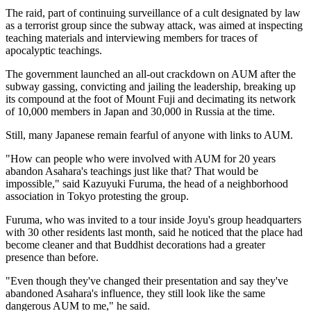
The raid, part of continuing surveillance of a cult designated by law
as a terrorist group since the subway attack, was aimed at inspecting
teaching materials and interviewing members for traces of
apocalyptic teachings.
The government launched an all-out crackdown on AUM after the
subway gassing, convicting and jailing the leadership, breaking up
its compound at the foot of Mount Fuji and decimating its network
of 10,000 members in Japan and 30,000 in Russia at the time.
Still, many Japanese remain fearful of anyone with links to AUM.
"How can people who were involved with AUM for 20 years
abandon Asahara's teachings just like that? That would be
impossible," said Kazuyuki Furuma, the head of a neighborhood
association in Tokyo protesting the group.
Furuma, who was invited to a tour inside Joyu's group headquarters
with 30 other residents last month, said he noticed that the place had
become cleaner and that Buddhist decorations had a greater
presence than before.
"Even though they've changed their presentation and say they've
abandoned Asahara's influence, they still look like the same
dangerous AUM to me," he said.