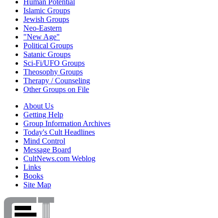
Human Potential
Islamic Groups
Jewish Groups
Neo-Eastern
"New Age"
Political Groups
Satanic Groups
Sci-Fi/UFO Groups
Theosophy Groups
Therapy / Counseling
Other Groups on File
About Us
Getting Help
Group Information Archives
Today's Cult Headlines
Mind Control
Message Board
CultNews.com Weblog
Links
Books
Site Map