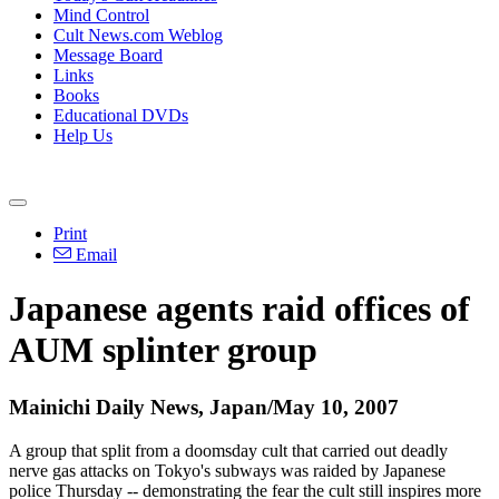
Mind Control
Cult News.com Weblog
Message Board
Links
Books
Educational DVDs
Help Us
Print
Email
Japanese agents raid offices of
AUM splinter group
Mainichi Daily News, Japan/May 10, 2007
A group that split from a doomsday cult that carried out deadly
nerve gas attacks on Tokyo's subways was raided by Japanese
police Thursday -- demonstrating the fear the cult still inspires more