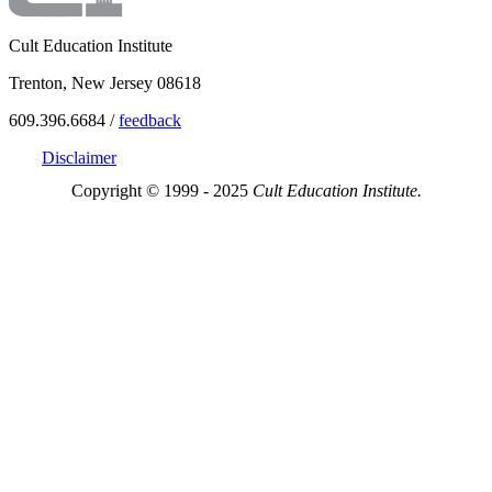
Cult Education Institute
Trenton, New Jersey 08618
609.396.6684 /
feedback
Disclaimer
Copyright © 1999 - 2025
Cult Education Institute.