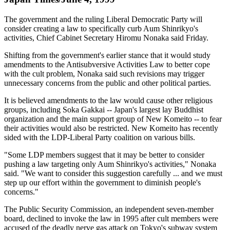
The government and the ruling Liberal Democratic Party will
consider creating a law to specifically curb Aum Shinrikyo's
activities, Chief Cabinet Secretary Hiromu Nonaka said Friday.
Shifting from the government's earlier stance that it would study
amendments to the Antisubversive Activities Law to better cope
with the cult problem, Nonaka said such revisions may trigger
unnecessary concerns from the public and other political parties.
It is believed amendments to the law would cause other religious
groups, including Soka Gakkai -- Japan's largest lay Buddhist
organization and the main support group of New Komeito -- to fear
their activities would also be restricted. New Komeito has recently
sided with the LDP-Liberal Party coalition on various bills.
"Some LDP members suggest that it may be better to consider
pushing a law targeting only Aum Shinrikyo's activities," Nonaka
said. "We want to consider this suggestion carefully ... and we must
step up our effort within the government to diminish people's
concerns."
The Public Security Commission, an independent seven-member
board, declined to invoke the law in 1995 after cult members were
accused of the deadly nerve gas attack on Tokyo's subway system