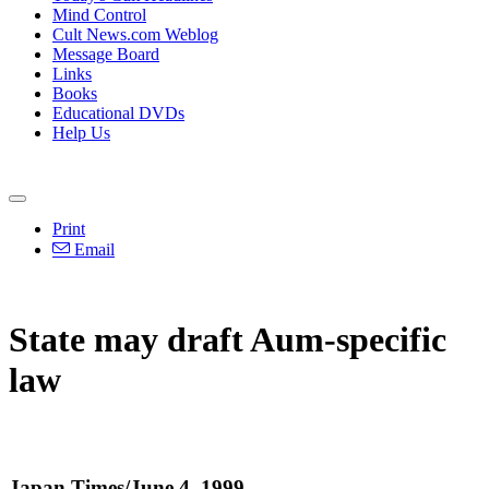
Mind Control
Cult News.com Weblog
Message Board
Links
Books
Educational DVDs
Help Us
Print
Email
State may draft Aum-specific
law
Japan Times/June 4, 1999