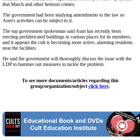
that March and other heinous crimes.
The government had been studying amendments to the law so
Aum's activities can be subject to it.
The top government spokesman said Aum has recently been
erecting prefabricated buildings in various places for its members,
and it appears the cult is becoming more active, alarming residents
near the facilities.
He said the government will thoroughly discuss the issue with the
LDP to hammer out measures to tackle the problem.
To see more documents/articles regarding this
group/organization/subject
click here
.