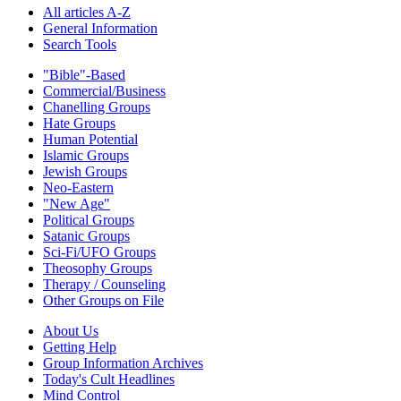
All articles A-Z
General Information
Search Tools
"Bible"-Based
Commercial/Business
Chanelling Groups
Hate Groups
Human Potential
Islamic Groups
Jewish Groups
Neo-Eastern
"New Age"
Political Groups
Satanic Groups
Sci-Fi/UFO Groups
Theosophy Groups
Therapy / Counseling
Other Groups on File
About Us
Getting Help
Group Information Archives
Today's Cult Headlines
Mind Control