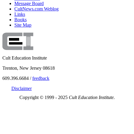
Message Board
CultNews.com Weblog
Links
Books
Site Map
Cult Education Institute
Trenton, New Jersey 08618
609.396.6684 /
feedback
Disclaimer
Copyright © 1999 - 2025
Cult Education Institute.