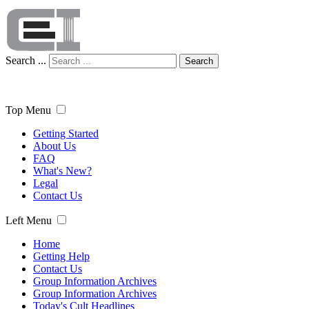
Search ...
Search
Top Menu
Getting Started
About Us
FAQ
What's New?
Legal
Contact Us
Left Menu
Home
Getting Help
Contact Us
Group Information Archives
Group Information Archives
Today's Cult Headlines