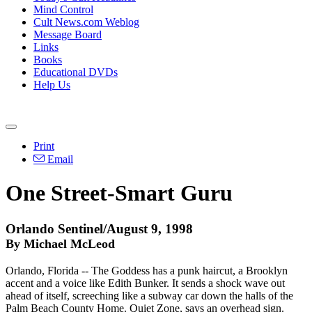
Mind Control
Cult News.com Weblog
Message Board
Links
Books
Educational DVDs
Help Us
Print
Email
One Street-Smart Guru
Orlando Sentinel/August 9, 1998
By Michael McLeod
Orlando, Florida -- The Goddess has a punk haircut, a Brooklyn
accent and a voice like Edith Bunker. It sends a shock wave out
ahead of itself, screeching like a subway car down the halls of the
Palm Beach County Home. Quiet Zone, says an overhead sign.