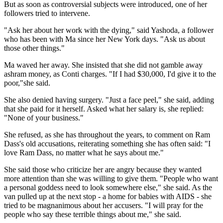
But as soon as controversial subjects were introduced, one of her
followers tried to intervene.
"Ask her about her work with the dying," said Yashoda, a follower
who has been with Ma since her New York days. "Ask us about
those other things."
Ma waved her away. She insisted that she did not gamble away
ashram money, as Conti charges. "If I had $30,000, I'd give it to the
poor,"she said.
She also denied having surgery. "Just a face peel," she said, adding
that she paid for it herself. Asked what her salary is, she replied:
"None of your business."
She refused, as she has throughout the years, to comment on Ram
Dass's old accusations, reiterating something she has often said: "I
love Ram Dass, no matter what he says about me."
She said those who criticize her are angry because they wanted
more attention than she was willing to give them. "People who want
a personal goddess need to look somewhere else," she said. As the
van pulled up at the next stop - a home for babies with AIDS - she
tried to be magnanimous about her accusers. "I will pray for the
people who say these terrible things about me," she said.