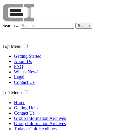
Search ...
Search
Top Menu
Getting Started
About Us
FAQ
What's New?
Legal
Contact Us
Left Menu
Home
Getting Help
Contact Us
Group Information Archives
Group Information Archives
Today's Cult Headlines