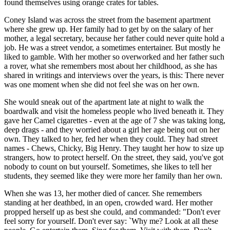
found themselves using orange crates for tables.
Coney Island was across the street from the basement apartment
where she grew up. Her family had to get by on the salary of her
mother, a legal secretary, because her father could never quite hold a
job. He was a street vendor, a sometimes entertainer. But mostly he
liked to gamble. With her mother so overworked and her father such
a rover, what she remembers most about her childhood, as she has
shared in writings and interviews over the years, is this: There never
was one moment when she did not feel she was on her own.
She would sneak out of the apartment late at night to walk the
boardwalk and visit the homeless people who lived beneath it. They
gave her Camel cigarettes - even at the age of 7 she was taking long,
deep drags - and they worried about a girl her age being out on her
own. They talked to her, fed her when they could. They had street
names - Chews, Chicky, Big Henry. They taught her how to size up
strangers, how to protect herself. On the street, they said, you've got
nobody to count on but yourself. Sometimes, she likes to tell her
students, they seemed like they were more her family than her own.
When she was 13, her mother died of cancer. She remembers
standing at her deathbed, in an open, crowded ward. Her mother
propped herself up as best she could, and commanded: "Don't ever
feel sorry for yourself. Don't ever say: `Why me? Look at all these