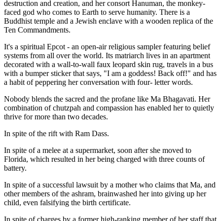
destruction and creation, and her consort Hanuman, the monkey-
faced god who comes to Earth to serve humanity. There is a
Buddhist temple and a Jewish enclave with a wooden replica of the
Ten Commandments.
It's a spiritual Epcot - an open-air religious sampler featuring belief
systems from all over the world. Its matriarch lives in an apartment
decorated with a wall-to-wall faux leopard skin rug, travels in a bus
with a bumper sticker that says, "I am a goddess! Back off!" and has
a habit of peppering her conversation with four- letter words.
Nobody blends the sacred and the profane like Ma Bhagavati. Her
combination of chutzpah and compassion has enabled her to quietly
thrive for more than two decades.
In spite of the rift with Ram Dass.
In spite of a melee at a supermarket, soon after she moved to
Florida, which resulted in her being charged with three counts of
battery.
In spite of a successful lawsuit by a mother who claims that Ma, and
other members of the ashram, brainwashed her into giving up her
child, even falsifying the birth certificate.
In spite of charges by a former high-ranking member of her staff that