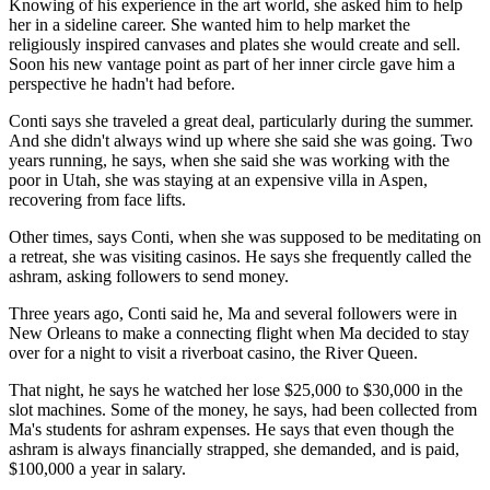
Knowing of his experience in the art world, she asked him to help
her in a sideline career. She wanted him to help market the
religiously inspired canvases and plates she would create and sell.
Soon his new vantage point as part of her inner circle gave him a
perspective he hadn't had before.
Conti says she traveled a great deal, particularly during the summer.
And she didn't always wind up where she said she was going. Two
years running, he says, when she said she was working with the
poor in Utah, she was staying at an expensive villa in Aspen,
recovering from face lifts.
Other times, says Conti, when she was supposed to be meditating on
a retreat, she was visiting casinos. He says she frequently called the
ashram, asking followers to send money.
Three years ago, Conti said he, Ma and several followers were in
New Orleans to make a connecting flight when Ma decided to stay
over for a night to visit a riverboat casino, the River Queen.
That night, he says he watched her lose $25,000 to $30,000 in the
slot machines. Some of the money, he says, had been collected from
Ma's students for ashram expenses. He says that even though the
ashram is always financially strapped, she demanded, and is paid,
$100,000 a year in salary.