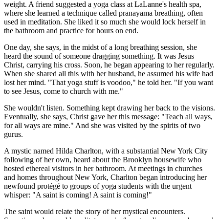
weight. A friend suggested a yoga class at LaLanne's health spa,
where she learned a technique called pranayama breathing, often
used in meditation. She liked it so much she would lock herself in
the bathroom and practice for hours on end.
One day, she says, in the midst of a long breathing session, she
heard the sound of someone dragging something. It was Jesus
Christ, carrying his cross. Soon, he began appearing to her regularly.
When she shared all this with her husband, he assumed his wife had
lost her mind. "That yoga stuff is voodoo," he told her. "If you want
to see Jesus, come to church with me."
She wouldn't listen. Something kept drawing her back to the visions.
Eventually, she says, Christ gave her this message: "Teach all ways,
for all ways are mine." And she was visited by the spirits of two
gurus.
A mystic named Hilda Charlton, with a substantial New York City
following of her own, heard about the Brooklyn housewife who
hosted ethereal visitors in her bathroom. At meetings in churches
and homes throughout New York, Charlton began introducing her
newfound protégé to groups of yoga students with the urgent
whisper: "A saint is coming! A saint is coming!"
The saint would relate the story of her mystical encounters.