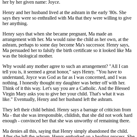
her by her given name: Joyce.
Henry and her husband lived at the ashram in the early '80s. She
says they were so enthralled with Ma that they were willing to give
her anything.
Henry says that when she became pregnant, Ma made an
arrangement with her. Ma would raise the child as her own, at the
ashram, perhaps to some day become Ma's successor. Henry says,
Ma persuaded her to falsify the birth certificate so it looked like Ma
was the biological mother.
Why would any mother agree to such an arrangement? "All I can
tell you is, it seemed a great honor," says Henry. "You have to
understand, Joyce was God as far as I was concerned, and I was
nothing. I honestly thought my daughter was better off with her.
Think of it this way. Let's say you are a Catholic. And the Blessed
Virgin Mary asks you to give her your child. That's what it was
like." Eventually, Henry and her husband left the ashram.
They left their child behind. Henry says a barrage of criticism from
Ma - that she was irresponsible, childish, that she did not work hard
enough - convinced her that she was unworthy of remaining there.
Ma denies all this, saying that Henry simply abandoned the child.
After she left the ashram, Henry embarked on a healing process. She