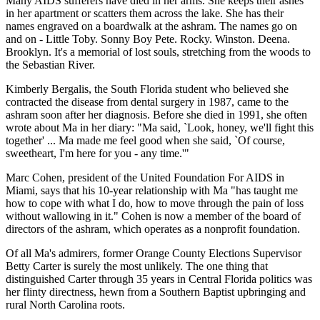
Many AIDS sufferers have died in her arms. She keeps their ashes
in her apartment or scatters them across the lake. She has their
names engraved on a boardwalk at the ashram. The names go on
and on - Little Toby. Sonny Boy Pete. Rocky. Winston. Deena.
Brooklyn. It's a memorial of lost souls, stretching from the woods to
the Sebastian River.
Kimberly Bergalis, the South Florida student who believed she
contracted the disease from dental surgery in 1987, came to the
ashram soon after her diagnosis. Before she died in 1991, she often
wrote about Ma in her diary: "Ma said, `Look, honey, we'll fight this
together' ... Ma made me feel good when she said, `Of course,
sweetheart, I'm here for you - any time.'"
Marc Cohen, president of the United Foundation For AIDS in
Miami, says that his 10-year relationship with Ma "has taught me
how to cope with what I do, how to move through the pain of loss
without wallowing in it." Cohen is now a member of the board of
directors of the ashram, which operates as a nonprofit foundation.
Of all Ma's admirers, former Orange County Elections Supervisor
Betty Carter is surely the most unlikely. The one thing that
distinguished Carter through 35 years in Central Florida politics was
her flinty directness, hewn from a Southern Baptist upbringing and
rural North Carolina roots.