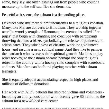
some, they say, are bitter lashings out from people who couldn't
measure up to the self-sacrifice she demands.
Peaceful as it seems, the ashram is a demanding place.
Devotees who live there submit themselves to a religious vocation.
Many, like Ma, are converts to Hinduism. They worship together
near the woodsy temple of Hanuman, in ceremonies called "fire
pujas" that begin with chanting and conclude with participants
throwing rice into a blaze, symbolizing the release of pettiness and
selfish cares. They take a vow of chastity, work long volunteer
hours, and assume a new, spiritual name. And they like to pamper
the matriarch who oversees their spiritual growth. Ma likes to play
roller hockey, so the ashram became perhaps the only religious
retreat in the country with a hockey rink, complete with scoreboard
and nets. Ma often can be found playing matches with ashram
teenagers.
She is equally adept at accumulating respect in high places and
millions of dollars in donations.
Her work with AIDS patients has inspired victims and volunteers -
including an anonymous donor who recently gave $6 million to the
ashram for a new 40-bed care center.