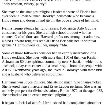
"holy woman, victory, purity."
She may be the strangest religious leader the state of Florida has
ever seen: a Jewish-Italian Brooklyn housewife who became a
Hindu guru and doesn't mind giving the pope a piece of her mind.
Ivanna Trump attends her fund-raisers. Folk singer Arlo Guthrie
considers her his guru. She is a high school dropout who has
counted Oxford dons and Harvard professors among her admirers.
Noted Harvard religious scholar Diana Eck calls her "a spiritual
genius." Her followers call her, simply, "Ma."
Some of those followers consider her an earthly incarnation of a
Hindu goddess. She lives with more than 150 of them on Kashi
Ashram, an 80-acre spiritual community near Sebastian, which runs
a school, a day-care center and a small respite home for people with
AIDS. Twenty-five years ago, she lived in Brooklyn with three kids
and a husband who delivered soft drinks.
Her name was Joyce DiFiore. She ate too much. She chain-smoked.
She favored heavy mascara and Estee Lauder perfume. She was an
unlikely prospect for divine visitations. But in 1972, at the age of 32,
she embarked on an exotic mystical pilgrimage.
It began at Jack LaLanne's. Her husband had complained about her