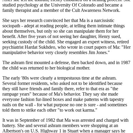
studied psychology at the University Of Colorado and became a
family therapist and a member of the Cult Awareness Network.
She says her research convinced her that Ma is a narcissistic
sociopath - adept at reading people, at telling them intimate things
about themselves, but only so she can manipulate them for her
benefit. After five years of not seeing her daughter, Henry sued,
seeking custody of the child. She engaged an expert witness, retired
psychiatrist Hardat Sukhdeo, who wrote in court papers of Ma: "Her
manipulative behavior very closely resembles Jim Jones."
The ashram first mounted a defense, then backed down, and in 1987
the child was returned to her biological mother.
The early '80s were clearly a tempestuous time at the ashram.
Several former residents, who asked not to be identified because
they still have friends and family there, refer to that era as "the
rampage years" because of Ma's behavior. They say she made
everyone fashion fur-lined boxes and make patterns with tapestry
nails on the wall - for what purpose no one is sure - and sometimes
told them to strike each other "to work out karma."
It was in September of 1982 that Ma was arrested and charged with
battery. She and several ashram members were shopping at an
Albertson's on U.S. Highway 1 in Stuart when a manager says he