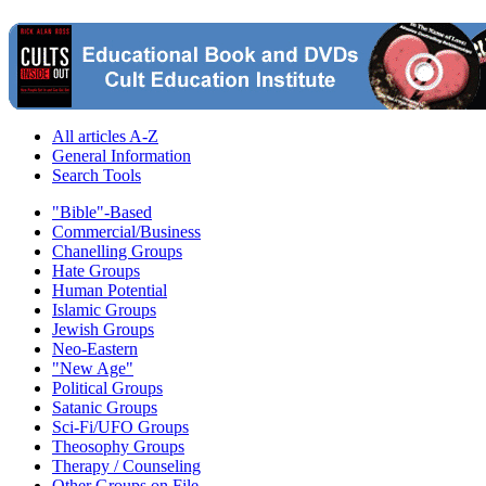
All articles A-Z
General Information
Search Tools
"Bible"-Based
Commercial/Business
Chanelling Groups
Hate Groups
Human Potential
Islamic Groups
Jewish Groups
Neo-Eastern
"New Age"
Political Groups
Satanic Groups
Sci-Fi/UFO Groups
Theosophy Groups
Therapy / Counseling
Other Groups on File