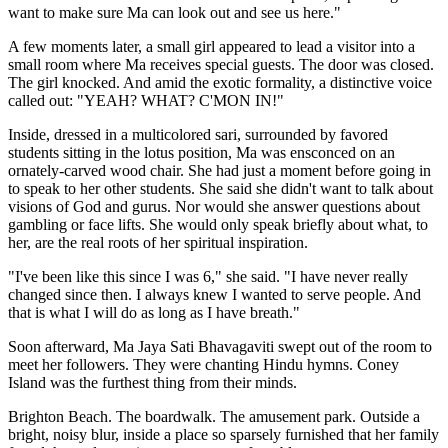
want to make sure Ma can look out and see us here."
A few moments later, a small girl appeared to lead a visitor into a
small room where Ma receives special guests. The door was closed.
The girl knocked. And amid the exotic formality, a distinctive voice
called out: "YEAH? WHAT? C'MON IN!"
Inside, dressed in a multicolored sari, surrounded by favored
students sitting in the lotus position, Ma was ensconced on an
ornately-carved wood chair. She had just a moment before going in
to speak to her other students. She said she didn't want to talk about
visions of God and gurus. Nor would she answer questions about
gambling or face lifts. She would only speak briefly about what, to
her, are the real roots of her spiritual inspiration.
"I've been like this since I was 6," she said. "I have never really
changed since then. I always knew I wanted to serve people. And
that is what I will do as long as I have breath."
Soon afterward, Ma Jaya Sati Bhavagaviti swept out of the room to
meet her followers. They were chanting Hindu hymns. Coney
Island was the furthest thing from their minds.
Brighton Beach. The boardwalk. The amusement park. Outside a
bright, noisy blur, inside a place so sparsely furnished that her family