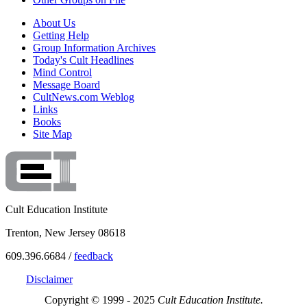
About Us
Getting Help
Group Information Archives
Today's Cult Headlines
Mind Control
Message Board
CultNews.com Weblog
Links
Books
Site Map
Cult Education Institute
Trenton, New Jersey 08618
609.396.6684 /
feedback
Disclaimer
Copyright © 1999 - 2025
Cult Education Institute.