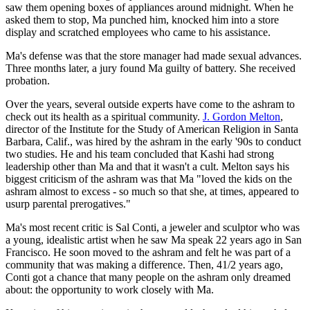
saw them opening boxes of appliances around midnight. When he
asked them to stop, Ma punched him, knocked him into a store
display and scratched employees who came to his assistance.
Ma's defense was that the store manager had made sexual advances.
Three months later, a jury found Ma guilty of battery. She received
probation.
Over the years, several outside experts have come to the ashram to
check out its health as a spiritual community.
J. Gordon Melton
,
director of the Institute for the Study of American Religion in Santa
Barbara, Calif., was hired by the ashram in the early '90s to conduct
two studies. He and his team concluded that Kashi had strong
leadership other than Ma and that it wasn't a cult. Melton says his
biggest criticism of the ashram was that Ma "loved the kids on the
ashram almost to excess - so much so that she, at times, appeared to
usurp parental prerogatives."
Ma's most recent critic is Sal Conti, a jeweler and sculptor who was
a young, idealistic artist when he saw Ma speak 22 years ago in San
Francisco. He soon moved to the ashram and felt he was part of a
community that was making a difference. Then, 41/2 years ago,
Conti got a chance that many people on the ashram only dreamed
about: the opportunity to work closely with Ma.