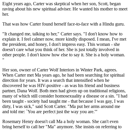
Eight years ago, Carter was skeptical when her son, Scott, began
raving about his new spiritual adviser. He wanted his mother to meet
her.
That was how Carter found herself face-to-face with a Hindu guru.
"It changed me, talking to her," Carter says. "I don't know how to
explain it. I feel calmer now, more kindly disposed. I mean, I've met
the president, and honey, I don't impress easy. This woman - she
doesn't care what you think of her. She is just totally involved in
other people. I don't know how else to say it. She is a holy woman.
"
Her son, owner of Carter Wolf Interiors in Winter Park, agrees.
When Carter met Ma years ago, he had been searching for spiritual
direction for years. It was a search that intensified when he
discovered he was HIV-positive - as was his friend and business
partner, Dana Wolf. Both men had given up on traditional religions,
many of which still consider homosexuality a disease or a sin. "I had
been taught - society had taught me - that because I was gay, I was
dirty, I was sick," said Scott Carter. "Ma put her arms around me
and told me: `You are perfect just the way you are.'"
Rosemary Henry doesn't call Ma a holy woman. She can't even
bring herself to call her "Ma" anymore. She insists on referring to