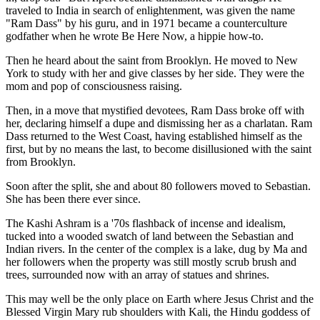
traveled to India in search of enlightenment, was given the name
"Ram Dass" by his guru, and in 1971 became a counterculture
godfather when he wrote Be Here Now, a hippie how-to.
Then he heard about the saint from Brooklyn. He moved to New
York to study with her and give classes by her side. They were the
mom and pop of consciousness raising.
Then, in a move that mystified devotees, Ram Dass broke off with
her, declaring himself a dupe and dismissing her as a charlatan. Ram
Dass returned to the West Coast, having established himself as the
first, but by no means the last, to become disillusioned with the saint
from Brooklyn.
Soon after the split, she and about 80 followers moved to Sebastian.
She has been there ever since.
The Kashi Ashram is a '70s flashback of incense and idealism,
tucked into a wooded swatch of land between the Sebastian and
Indian rivers. In the center of the complex is a lake, dug by Ma and
her followers when the property was still mostly scrub brush and
trees, surrounded now with an array of statues and shrines.
This may well be the only place on Earth where Jesus Christ and the
Blessed Virgin Mary rub shoulders with Kali, the Hindu goddess of