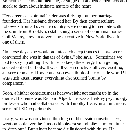
Sometimes she would meditate, or single out audience members and
speak to them about intimate matters of the heart.
Her career as a spiritual leader was thriving, but her marriage
foundered. Her husband divorced her. By then counterculture
followers from all over the country were coming to meditate with
the saint from Brooklyn, establishing a series of communal homes.
Gail Malloy, now an advertising executive in New York, lived in
one of them.
"In those days, she would go into such deep trances that we were
convinced she was in danger of dying," she says. "Sometimes we
had to stay up all night with her to keep the energy from getting
sucked out of her body. It was all very seductive, all very exciting,
all very dramatic. How could you even think of the outside world? It
was such great theater, everything else seemed boring by
comparison."
Soon, a higher consciousness heavyweight got caught up in the
drama. His name was Richard Alpert. He was a Berkley psychology
professor who had collaborated with Timothy Leary in an infamous
series of LSD experiments.
Leary, who was convinced the drug could elevate consciousness,
went on to deliver the famous hippie-era sound bite: "turn on, tune
in, drop out." But Alpert became disillusioned with drugs. He