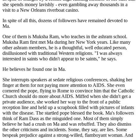
she spends money lavishly - even gambling away thousands in a
visit to a New Orleans riverboat casino.
In spite of all this, dozens of followers have remained devoted to
Ma.
One of them is Muksha Ram, who teaches in the ashram school.
Muksha Ram first met Ma during her New York years. Like many
other ashram members, he is a thoughtful, well educated person,
disillusioned with traditional Western religions. "I was always
interested in saints who didn't appear to be saints," he says.
He believes he found one in Ma.
She interrupts speakers at sedate religious conferences, shaking her
finger at them for not paying more attention to AIDS. She even
cornered the pope, flying to Rome to convince him that the Catholic
Church should do more about AIDS. Miffed when she didn't get a
private audience, she worked her way to the front of a public
reception line and held up a scrapbook filled with pictures of infants
with the disease. The startled pope blessed the book. Ma's followers
think of Ram Dass as the misguided one. Most of them simply
believe he had a crush on Ma and was rebuffed. They also dismiss
the other criticisms and incidents. Some, they say, are lies. Some
bespeak prejudice against a strong-willed, flamboyant woman. And