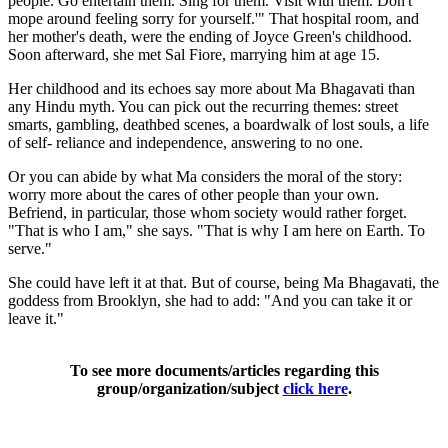
people. Go entertain them. Sing for them. Visit with them. Don't
mope around feeling sorry for yourself.'" That hospital room, and
her mother's death, were the ending of Joyce Green's childhood.
Soon afterward, she met Sal Fiore, marrying him at age 15.
Her childhood and its echoes say more about Ma Bhagavati than
any Hindu myth. You can pick out the recurring themes: street
smarts, gambling, deathbed scenes, a boardwalk of lost souls, a life
of self- reliance and independence, answering to no one.
Or you can abide by what Ma considers the moral of the story:
worry more about the cares of other people than your own.
Befriend, in particular, those whom society would rather forget.
"That is who I am," she says. "That is why I am here on Earth. To
serve."
She could have left it at that. But of course, being Ma Bhagavati, the
goddess from Brooklyn, she had to add: "And you can take it or
leave it."
To see more documents/articles regarding this
group/organization/subject
click here
.