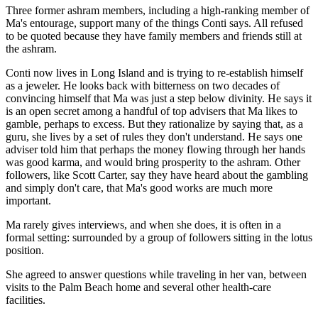
Three former ashram members, including a high-ranking member of
Ma's entourage, support many of the things Conti says. All refused
to be quoted because they have family members and friends still at
the ashram.
Conti now lives in Long Island and is trying to re-establish himself
as a jeweler. He looks back with bitterness on two decades of
convincing himself that Ma was just a step below divinity. He says it
is an open secret among a handful of top advisers that Ma likes to
gamble, perhaps to excess. But they rationalize by saying that, as a
guru, she lives by a set of rules they don't understand. He says one
adviser told him that perhaps the money flowing through her hands
was good karma, and would bring prosperity to the ashram. Other
followers, like Scott Carter, say they have heard about the gambling
and simply don't care, that Ma's good works are much more
important.
Ma rarely gives interviews, and when she does, it is often in a
formal setting: surrounded by a group of followers sitting in the lotus
position.
She agreed to answer questions while traveling in her van, between
visits to the Palm Beach home and several other health-care
facilities.