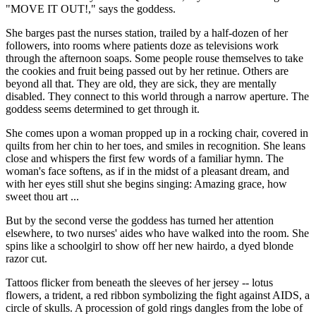
"MOVE IT OUT!," says the goddess.
She barges past the nurses station, trailed by a half-dozen of her
followers, into rooms where patients doze as televisions work
through the afternoon soaps. Some people rouse themselves to take
the cookies and fruit being passed out by her retinue. Others are
beyond all that. They are old, they are sick, they are mentally
disabled. They connect to this world through a narrow aperture. The
goddess seems determined to get through it.
She comes upon a woman propped up in a rocking chair, covered in
quilts from her chin to her toes, and smiles in recognition. She leans
close and whispers the first few words of a familiar hymn. The
woman's face softens, as if in the midst of a pleasant dream, and
with her eyes still shut she begins singing: Amazing grace, how
sweet thou art ...
But by the second verse the goddess has turned her attention
elsewhere, to two nurses' aides who have walked into the room. She
spins like a schoolgirl to show off her new hairdo, a dyed blonde
razor cut.
Tattoos flicker from beneath the sleeves of her jersey -- lotus
flowers, a trident, a red ribbon symbolizing the fight against AIDS, a
circle of skulls. A procession of gold rings dangles from the lobe of