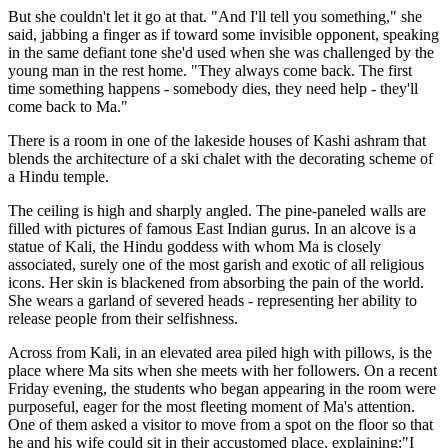
But she couldn't let it go at that. "And I'll tell you something," she
said, jabbing a finger as if toward some invisible opponent, speaking
in the same defiant tone she'd used when she was challenged by the
young man in the rest home. "They always come back. The first
time something happens - somebody dies, they need help - they'll
come back to Ma."
There is a room in one of the lakeside houses of Kashi ashram that
blends the architecture of a ski chalet with the decorating scheme of
a Hindu temple.
The ceiling is high and sharply angled. The pine-paneled walls are
filled with pictures of famous East Indian gurus. In an alcove is a
statue of Kali, the Hindu goddess with whom Ma is closely
associated, surely one of the most garish and exotic of all religious
icons. Her skin is blackened from absorbing the pain of the world.
She wears a garland of severed heads - representing her ability to
release people from their selfishness.
Across from Kali, in an elevated area piled high with pillows, is the
place where Ma sits when she meets with her followers. On a recent
Friday evening, the students who began appearing in the room were
purposeful, eager for the most fleeting moment of Ma's attention.
One of them asked a visitor to move from a spot on the floor so that
he and his wife could sit in their accustomed place, explaining:"I