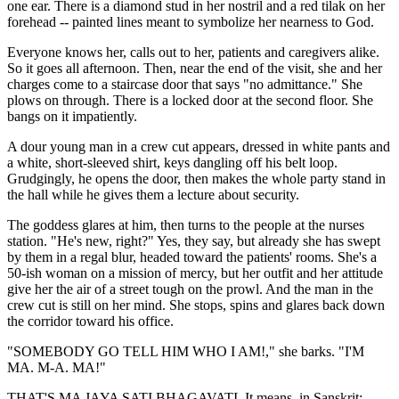
one ear. There is a diamond stud in her nostril and a red tilak on her
forehead -- painted lines meant to symbolize her nearness to God.
Everyone knows her, calls out to her, patients and caregivers alike.
So it goes all afternoon. Then, near the end of the visit, she and her
charges come to a staircase door that says "no admittance." She
plows on through. There is a locked door at the second floor. She
bangs on it impatiently.
A dour young man in a crew cut appears, dressed in white pants and
a white, short-sleeved shirt, keys dangling off his belt loop.
Grudgingly, he opens the door, then makes the whole party stand in
the hall while he gives them a lecture about security.
The goddess glares at him, then turns to the people at the nurses
station. "He's new, right?" Yes, they say, but already she has swept
by them in a regal blur, headed toward the patients' rooms. She's a
50-ish woman on a mission of mercy, but her outfit and her attitude
give her the air of a street tough on the prowl. And the man in the
crew cut is still on her mind. She stops, spins and glares back down
the corridor toward his office.
"SOMEBODY GO TELL HIM WHO I AM!," she barks. "I'M
MA. M-A. MA!"
THAT'S MA JAYA SATI BHAGAVATI. It means, in Sanskrit: