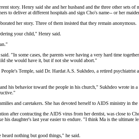
rent story. Henry said she and her husband and the three other sets of 
ers to deliver at different hospitals and sign Cho's name-- or her maiden
borated her story. Three of them insisted that they remain anonymous.
dering your child," Henry said.
an."
said. "In some cases, the parents were having a very hard time togethe
ild she would have it, but if not she would abort."
 People's Temple, said Dr. Hardat A.S. Sukhdeo, a retired psychiatrist
and his behavior toward the people in his church," Sukhdeo wrote in a 
uctive."
milies and caretakers. She has devoted herself to AIDS ministry in the 
tion after contracting the AIDS virus from her dentist, was close to C
is daughter's last year easier to endure. "I think Ma is the ultimate lea
 heard nothing but good things," he said.