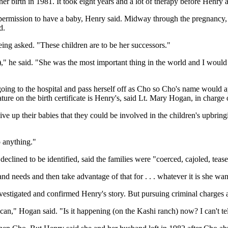
 birth in 1981. It took eight years and a lot of therapy before Henry an
permission to have a baby, Henry said. Midway through the pregnancy, 
d.
eing asked. "These children are to be her successors."
," he said. "She was the most important thing in the world and I would 
oing to the hospital and pass herself off as Cho so Cho's name would ap
re on the birth certificate is Henry's, said Lt. Mary Hogan, in charge o
e up their babies that they could be involved in the children's upbring
o anything."
eclined to be identified, said the families were "coerced, cajoled, tease
nd needs and then take advantage of that for . . . whatever it is she want
stigated and confirmed Henry's story. But pursuing criminal charges af
can," Hogan said. "Is it happening (on the Kashi ranch) now? I can't tell 