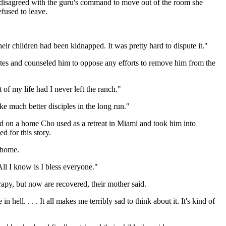
y disagreed with the guru's command to move out of the room she
fused to leave.
ir children had been kidnapped. It was pretty hard to dispute it."
rites and counseled him to oppose any efforts to remove him from the
of my life had I never left the ranch."
e much better disciples in the long run."
 on a home Cho used as a retreat in Miami and took him into
d for this story.
 home.
l I know is I bless everyone."
apy, but now are recovered, their mother said.
ell. . . . It all makes me terribly sad to think about it. It's kind of