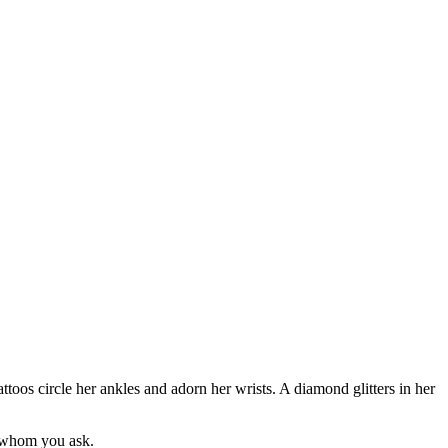
toos circle her ankles and adorn her wrists. A diamond glitters in her
n whom you ask.