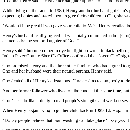
Rosanne Henry said she gave her daughter up to Cho just hours after her
While living on the ranch in 1980, Henry and her husband got Cho's 
expecting babies and asked them to give their children to Cho, she sai
"Wouldn't it be great if you gave your child to Ma?" Henry recalled b
Henry's husband readily agreed. "I was totally committed to her (Cho)
chance to be the son or daughter of God."
Henry said Cho ordered her to dye her light brown hair black before g
Indian River County Sheriff's Office confirmed the "Joyce Cho" signatu
Cho promised Henry and the three other families who had agreed to giv
Cho and her husband were their natural parents, Henry said.
Cho denied all of Henry's allegations. "I never directed anybody to d
Another former follower who lived on the ranch at the same time, but d
Cho "has a brilliant ability to read people's strengths and weaknesses a
When Henry began trying to get her child back in 1989, Lt. Hogan inve
"Do lay people believe that brainwashing can take place? I say yes, it 