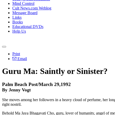
Mind Control
Cult News.com Weblog
Message Board
Links
Books
Educational DVDs
Help Us
Print
Email
Guru Ma: Saintly or Sinister?
Palm Beach Post/March 29,1992
By Jenny Vogt
She moves among her followers in a heavy cloud of perfume, her long bl
right nostril.
Behold Ma Jaya Bhagavati Cho, guru, lover of humanity, angel of merc