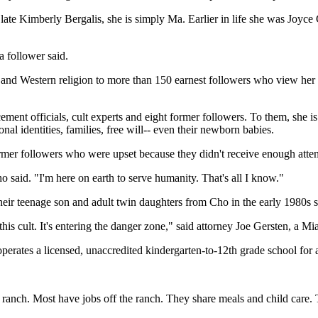
late Kimberly Bergalis, she is simply Ma. Earlier in life she was Joyce
a follower said.
n and Western religion to more than 150 earnest followers who view her 
rcement officials, cult experts and eight former followers. To them, she
nal identities, families, free will-- even their newborn babies.
rmer followers who were upset because they didn't receive enough atten
o said. "I'm here on earth to serve humanity. That's all I know."
eir teenage son and adult twin daughters from Cho in the early 1980s sa
this cult. It's entering the danger zone," said attorney Joe Gersten, a
erates a licensed, unaccredited kindergarten-to-12th grade school for a
ranch. Most have jobs off the ranch. They share meals and child care. T