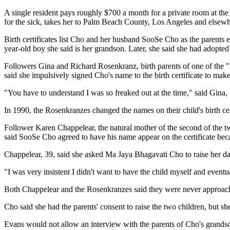
A single resident pays roughly $700 a month for a private room at th
for the sick, takes her to Palm Beach County, Los Angeles and elsewhe
Birth certificates list Cho and her husband SooSe Cho as the parents e
year-old boy she said is her grandson. Later, she said she had adopted o
Followers Gina and Richard Rosenkranz, birth parents of one of the "f
said she impulsively signed Cho's name to the birth certificate to make
"You have to understand I was so freaked out at the time," said Gina,
In 1990, the Rosenkranzes changed the names on their child's birth cert
Follower Karen Chappelear, the natural mother of the second of the two
said SooSe Cho agreed to have his name appear on the certificate be
Chappelear, 39, said she asked Ma Jaya Bhagavati Cho to raise her dau
"I was very insistent I didn't want to have the child myself and event
Both Chappelear and the Rosenkranzes said they were never approached 
Cho said she had the parents' consent to raise the two children, but s
Evans would not allow an interview with the parents of Cho's grands