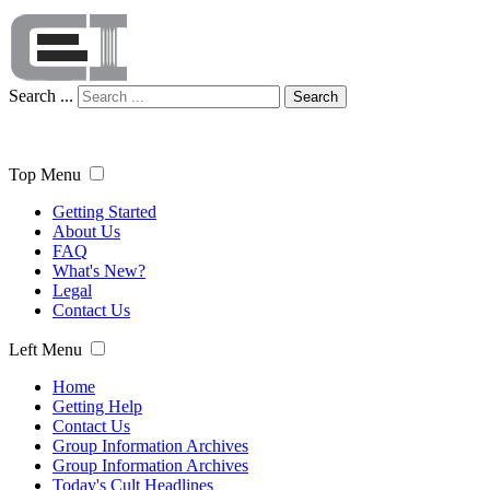
Search ...
Search
Top Menu
Getting Started
About Us
FAQ
What's New?
Legal
Contact Us
Left Menu
Home
Getting Help
Contact Us
Group Information Archives
Group Information Archives
Today's Cult Headlines