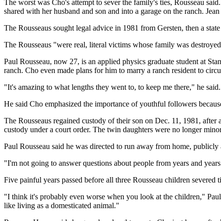
The worst was Cho's attempt to sever the family's ties, Rousseau sai
shared with her husband and son and into a garage on the ranch. Jean 
The Rousseaus sought legal advice in 1981 from Gersten, then a state 
The Rousseaus "were real, literal victims whose family was destroyed b
Paul Rousseau, now 27, is an applied physics graduate student at Stan
ranch. Cho even made plans for him to marry a ranch resident to circu
"It's amazing to what lengths they went to, to keep me there," he said
He said Cho emphasized the importance of youthful followers because t
The Rousseaus regained custody of their son on Dec. 11, 1981, afte
custody under a court order. The twin daughters were no longer minors
Paul Rousseau said he was directed to run away from home, publicly a
"I'm not going to answer questions about people from years and year
Five painful years passed before all three Rousseau children severed 
"I think it's probably even worse when you look at the children," Paul R
like living as a domesticated animal."