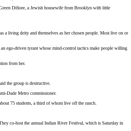
 Green Difiore, a Jewish housewife from Brooklyn with little
as a living deity and themselves as her chosen people. Most live on or
 is an ego-driven tyrant whose mind-control tactics make people willing
tion from her.
id the group is destructive.
 Miami-Dade Metro commissioner.
bout 75 students, a third of whom live off the ranch.
hey co-host the annual Indian River Festival, which is Saturday in