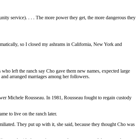
ity service). . . . The more power they get, the more dangerous they
amatically, so I closed my ashrams in California, New York and
es who left the ranch say Cho gave them new names, expected large
ch and arranged marriages among her followers.
llower Michele Rousseau. In 1981, Rousseau fought to regain custody
me to live on the ranch later.
iliated. They put up with it, she said, because they thought Cho was