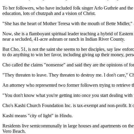
To her followers, who have included folk singer Arlo Guthrie and the 
education, lots of chutzpah and a vision of Christ.
"She has the heart of Mother Teresa with the mouth of Bette Midler," 
Now, she is a flamboyant spiritual leader teaching a hybrid of Easter
near a secluded, 41-acre ashram or ranch in Indian River County.
But Cho, 51, is not the saint she seems to her disciples, say law enfo
to do anything to win her favor, including giving up their money, perso
Cho called the claims "nonsense" and said they are the opinions of fo
"They threaten to leave. They threaten to destroy me. I don't care," Ch
An attorney who represented two former followers trying to retrieve th
"You don't know what you're getting into once you start dealing with 
Cho's Kashi Church Foundation Inc. is tax-exempt and non-profit. It op
Kashi means "city of light" in Hindu.
Residents live semicommunally in large houses and apartments on the 
Vero Beach.