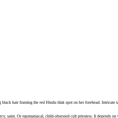
ack hair framing the red Hindu tilak spot on her forehead. Intricate tat
y, saint. Or egomaniacal, child-obsessed cult priestess. It depends o