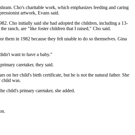
 ashram. Cho's charitable work, which emphasizes feeding and caring
pressionist artwork, Evans said.
82. Cho initially said she had adopted the children, including a 13-
he ranch, are "like foster children that I raised," Cho said.
for them in 1982 because they felt unable to do so themselves. Gina
didn't want to have a baby."
 primary caretaker, they said.
n her child's birth certificate, but he is not the natural father. She
 child was.
he child's primary caretaker, she added.
on.