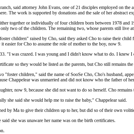
e ranch, said attorney John Evans, one of 21 disciples employed on the
re. The work is supported by donations and the sale of her abstract ex
ither together or individually of four children born between 1978 and 19
nly two of the children. The remaining two, whose parents still live at t
oster children" raised by Cho, said they asked Cho to raise their child 
 it easier for Cho to assume the role of mother to the boy, now 9.
 33. "I was crazed. I was young and I didn't know what to do. I knew I 
ificate so they would be listed as the parents, but Cho still remains the
 "foster children," said the name of SooSe Cho, Cho's husband, appears o
cause Chappelear was unmarried and did not know who the father of her
ghter, now 9, because she did not want to do so herself. Cho remains t
ually she said she would help me to raise the baby," Chappelear said.
by Ma to give their children up to her, but did so of their own voliti
he said she was unaware her name was on the birth certificates.
on.