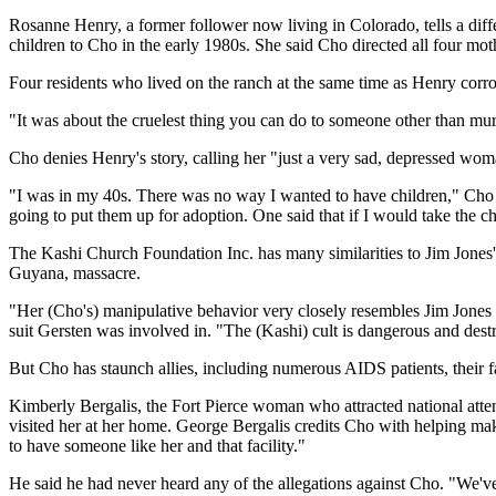
Rosanne Henry, a former follower now living in Colorado, tells a diffe
children to Cho in the early 1980s. She said Cho directed all four moth
Four residents who lived on the ranch at the same time as Henry corro
"It was about the cruelest thing you can do to someone other than mur
Cho denies Henry's story, calling her "just a very sad, depressed wom
"I was in my 40s. There was no way I wanted to have children," Cho 
going to put them up for adoption. One said that if I would take the ch
The Kashi Church Foundation Inc. has many similarities to Jim Jones'
Guyana, massacre.
"Her (Cho's) manipulative behavior very closely resembles Jim Jones 
suit Gersten was involved in. "The (Kashi) cult is dangerous and destr
But Cho has staunch allies, including numerous AIDS patients, their fa
Kimberly Bergalis, the Fort Pierce woman who attracted national atten
visited her at her home. George Bergalis credits Cho with helping make h
to have someone like her and that facility."
He said he had never heard any of the allegations against Cho. "We've