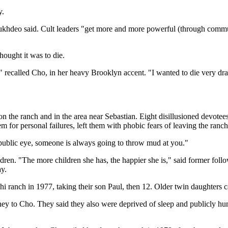
y.
Sukhdeo said. Cult leaders "get more and more powerful (through commun
ought it was to die.
," recalled Cho, in her heavy Brooklyn accent. "I wanted to die very dr
 the ranch and in the area near Sebastian. Eight disillusioned devote
m for personal failures, left them with phobic fears of leaving the ran
 public eye, someone is always going to throw mud at you."
ldren. "The more children she has, the happier she is," said former fo
y.
ranch in 1977, taking their son Paul, then 12. Older twin daughters ca
ney to Cho. They said they also were deprived of sleep and publicly hum