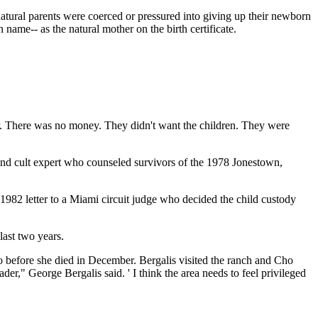
natural parents were coerced or pressured into giving up their newborn
 name-- as the natural mother on the birth certificate.
r. There was no money. They didn't want the children. They were
 and cult expert who counseled survivors of the 1978 Jonestown,
1982 letter to a Miami circuit judge who decided the child custody
last two years.
ho before she died in December. Bergalis visited the ranch and Cho
der," George Bergalis said. ' I think the area needs to feel privileged