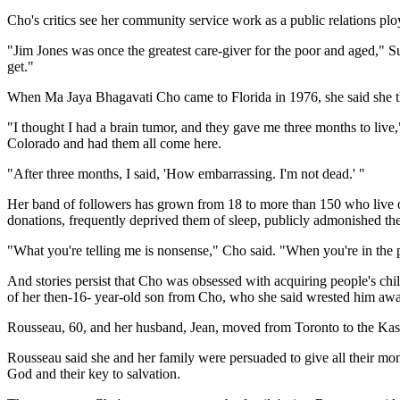
Cho's critics see her community service work as a public relations plo
"Jim Jones was once the greatest care-giver for the poor and aged," 
get."
When Ma Jaya Bhagavati Cho came to Florida in 1976, she said she th
"I thought I had a brain tumor, and they gave me three months to live
Colorado and had them all come here.
"After three months, I said, 'How embarrassing. I'm not dead.' "
Her band of followers has grown from 18 to more than 150 who live on
donations, frequently deprived them of sleep, publicly admonished the
"What you're telling me is nonsense," Cho said. "When you're in the
And stories persist that Cho was obsessed with acquiring people's chi
of her then-16- year-old son from Cho, who she said wrested him awa
Rousseau, 60, and her husband, Jean, moved from Toronto to the Kashi 
Rousseau said she and her family were persuaded to give all their mo
God and their key to salvation.