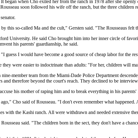
d. It began when Cho exiled her from the ranch in 1978 after she openl
Rousseau soon followed his wife off the ranch, but the three children re
senator.
y this so-called Ma and the cult," Gersten said. "The Rousseaus felt the
ford University. He said Cho brought him into her inner circle of favo
mvent his parents' guardianship, he said.
. "I guess I would have become a good source of cheap labor for the rest 
hey were easier to indoctrinate than adults: "For her, children will mak
r a nine-member team from the Miami-Dade Police Department descended
 and therefore beyond the court's reach. They declined to be interviewe
ccuse his mother of raping him and to break everything in his parents'
s ago," Cho said of Rousseau. "I don't even remember what happened. Al
ties with the Kashi ranch. All were withdrawn and needed extensive ther
ousseau said. "The children born in the sect, they don't have a chance in h