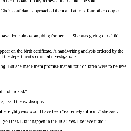
d her husband finally retrieved their child, she said.
Cho's confidants approached them and at least four other couples
have done almost anything for her. . . . She was giving our child a
pear on the birth certificate. A handwriting analysis ordered by the
f the department's criminal investigations.
ing. But she made them promise that all four children were to believe
d and tricked."
s," said the ex-disciple.
ter eight years would have been "extremely difficult," she said.
you that. Did it happen in the '80s? Yes. I believe it did."