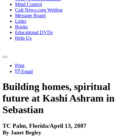
Mind Control
Cult News.com Weblog
Message Board
Links
Books
Educational DVDs
Help Us
Print
Email
Building homes, spiritual
future at Kashi Ashram in
Sebastian
TC Palm, Florida/April 13, 2007
By Janet Begley