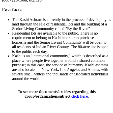
(800) 226-1008, ext. 110.
Fast facts
The Kashi Ashram is currently in the process of developing its
land through the sale of residential lots and the building of a
Senior Living Community called "By the River."
Residential lots are available to the public. There is no
requirement to belong to Kashi in order to purchase a
homesite and the Senior Living Community will be open to
all residents of Indian River County. The 80-acre site is open
to the public each day.
Kashi is an "intentional community," which is described as a
place where people live together around a shared common
purpose; in this case, the service of humanity. Kashi ashrams
are also located in New York, Los Angeles and Atlanta, with
several small centers and thousands of associated individuals
around the world.
To see more documents/articles regarding this
group/organization/subject
click here
.