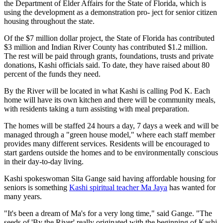
the Department of Elder Affairs for the State of Florida, which is
using the development as a demonstration pro- ject for senior citizen
housing throughout the state.
Of the $7 million dollar project, the State of Florida has contributed
$3 million and Indian River County has contributed $1.2 million.
The rest will be paid through grants, foundations, trusts and private
donations, Kashi officials said. To date, they have raised about 80
percent of the funds they need.
By the River will be located in what Kashi is calling Pod K. Each
home will have its own kitchen and there will be community meals,
with residents taking a turn assisting with meal preparation.
The homes will be staffed 24 hours a day, 7 days a week and will be
managed through a "green house model," where each staff member
provides many different services. Residents will be encouraged to
start gardens outside the homes and to be environmentally conscious
in their day-to-day living.
Kashi spokeswoman Sita Gange said having affordable housing for
seniors is something
Kashi spiritual teacher Ma Jaya
has wanted for
many years.
"It's been a dream of Ma's for a very long time," said Gange. "The
seeds of 'By the River' really originated with the beginning of Kashi