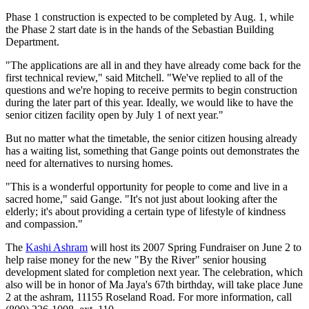
Phase 1 construction is expected to be completed by Aug. 1, while
the Phase 2 start date is in the hands of the Sebastian Building
Department.
"The applications are all in and they have already come back for the
first technical review," said Mitchell. "We've replied to all of the
questions and we're hoping to receive permits to begin construction
during the later part of this year. Ideally, we would like to have the
senior citizen facility open by July 1 of next year."
But no matter what the timetable, the senior citizen housing already
has a waiting list, something that Gange points out demonstrates the
need for alternatives to nursing homes.
"This is a wonderful opportunity for people to come and live in a
sacred home," said Gange. "It's not just about looking after the
elderly; it's about providing a certain type of lifestyle of kindness
and compassion."
The
Kashi Ashram
will host its 2007 Spring Fundraiser on June 2 to
help raise money for the new "By the River" senior housing
development slated for completion next year. The celebration, which
also will be in honor of Ma Jaya's 67th birthday, will take place June
2 at the ashram, 11155 Roseland Road. For more information, call