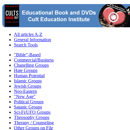
All articles A-Z
General Information
Search Tools
"Bible"-Based
Commercial/Business
Chanelling Groups
Hate Groups
Human Potential
Islamic Groups
Jewish Groups
Neo-Eastern
"New Age"
Political Groups
Satanic Groups
Sci-Fi/UFO Groups
Theosophy Groups
Therapy / Counseling
Other Groups on File