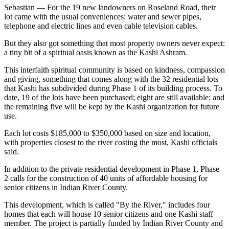
Sebastian — For the 19 new landowners on Roseland Road, their
lot came with the usual conveniences: water and sewer pipes,
telephone and electric lines and even cable television cables.
But they also got something that most property owners never expect:
a tiny bit of a spiritual oasis known as the Kashi Ashram.
This interfaith spiritual community is based on kindness, compassion
and giving, something that comes along with the 32 residential lots
that Kashi has subdivided during Phase 1 of its building process. To
date, 19 of the lots have been purchased; eight are still available; and
the remaining five will be kept by the Kashi organization for future
use.
Each lot costs $185,000 to $350,000 based on size and location,
with properties closest to the river costing the most, Kashi officials
said.
In addition to the private residential development in Phase 1, Phase
2 calls for the construction of 40 units of affordable housing for
senior citizens in Indian River County.
This development, which is called "By the River," includes four
homes that each will house 10 senior citizens and one Kashi staff
member. The project is partially funded by Indian River County and