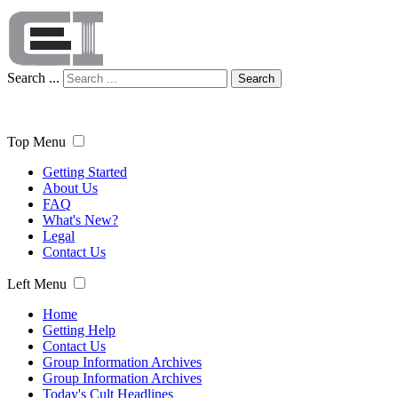
Search ...
Search
Top Menu
Getting Started
About Us
FAQ
What's New?
Legal
Contact Us
Left Menu
Home
Getting Help
Contact Us
Group Information Archives
Group Information Archives
Today's Cult Headlines