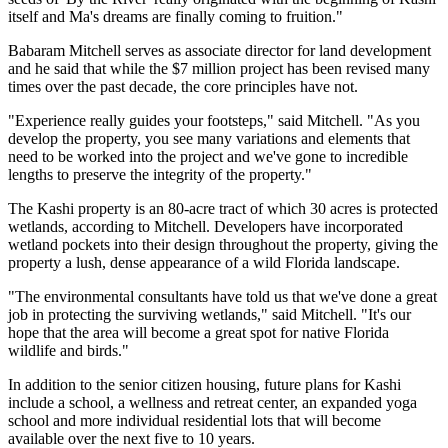
itself and Ma's dreams are finally coming to fruition."
Babaram Mitchell serves as associate director for land development
and he said that while the $7 million project has been revised many
times over the past decade, the core principles have not.
"Experience really guides your footsteps," said Mitchell. "As you
develop the property, you see many variations and elements that
need to be worked into the project and we've gone to incredible
lengths to preserve the integrity of the property."
The Kashi property is an 80-acre tract of which 30 acres is protected
wetlands, according to Mitchell. Developers have incorporated
wetland pockets into their design throughout the property, giving the
property a lush, dense appearance of a wild Florida landscape.
"The environmental consultants have told us that we've done a great
job in protecting the surviving wetlands," said Mitchell. "It's our
hope that the area will become a great spot for native Florida
wildlife and birds."
In addition to the senior citizen housing, future plans for Kashi
include a school, a wellness and retreat center, an expanded yoga
school and more individual residential lots that will become
available over the next five to 10 years.