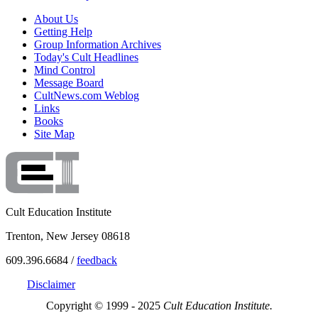
About Us
Getting Help
Group Information Archives
Today's Cult Headlines
Mind Control
Message Board
CultNews.com Weblog
Links
Books
Site Map
Cult Education Institute
Trenton, New Jersey 08618
609.396.6684 /
feedback
Disclaimer
Copyright © 1999 - 2025
Cult Education Institute.