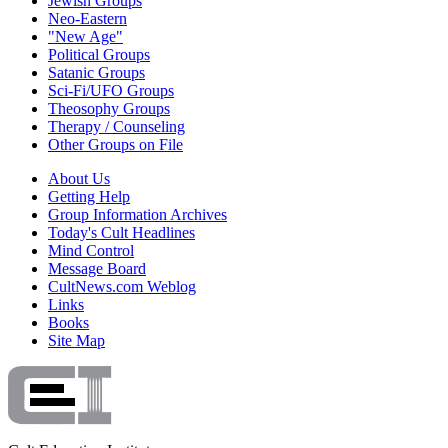
Jewish Groups
Neo-Eastern
"New Age"
Political Groups
Satanic Groups
Sci-Fi/UFO Groups
Theosophy Groups
Therapy / Counseling
Other Groups on File
About Us
Getting Help
Group Information Archives
Today's Cult Headlines
Mind Control
Message Board
CultNews.com Weblog
Links
Books
Site Map