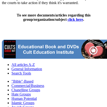
the courts to take action if they think it's warranted.
To see more documents/articles regarding this
group/organization/subject
click here
.
All articles A-Z
General Information
Search Tools
"Bible"-Based
Commercial/Business
Chanelling Groups
Hate Groups
Human Potential
Islamic Groups