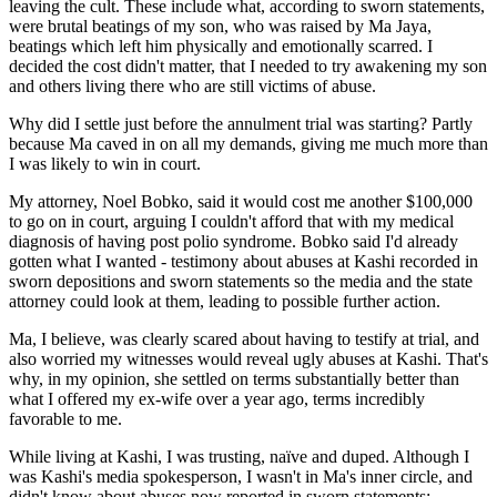
leaving the cult. These include what, according to sworn statements,
were brutal beatings of my son, who was raised by Ma Jaya,
beatings which left him physically and emotionally scarred. I
decided the cost didn't matter, that I needed to try awakening my son
and others living there who are still victims of abuse.
Why did I settle just before the annulment trial was starting? Partly
because Ma caved in on all my demands, giving me much more than
I was likely to win in court.
My attorney, Noel Bobko, said it would cost me another $100,000
to go on in court, arguing I couldn't afford that with my medical
diagnosis of having post polio syndrome. Bobko said I'd already
gotten what I wanted - testimony about abuses at Kashi recorded in
sworn depositions and sworn statements so the media and the state
attorney could look at them, leading to possible further action.
Ma, I believe, was clearly scared about having to testify at trial, and
also worried my witnesses would reveal ugly abuses at Kashi. That's
why, in my opinion, she settled on terms substantially better than
what I offered my ex-wife over a year ago, terms incredibly
favorable to me.
While living at Kashi, I was trusting, naïve and duped. Although I
was Kashi's media spokesperson, I wasn't in Ma's inner circle, and
didn't know about abuses now reported in sworn statements: