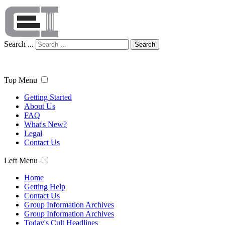
Search ...
Search
Top Menu
Getting Started
About Us
FAQ
What's New?
Legal
Contact Us
Left Menu
Home
Getting Help
Contact Us
Group Information Archives
Group Information Archives
Today's Cult Headlines