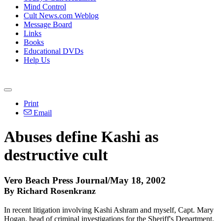
Mind Control
Cult News.com Weblog
Message Board
Links
Books
Educational DVDs
Help Us
Print
Email
Abuses define Kashi as
destructive cult
Vero Beach Press Journal/May 18, 2002
By Richard Rosenkranz
In recent litigation involving Kashi Ashram and myself, Capt. Mary
Hogan, head of criminal investigations for the Sheriff's Department,