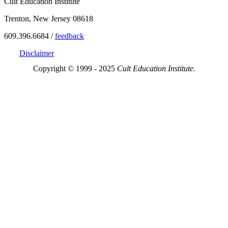
Cult Education Institute
Trenton, New Jersey 08618
609.396.6684 /
feedback
Disclaimer
Copyright © 1999 - 2025
Cult Education Institute.