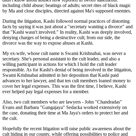
including child abuse; beatings of adults; secret rites of black magic
by Ma and close disciples, directed against Ma's supposed enemies.
During the litigation, Kashi followed normal practices of distorting
facts by saying it was just about a "secretary wanting a divorce" and
that "Kashi wasn't involved." In reality, Kashi was deeply involved,
denying charges of being a destructive cult; from our side, the
divorce was the way to expose abuses at Kashi.
My ex-wife, whose cult name is Swami Krishnabai, was never a
secretary. She's personal assistant to the cult leader, and also a
willing participant in actions for which I hold the cult leader
responsible. As for Kashi's denial of being involved in the litigation,
Swami Krishnabai admitted in her deposition that Kashi paid
advances to her lawyer, and that ten cult members loaned money to
cover her legal expenses. This was the first time, I believe, Kashi
ever helped pay legal expenses for a member.
Also, two cult members who are lawyers - John "Chandradas"
Evans and Barbara "Gangajaya" Sedacka worked extensively on
the case, donating their time at Ma Jaya's orders to protect her and
the cult.
Hopefully the recent litigation will raise public awareness about the
cult hiding in our county, while offering possibilities to police and