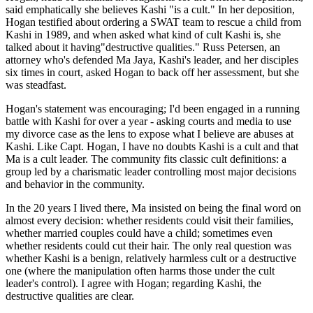
said emphatically she believes Kashi "is a cult." In her deposition,
Hogan testified about ordering a SWAT team to rescue a child from
Kashi in 1989, and when asked what kind of cult Kashi is, she
talked about it having"destructive qualities." Russ Petersen, an
attorney who's defended Ma Jaya, Kashi's leader, and her disciples
six times in court, asked Hogan to back off her assessment, but she
was steadfast.
Hogan's statement was encouraging; I'd been engaged in a running
battle with Kashi for over a year - asking courts and media to use
my divorce case as the lens to expose what I believe are abuses at
Kashi. Like Capt. Hogan, I have no doubts Kashi is a cult and that
Ma is a cult leader. The community fits classic cult definitions: a
group led by a charismatic leader controlling most major decisions
and behavior in the community.
In the 20 years I lived there, Ma insisted on being the final word on
almost every decision: whether residents could visit their families,
whether married couples could have a child; sometimes even
whether residents could cut their hair. The only real question was
whether Kashi is a benign, relatively harmless cult or a destructive
one (where the manipulation often harms those under the cult
leader's control). I agree with Hogan; regarding Kashi, the
destructive qualities are clear.