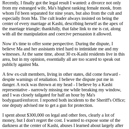
Recently, I finally got the legal result I wanted: a divorce not only
from my estranged wife, Ma's highest ranking female monk, from
whom I'd been separated for nine years, but also from the cult and
especially from Ma. The cult leader always insisted on being the
center of every marriage at Kashi, describing herself as the apex of
the marriage triangle; thankfully, that false link to me is cut, along
with all the manipulation and coercive persuasion it allowed.
Now it's time to offer some perspective. During the dispute, I
believe Ma and her assistants tried hard to intimidate me and my
witnesses. At the same time, about 30 ex-Kashi residents live in this
area, but in my opinion, essentially all are too scared to speak out
publicly against Ma.
A few ex-cult members, living in other states, did come forward -
despite warnings of retaliation. I believe the dispute put me in
danger. A rock was thrown at my head - I believe by a Kashi
representative - narrowly missing me while breaking my window,
and I was closely tailgated for half an hour by Ma's
bodyguard/enforcer. I reported both incidents to the Sheriff's Office;
one deputy advised me to get a gun for protection.
I spent about $300,000 on legal and other fees, clearly a lot of
money, but I don't regret the cost. I wanted to expose some of the
darkness at the center of Kashi, abuses I learned about largely after