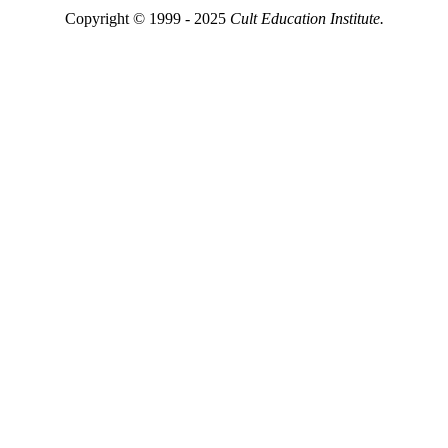
Copyright © 1999 - 2025
Cult Education Institute.