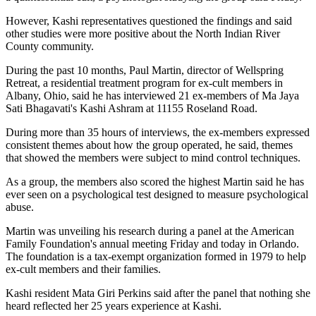
However, Kashi representatives questioned the findings and said
other studies were more positive about the North Indian River
County community.
During the past 10 months, Paul Martin, director of Wellspring
Retreat, a residential treatment program for ex-cult members in
Albany, Ohio, said he has interviewed 21 ex-members of Ma Jaya
Sati Bhagavati's Kashi Ashram at 11155 Roseland Road.
During more than 35 hours of interviews, the ex-members expressed
consistent themes about how the group operated, he said, themes
that showed the members were subject to mind control techniques.
As a group, the members also scored the highest Martin said he has
ever seen on a psychological test designed to measure psychological
abuse.
Martin was unveiling his research during a panel at the American
Family Foundation's annual meeting Friday and today in Orlando.
The foundation is a tax-exempt organization formed in 1979 to help
ex-cult members and their families.
Kashi resident Mata Giri Perkins said after the panel that nothing she
heard reflected her 25 years experience at Kashi.