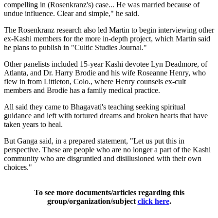
compelling in (Rosenkranz's) case... He was married because of
undue influence. Clear and simple," he said.
The Rosenkranz research also led Martin to begin interviewing other
ex-Kashi members for the more in-depth project, which Martin said
he plans to publish in "Cultic Studies Journal."
Other panelists included 15-year Kashi devotee Lyn Deadmore, of
Atlanta, and Dr. Harry Brodie and his wife Roseanne Henry, who
flew in from Littleton, Colo., where Henry counsels ex-cult
members and Brodie has a family medical practice.
All said they came to Bhagavati's teaching seeking spiritual
guidance and left with tortured dreams and broken hearts that have
taken years to heal.
But Ganga said, in a prepared statement, "Let us put this in
perspective. These are people who are no longer a part of the Kashi
community who are disgruntled and disillusioned with their own
choices."
To see more documents/articles regarding this
group/organization/subject
click here
.