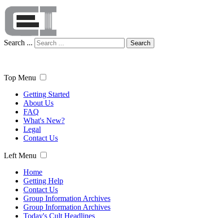
Search ...
Search
Top Menu
Getting Started
About Us
FAQ
What's New?
Legal
Contact Us
Left Menu
Home
Getting Help
Contact Us
Group Information Archives
Group Information Archives
Today's Cult Headlines