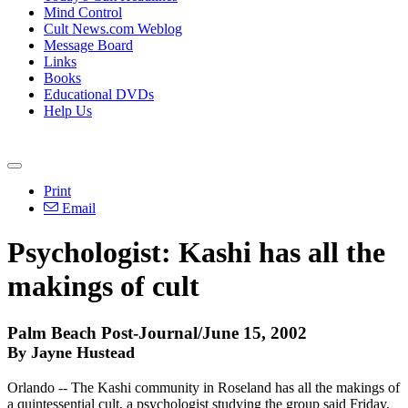
Mind Control
Cult News.com Weblog
Message Board
Links
Books
Educational DVDs
Help Us
Print
Email
Psychologist: Kashi has all the
makings of cult
Palm Beach Post-Journal/June 15, 2002
By Jayne Hustead
Orlando -- The Kashi community in Roseland has all the makings of
a quintessential cult, a psychologist studying the group said Friday.