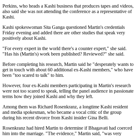
Perkins, who heads a Kashi business that produces tapes and videos,
also said she was not attending the conference as a representative of
Kashi.
Kashi spokeswoman Sita Ganga questioned Martin's credentials
Friday evening and added there are other studies that speak very
positively about Kashi.
"For every expert in the world there's a counter expert," she said.
"Has his (Martin's) work been published? Reviewed?" she said.
Before completing his research, Martin said he "desperately wants to
get in touch with about 60 additional ex-Kashi members," who have
been "too scared to talk" to him.
However, four ex-Kashi members participating in Martin's research
were not too scared to speak, telling the panel audience in passionate
terms how they joined Kashi and why they left.
Among them was Richard Rosenkranz, a longtime Kashi resident
and media spokesman, who became a vocal critic of the group
during his recent divorce from Kashi insider Gina Belli.
Rosenkranz had hired Martin to determine if Bhagavati had coerced
him into the marriage. "The evidence," Martin said, "was very