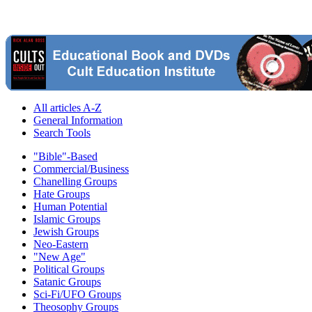
All articles A-Z
General Information
Search Tools
"Bible"-Based
Commercial/Business
Chanelling Groups
Hate Groups
Human Potential
Islamic Groups
Jewish Groups
Neo-Eastern
"New Age"
Political Groups
Satanic Groups
Sci-Fi/UFO Groups
Theosophy Groups