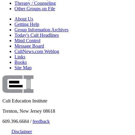
Therapy / Counseling
Other Groups on File
About Us
Getting Help
Group Information Archives
Today's Cult Headlines
Mind Control
Message Board
CultNews.com Weblog
Links
Books
Site Map
Cult Education Institute
Trenton, New Jersey 08618
609.396.6684 /
feedback
Disclaimer