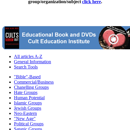
group/organization/subject
click here
.
All articles A-Z
General Information
Search Tools
"Bible"-Based
Commercial/Business
Chanelling Groups
Hate Groups
Human Potential
Islamic Groups
Jewish Groups
Neo-Eastern
"New Age"
Political Groups
Satanic Groups