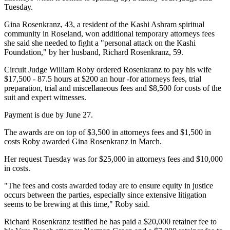
Tuesday.
Gina Rosenkranz, 43, a resident of the Kashi Ashram spiritual
community in Roseland, won additional temporary attorneys fees
she said she needed to fight a "personal attack on the Kashi
Foundation," by her husband, Richard Rosenkranz, 59.
Circuit Judge William Roby ordered Rosenkranz to pay his wife
$17,500 - 87.5 hours at $200 an hour -for attorneys fees, trial
preparation, trial and miscellaneous fees and $8,500 for costs of the
suit and expert witnesses.
Payment is due by June 27.
The awards are on top of $3,500 in attorneys fees and $1,500 in
costs Roby awarded Gina Rosenkranz in March.
Her request Tuesday was for $25,000 in attorneys fees and $10,000
in costs.
"The fees and costs awarded today are to ensure equity in justice
occurs between the parties, especially since extensive litigation
seems to be brewing at this time," Roby said.
Richard Rosenkranz testified he has paid a $20,000 retainer fee to