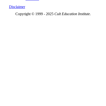
Disclaimer
Copyright © 1999 - 2025
Cult Education Institute.