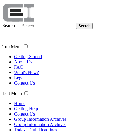
Search ...
Search
Top Menu
Getting Started
About Us
FAQ
What's New?
Legal
Contact Us
Left Menu
Home
Getting Help
Contact Us
Group Information Archives
Group Information Archives
Today's Cult Headlines