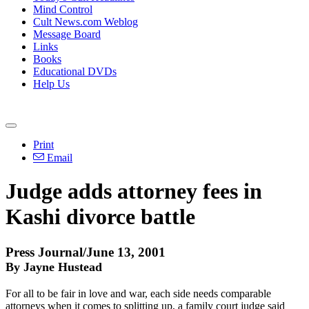
Mind Control
Cult News.com Weblog
Message Board
Links
Books
Educational DVDs
Help Us
Print
Email
Judge adds attorney fees in
Kashi divorce battle
Press Journal/June 13, 2001
By Jayne Hustead
For all to be fair in love and war, each side needs comparable
attorneys when it comes to splitting up, a family court judge said