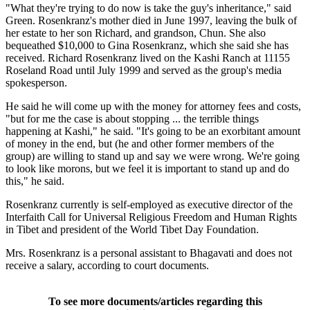
"What they're trying to do now is take the guy's inheritance," said
Green. Rosenkranz's mother died in June 1997, leaving the bulk of
her estate to her son Richard, and grandson, Chun. She also
bequeathed $10,000 to Gina Rosenkranz, which she said she has
received. Richard Rosenkranz lived on the Kashi Ranch at 11155
Roseland Road until July 1999 and served as the group's media
spokesperson.
He said he will come up with the money for attorney fees and costs,
"but for me the case is about stopping ... the terrible things
happening at Kashi," he said. "It's going to be an exorbitant amount
of money in the end, but (he and other former members of the
group) are willing to stand up and say we were wrong. We're going
to look like morons, but we feel it is important to stand up and do
this," he said.
Rosenkranz currently is self-employed as executive director of the
Interfaith Call for Universal Religious Freedom and Human Rights
in Tibet and president of the World Tibet Day Foundation.
Mrs. Rosenkranz is a personal assistant to Bhagavati and does not
receive a salary, according to court documents.
To see more documents/articles regarding this