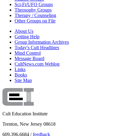
Sci-Fi/UFO Groups
Theosophy Groups
Therapy / Counseling
Other Groups on File
About Us
Getting Help
Group Information Archives
Today's Cult Headlines
Mind Control
Message Board
CultNews.com Weblog
Links
Books
Site Map
Cult Education Institute
Trenton, New Jersey 08618
609.396.6684 /
feedback