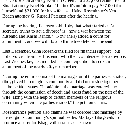
his Vero Beach attorney Norman Green and a $7,000 retainer fee to
Stuart attorney Noel Bobko. "I think it's unfair to pay $27,000 for
himself and $21,000 for his wife," said Mrs. Rosenkranz's Vero
Beach attorney G. Russell Petersen after the hearing.
During the hearing, Petersen told Roby that what started as "a
secretary trying to get a divorce" is "now a war between the
husband and Kashi Ranch." "Now (he's) added a count for
annulment ... and we will do an affirmative defense," he said.
Last December, Gina Rosenkranz filed for financial support - but
not divorce - from her husband, who then countersued for a divorce.
Last Wednesday, he amended his counterpetition to seek an
annulment of the nearly 20-year marriage.
"During the entire course of the marriage, until the parties separated,
(they) lived in a religious community and did not reside together ...
," the petition states. "In addition, the marriage was entered into
through the commission of deceit and gross fraud on the part of the
wife, along with the help of certain members of the religious
community where the parties resided," the petition claims.
Rosenkranz's petition also claims he was coerced into marriage by
the religious community's spiritual leader, Ma Jaya Bhagavati, to
produce a baby for Bhagavati to raise as her own.