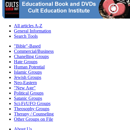
All articles A-Z
General Information
Search Tools
"Bible"-Based
Commercial/Business
Chanelling Groups
Hate Groups
Human Potential
Islamic Groups
Jewish Groups
Neo-Eastern
"New Age"
Political Groups
Satanic Groups
Sci-Fi/UFO Groups
Theosophy Groups
Therapy / Counseling
Other Groups on File
About Us