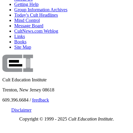
Getting Help
Group Information Archives
Today's Cult Headlines
Mind Control
Message Board
CultNews.com Weblog
Links
Books
Site Map
Cult Education Institute
Trenton, New Jersey 08618
609.396.6684 /
feedback
Disclaimer
Copyright © 1999 - 2025
Cult Education Institute.