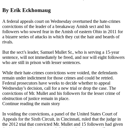
By Erik Eckhomaug
A federal appeals court on Wednesday overturned the hate-crimes
convictions of the leader of a breakaway Amish sect and his
followers who sowed fear in the Amish of eastern Ohio in 2011 for
a bizarre series of attacks in which they cut the hair and beards of
rivals.
But the sect’s leader, Samuel Mullet Sr., who is serving a 15-year
sentence, will not immediately be freed, and nor will eight followers
who are still in prison with lesser sentences.
While their hate-crimes convictions were voided, the defendants
remain under indictment for those crimes and could be retried.
Federal prosecutors have weeks to decide whether to appeal
Wednesday’s decision, call for a new trial or drop the case. The
convictions of Mr. Mullet and his followers for the lesser crime of
obstruction of justice remain in place.
Continue reading the main story
In voiding the convictions, a panel of the United States Court of
Appeals for the Sixth Circuit, in Cincinnati, ruled that the judge in
the 2012 trial that convicted Mr. Mullet and 15 followers had given