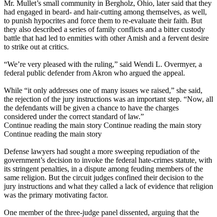
Mr. Mullet’s small community in
Bergholz
, Ohio, later said that they
had engaged in beard- and hair-cutting among themselves, as well,
to punish hypocrites and force them to re-evaluate their faith. But
they also described a series of family conflicts and a bitter custody
battle that had led to enmities with other Amish and a fervent desire
to strike out at critics.
“We’re very pleased with the ruling,” said Wendi L. Overmyer, a
federal public defender from Akron who argued the appeal.
While “it only addresses one of many issues we raised,” she said,
the rejection of the jury instructions was an important step. “Now, all
the defendants will be given a chance to have the charges
considered under the correct standard of law.”
Continue reading the main story Continue reading the main story
Continue reading the main story
Defense lawyers had sought a more sweeping repudiation of the
government’s decision to invoke the federal hate-crimes statute, with
its stringent penalties, in a dispute among feuding members of the
same religion. But the circuit judges confined their decision to the
jury instructions and what they called a lack of evidence that religion
was the primary motivating factor.
One member of the three-judge panel dissented, arguing that the