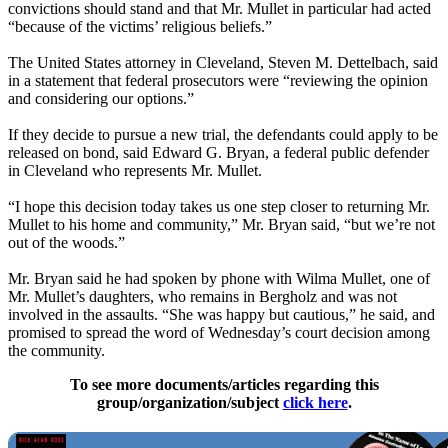
convictions should stand and that Mr. Mullet in particular had acted
“because of the victims’ religious beliefs.”
The United States attorney in Cleveland, Steven M. Dettelbach, said
in a statement that federal prosecutors were “reviewing the opinion
and considering our options.”
If they decide to pursue a new trial, the defendants could apply to be
released on bond, said Edward G. Bryan, a federal public defender
in Cleveland who represents Mr. Mullet.
“I hope this decision today takes us one step closer to returning Mr.
Mullet to his home and community,” Mr. Bryan said, “but we’re not
out of the woods.”
Mr. Bryan said he had spoken by phone with Wilma Mullet, one of
Mr. Mullet’s daughters, who remains in
Bergholz
and was not
involved in the assaults. “She was happy but cautious,” he said, and
promised to spread the word of Wednesday’s court decision among
the community.
To see more documents/articles regarding this
group/organization/subject
click here
.