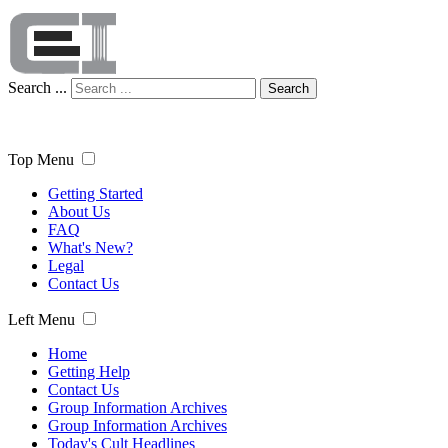
Search ...
Search
Top Menu
Getting Started
About Us
FAQ
What's New?
Legal
Contact Us
Left Menu
Home
Getting Help
Contact Us
Group Information Archives
Group Information Archives
Today's Cult Headlines