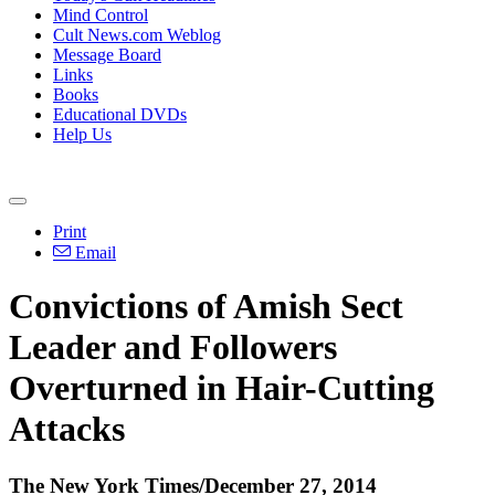
Mind Control
Cult News.com Weblog
Message Board
Links
Books
Educational DVDs
Help Us
Print
Email
Convictions of Amish Sect
Leader and Followers
Overturned in Hair-Cutting
Attacks
The New York Times/
December 27, 2014