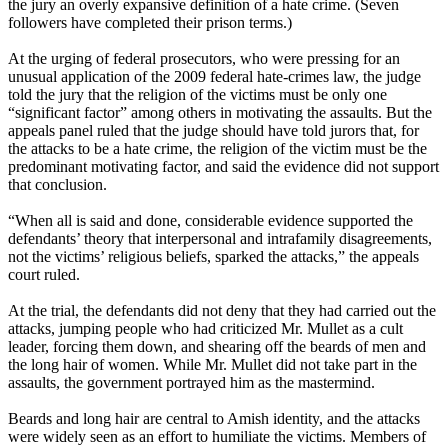
the jury an overly expansive definition of a hate crime. (Seven
followers have completed their prison terms.)
At the urging of federal prosecutors, who were pressing for an
unusual application of the 2009 federal hate-crimes law, the judge
told the jury that the religion of the victims must be only one
“significant factor” among others in motivating the assaults. But the
appeals panel ruled that the judge should have told jurors that, for
the attacks to be a hate crime, the religion of the victim must be the
predominant motivating factor, and said the evidence did not support
that conclusion.
“When all is said and done, considerable evidence supported the
defendants’ theory that interpersonal and intrafamily disagreements,
not the victims’ religious beliefs, sparked the attacks,” the appeals
court ruled.
At the trial, the defendants did not deny that they had carried out the
attacks, jumping people who had criticized Mr. Mullet as a cult
leader, forcing them down, and shearing off the beards of men and
the long hair of women. While Mr. Mullet did not take part in the
assaults, the government portrayed him as the mastermind.
Beards and long hair are central to Amish identity, and the attacks
were widely seen as an effort to humiliate the victims. Members of