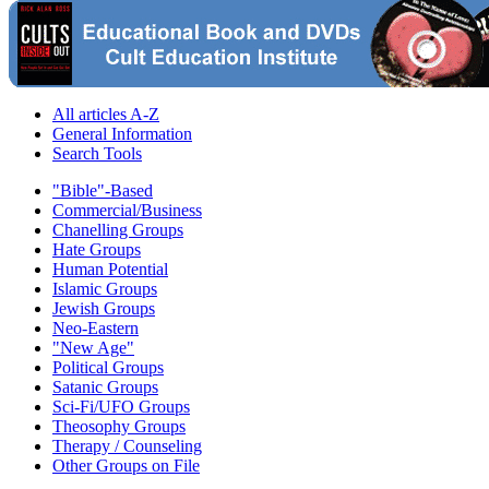
All articles A-Z
General Information
Search Tools
"Bible"-Based
Commercial/Business
Chanelling Groups
Hate Groups
Human Potential
Islamic Groups
Jewish Groups
Neo-Eastern
"New Age"
Political Groups
Satanic Groups
Sci-Fi/UFO Groups
Theosophy Groups
Therapy / Counseling
Other Groups on File