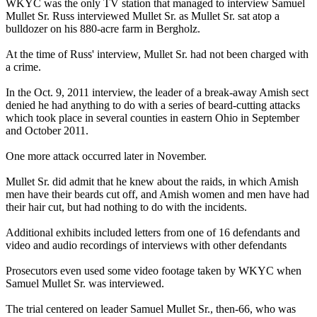
WKYC was the only TV station that managed to interview Samuel
Mullet Sr. Russ interviewed Mullet Sr. as Mullet Sr. sat atop a
bulldozer on his 880-acre farm in
Bergholz
.
At the time of Russ' interview, Mullet Sr. had not been charged with
a crime.
In the Oct. 9, 2011 interview, the leader of a break-away Amish sect
denied he had anything to do with a series of beard-cutting attacks
which took place in several counties in eastern Ohio in September
and October 2011.
One more attack occurred later in November.
Mullet Sr. did admit that he knew about the raids, in which Amish
men have their beards cut off, and Amish women and men have had
their hair cut, but had nothing to do with the incidents.
Additional exhibits included letters from one of 16 defendants and
video and audio recordings of interviews with other defendants
Prosecutors even used some video footage taken by WKYC when
Samuel Mullet Sr. was interviewed.
The trial centered on leader Samuel Mullet Sr., then-66, who was