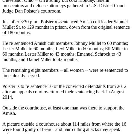
Cleveland, Ohio -- On a sunny but cold Monday, federal
prosecutors and defense attorneys gathered in U.S. District Court
Judge Dan Polster's courtroom.
Just after
3:30 p.m.
, Polster re-sentenced Amish cult leader Samuel
Mullet Sr. to 129 months in prison, down from the original sentence
of 180 months.
He re-sentenced Amish cult members Johnny Mullet to 60 months;
Lester Mullet to 60 months; Levi Miller to 60 months; Eli Miller to
60 months; Lester Miller to 43 months; Emanuel Schrock to 43
months; and Daniel Miller to 43 months.
The remaining eight members -- all women -- were re-sentenced to
time already served.
Polster is to re-sentence 16 of the convicted defendants from 2012
after an appeals court overturned their sentencing back in August
2014.
Outside the courthouse, at least one man was there to support the
Amish.
A picture outside a courthouse about 114 miles from where the 16
were found guilty of beard- and hair-cutting attacks may speak