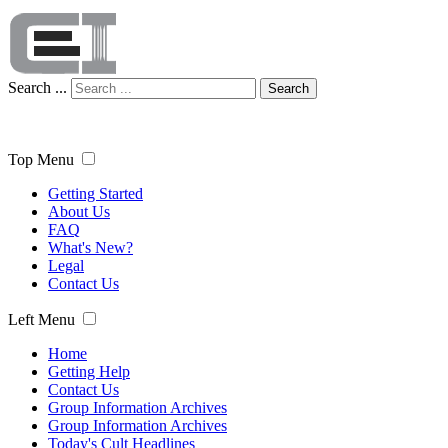
Search ...
Search
Top Menu
Getting Started
About Us
FAQ
What's New?
Legal
Contact Us
Left Menu
Home
Getting Help
Contact Us
Group Information Archives
Group Information Archives
Today's Cult Headlines