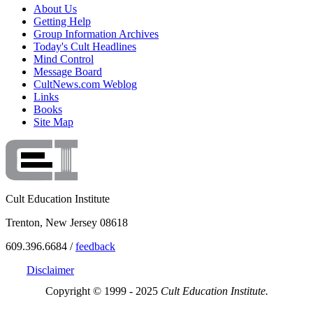
About Us
Getting Help
Group Information Archives
Today's Cult Headlines
Mind Control
Message Board
CultNews.com Weblog
Links
Books
Site Map
Cult Education Institute
Trenton, New Jersey 08618
609.396.6684 /
feedback
Disclaimer
Copyright © 1999 - 2025
Cult Education Institute.