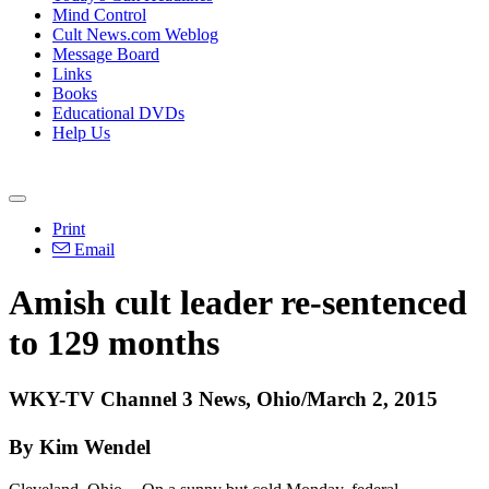
Mind Control
Cult News.com Weblog
Message Board
Links
Books
Educational DVDs
Help Us
Print
Email
Amish cult leader re-sentenced
to 129 months
WKY-TV Channel 3 News, Ohio/March 2, 2015
By Kim Wendel