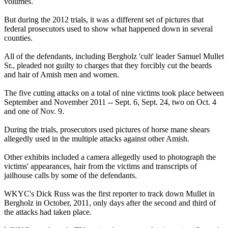
volumes.
But during the 2012 trials, it was a different set of pictures that
federal prosecutors used to show what happened down in several
counties.
All of the defendants, including
Bergholz
'cult' leader Samuel Mullet
Sr., pleaded not guilty to charges that they forcibly cut the beards
and hair of Amish men and women.
The five cutting attacks on a total of nine victims took place between
September and November 2011 --
Sept. 6
,
Sept. 24
, two on
Oct. 4
and one of
Nov. 9
.
During the trials, prosecutors used pictures of horse mane shears
allegedly used in the multiple attacks against other Amish.
Other exhibits included a camera allegedly used to photograph the
victims' appearances, hair from the victims and transcripts of
jailhouse calls by some of the defendants.
WKYC's Dick Russ was the first reporter to track down Mullet in
Bergholz
in October, 2011, only days after the second and third of
the attacks had taken place.