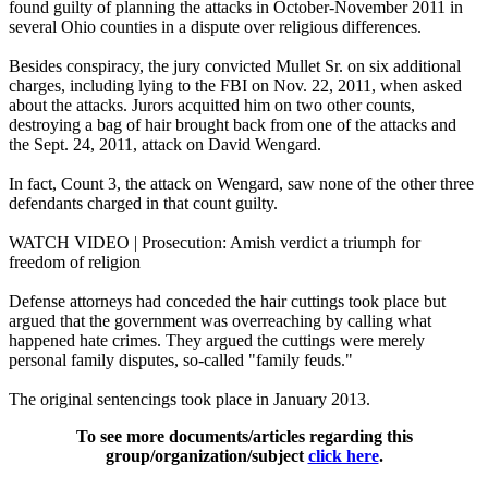
found guilty of planning the attacks in October-November 2011 in
several Ohio counties in a dispute over religious differences.
Besides conspiracy, the jury convicted Mullet Sr. on six additional
charges, including lying to the FBI on Nov. 22, 2011, when asked
about the attacks. Jurors acquitted him on two other counts,
destroying a bag of hair brought back from one of the attacks and
the Sept. 24, 2011, attack on David Wengard.
In fact, Count 3, the attack on Wengard, saw none of the other three
defendants charged in that count guilty.
WATCH VIDEO | Prosecution: Amish verdict a triumph for
freedom of religion
Defense attorneys had conceded the hair cuttings took place but
argued that the government was overreaching by calling what
happened hate crimes. They argued the cuttings were merely
personal family disputes, so-called "family feuds."
The original sentencings took place in January 2013.
To see more documents/articles regarding this
group/organization/subject
click here
.