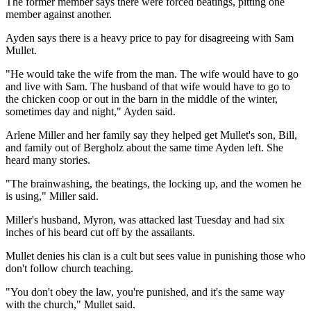
The former member says there were forced beatings, pitting one
member against another.
Ayden says there is a heavy price to pay for disagreeing with Sam
Mullet.
"He would take the wife from the man. The wife would have to go
and live with Sam. The husband of that wife would have to go to
the chicken coop or out in the barn in the middle of the winter,
sometimes day and night," Ayden said.
Arlene Miller and her family say they helped get Mullet's son, Bill,
and family out of Bergholz about the same time Ayden left. She
heard many stories.
"The brainwashing, the beatings, the locking up, and the women he
is using," Miller said.
Miller's husband, Myron, was attacked last Tuesday and had six
inches of his beard cut off by the assailants.
Mullet denies his clan is a cult but sees value in punishing those who
don't follow church teaching.
"You don't obey the law, you're punished, and it's the same way
with the church," Mullet said.