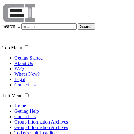
Search ...
Search
Top Menu
Getting Started
About Us
FAQ
What's New?
Legal
Contact Us
Left Menu
Home
Getting Help
Contact Us
Group Information Archives
Group Information Archives
Today's Cult Headlines