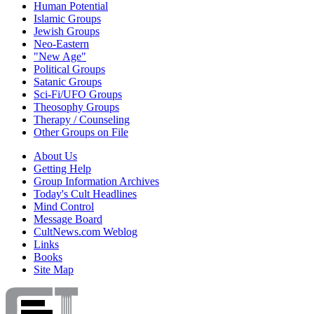
Human Potential
Islamic Groups
Jewish Groups
Neo-Eastern
"New Age"
Political Groups
Satanic Groups
Sci-Fi/UFO Groups
Theosophy Groups
Therapy / Counseling
Other Groups on File
About Us
Getting Help
Group Information Archives
Today's Cult Headlines
Mind Control
Message Board
CultNews.com Weblog
Links
Books
Site Map