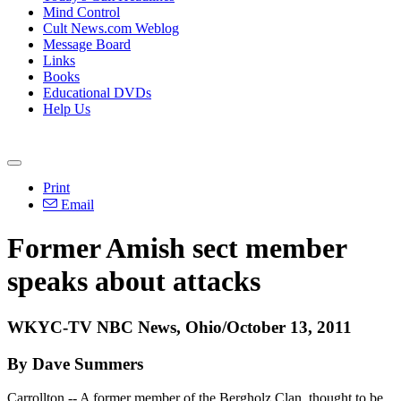
Mind Control
Cult News.com Weblog
Message Board
Links
Books
Educational DVDs
Help Us
Print
Email
Former Amish sect member
speaks about attacks
WKYC-TV NBC News, Ohio/October 13, 2011
By Dave Summers
Carrollton -- A former member of the Bergholz Clan, thought to be