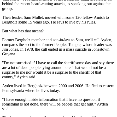
behind the recent beard-cutting attacks, is speaking out against the
group.
Their leader, Sam Mullet, moved with some 120 fellow Amish to
Bergholz some 15 years ago. He says to live by his rules.
But what has that meant?
Former Bergholz member and son-in-law to Sam, we'll call Ayden,
compares the sect to the former Peoples Temple, whose leader was
Jim Jones. In 1978, the cult ended in a mass suicide in Jonestown,
Guyana.
"I'm not surprised if I have to call the sheriff some day and say there
are a lot of dead people lying around here. That would not be a
surprise to me nor would it be a surprise to the sheriff of that
county," Ayden said.
Ayden lived in Bergholz between 2000 and 2006. He fled to eastern
Pennsylvania where he lives today.
"I have enough inside information that I have no question if
something is not done, there will be people that get hurt," Ayden
said.