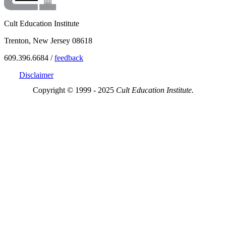
Cult Education Institute
Trenton, New Jersey 08618
609.396.6684 /
feedback
Disclaimer
Copyright © 1999 - 2025
Cult Education Institute.