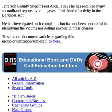
Jefferson County Sheriff Fred Abdalla says he has received many
secondhand reports over the years of this kind of activity in the
Bergholz sect.
He has investigated such complaints but has not been successful in
identifying the victims nor getting anyone to press charges.
To see more documents/articles regarding this
group/organization/subject
click here
.
All articles A-Z
General Information
Search Tools
"Bible"-Based
Commercial/Business
Chanelling Groups
Hate Groups