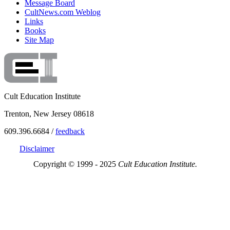
Message Board
CultNews.com Weblog
Links
Books
Site Map
Cult Education Institute
Trenton, New Jersey 08618
609.396.6684 /
feedback
Disclaimer
Copyright © 1999 - 2025
Cult Education Institute.