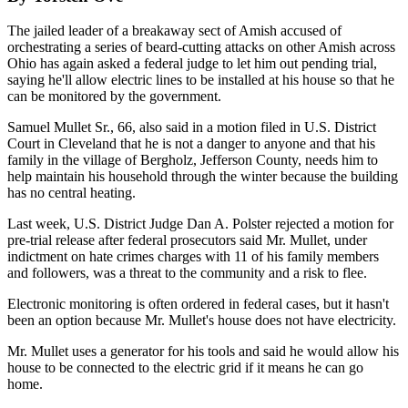
The jailed leader of a breakaway sect of Amish accused of
orchestrating a series of beard-cutting attacks on other Amish across
Ohio has again asked a federal judge to let him out pending trial,
saying he'll allow electric lines to be installed at his house so that he
can be monitored by the government.
Samuel Mullet Sr., 66, also said in a motion filed in U.S. District
Court in Cleveland that he is not a danger to anyone and that his
family in the village of Bergholz, Jefferson County, needs him to
help maintain his household through the winter because the building
has no central heating.
Last week, U.S. District Judge Dan A. Polster rejected a motion for
pre-trial release after federal prosecutors said Mr. Mullet, under
indictment on hate crimes charges with 11 of his family members
and followers, was a threat to the community and a risk to flee.
Electronic monitoring is often ordered in federal cases, but it hasn't
been an option because Mr. Mullet's house does not have electricity.
Mr. Mullet uses a generator for his tools and said he would allow his
house to be connected to the electric grid if it means he can go
home.