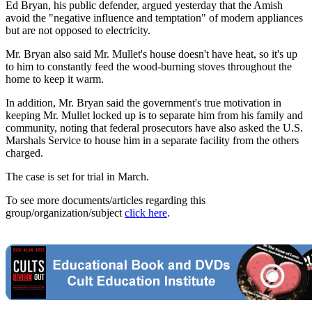
Ed Bryan, his public defender, argued yesterday that the Amish
avoid the "negative influence and temptation" of modern appliances
but are not opposed to electricity.
Mr. Bryan also said Mr. Mullet's house doesn't have heat, so it's up
to him to constantly feed the wood-burning stoves throughout the
home to keep it warm.
In addition, Mr. Bryan said the government's true motivation in
keeping Mr. Mullet locked up is to separate him from his family and
community, noting that federal prosecutors have also asked the U.S.
Marshals Service to house him in a separate facility from the others
charged.
The case is set for trial in March.
To see more documents/articles regarding this
group/organization/subject
click here
.