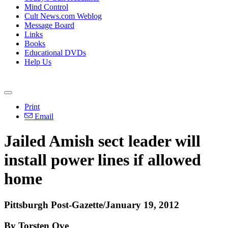
Mind Control
Cult News.com Weblog
Message Board
Links
Books
Educational DVDs
Help Us
Print
Email
Jailed Amish sect leader will
install power lines if allowed
home
Pittsburgh Post-Gazette/January 19, 2012
By Torsten Ove