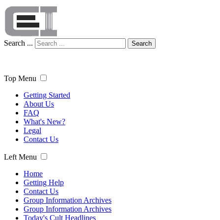
Search ...
Search
Top Menu
Getting Started
About Us
FAQ
What's New?
Legal
Contact Us
Left Menu
Home
Getting Help
Contact Us
Group Information Archives
Group Information Archives
Today's Cult Headlines