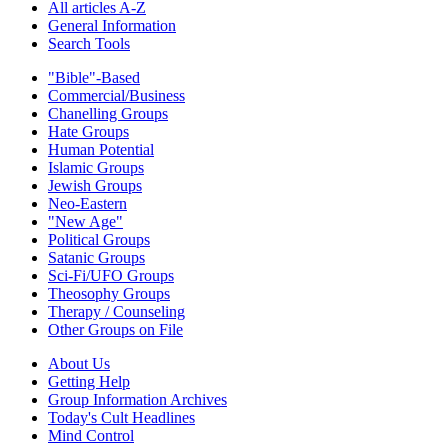
All articles A-Z
General Information
Search Tools
"Bible"-Based
Commercial/Business
Chanelling Groups
Hate Groups
Human Potential
Islamic Groups
Jewish Groups
Neo-Eastern
"New Age"
Political Groups
Satanic Groups
Sci-Fi/UFO Groups
Theosophy Groups
Therapy / Counseling
Other Groups on File
About Us
Getting Help
Group Information Archives
Today's Cult Headlines
Mind Control