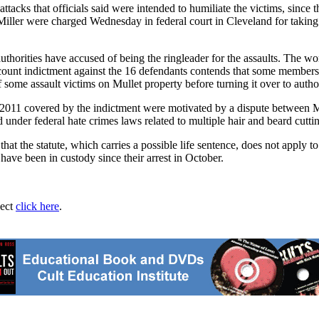
attacks that officials said were intended to humiliate the victims, sin
 Miller were charged Wednesday in federal court in Cleveland for taki
thorities have accused of being the ringleader for the assaults. The wo
count indictment against the 16 defendants contends that some members 
 some assault victims on Mullet property before turning it over to author
2011 covered by the indictment were motivated by a dispute between Mu
nder federal hate crimes laws related to multiple hair and beard cuttin
t the statute, which carries a possible life sentence, does not apply to 
have been in custody since their arrest in October.
ject
click here
.