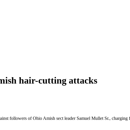
sh hair-cutting attacks
ainst followers of Ohio Amish sect leader Samuel Mullet Sr., charging f