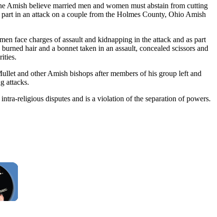
ce the Amish believe married men and women must abstain from cutting
ng part in an attack on a couple from the Holmes County, Ohio Amish
men face charges of assault and kidnapping in the attack and as part
burned hair and a bonnet taken in an assault, concealed scissors and
ities.
llet and other Amish bishops after members of his group left and
g attacks.
intra-religious disputes and is a violation of the separation of powers.