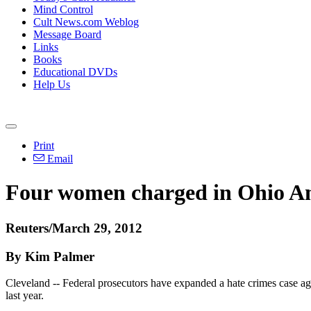
Mind Control
Cult News.com Weblog
Message Board
Links
Books
Educational DVDs
Help Us
Print
Email
Four women charged in Ohio Ami
Reuters/March 29, 2012
By Kim Palmer
Cleveland -- Federal prosecutors have expanded a hate crimes case ag
last year.