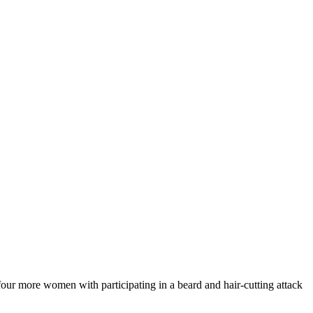
our more women with participating in a beard and hair-cutting attack