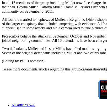
In all, 16 members of the group including Mullet now face charges in 
their hair. Lovina Miller, Kathryn Miller, Emma Miller and Elizabeth
community on September 6, 2011.
All four are married to nephews of Mullet, a Bergholtz, Ohio bishop au
of the larger conspiracy that included tampering with evidence. A 10-
clippers used in some attacks and hid a camera used to take pictures of
Prosecutors believe the attacks in September, October and November 
joined neighboring communities. All 16 defendants have been charged u
Two defendants, Mullet and Lester Miller, have filed motions arguing tha
Seven of the original defendants including Mullet and two of his sons 
(Editing by Paul Thomasch)
To see more documents/articles regarding this group/organization/sub
All articles A-Z