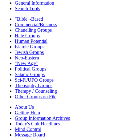
General Information
Search Tools
"Bible"-Based
Commercial/Business
Chanelling Groups
Hate Groups
Human Potential
Islamic Groups
Jewish Groups
Neo-Eastern
"New Age"
Political Groups
Satanic Groups
Sci-Fi/UFO Groups
Theosophy Groups
Therapy / Counseling
Other Groups on File
About Us
Getting Help
Group Information Archives
Today's Cult Headlines
Mind Control
Message Board