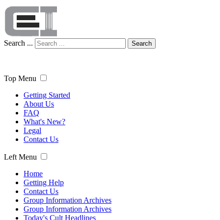
Search ...
Search
Top Menu
Getting Started
About Us
FAQ
What's New?
Legal
Contact Us
Left Menu
Home
Getting Help
Contact Us
Group Information Archives
Group Information Archives
Today's Cult Headlines