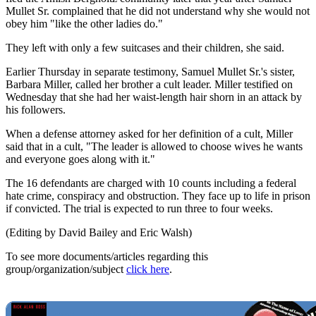
Mullet Sr. complained that he did not understand why she would not
obey him "like the other ladies do."
They left with only a few suitcases and their children, she said.
Earlier Thursday in separate testimony, Samuel Mullet Sr.'s sister,
Barbara Miller, called her brother a cult leader. Miller testified on
Wednesday that she had her waist-length hair shorn in an attack by
his followers.
When a defense attorney asked for her definition of a cult, Miller
said that in a cult, "The leader is allowed to choose wives he wants
and everyone goes along with it."
The 16 defendants are charged with 10 counts including a federal
hate crime, conspiracy and obstruction. They face up to life in prison
if convicted. The trial is expected to run three to four weeks.
(Editing by David Bailey and Eric Walsh)
To see more documents/articles regarding this
group/organization/subject
click here
.