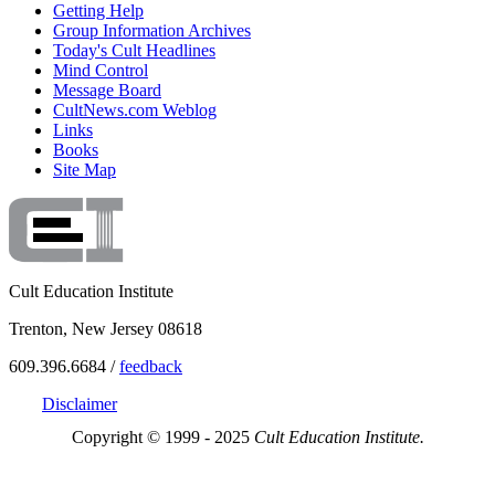
Getting Help
Group Information Archives
Today's Cult Headlines
Mind Control
Message Board
CultNews.com Weblog
Links
Books
Site Map
Cult Education Institute
Trenton, New Jersey 08618
609.396.6684 /
feedback
Disclaimer
Copyright © 1999 - 2025
Cult Education Institute.