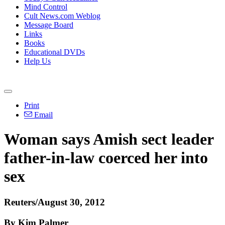
Mind Control
Cult News.com Weblog
Message Board
Links
Books
Educational DVDs
Help Us
Print
Email
Woman says Amish sect leader
father-in-law coerced her into
sex
Reuters/August 30, 2012
By Kim Palmer