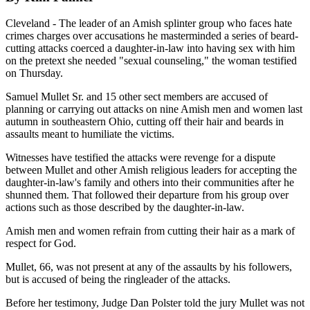
Cleveland - The leader of an Amish splinter group who faces hate
crimes charges over accusations he masterminded a series of beard-
cutting attacks coerced a daughter-in-law into having sex with him
on the pretext she needed "sexual counseling," the woman testified
on Thursday.
Samuel Mullet Sr. and 15 other sect members are accused of
planning or carrying out attacks on nine Amish men and women last
autumn in southeastern Ohio, cutting off their hair and beards in
assaults meant to humiliate the victims.
Witnesses have testified the attacks were revenge for a dispute
between Mullet and other Amish religious leaders for accepting the
daughter-in-law's family and others into their communities after he
shunned them. That followed their departure from his group over
actions such as those described by the daughter-in-law.
Amish men and women refrain from cutting their hair as a mark of
respect for God.
Mullet, 66, was not present at any of the assaults by his followers,
but is accused of being the ringleader of the attacks.
Before her testimony, Judge Dan Polster told the jury Mullet was not