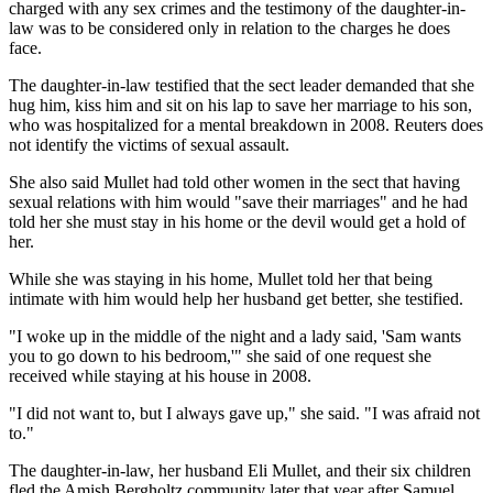
charged with any sex crimes and the testimony of the daughter-in-
law was to be considered only in relation to the charges he does
face.
The daughter-in-law testified that the sect leader demanded that she
hug him, kiss him and sit on his lap to save her marriage to his son,
who was hospitalized for a mental breakdown in 2008. Reuters does
not identify the victims of sexual assault.
She also said Mullet had told other women in the sect that having
sexual relations with him would "save their marriages" and he had
told her she must stay in his home or the devil would get a hold of
her.
While she was staying in his home, Mullet told her that being
intimate with him would help her husband get better, she testified.
"I woke up in the middle of the night and a lady said, 'Sam wants
you to go down to his bedroom,'" she said of one request she
received while staying at his house in 2008.
"I did not want to, but I always gave up," she said. "I was afraid not
to."
The daughter-in-law, her husband Eli Mullet, and their six children
fled the Amish Bergholtz community later that year after Samuel