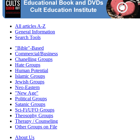
All articles A-Z
General Information
Search Tools
"Bible"-Based
Commercial/Business
Chanelling Groups
Hate Groups
Human Potential
Islamic Groups
Jewish Groups
Neo-Eastern
"New Age"
Political Groups
Satanic Groups
Sci-Fi/UFO Groups
Theosophy Groups
Therapy / Counseling
Other Groups on File
About Us