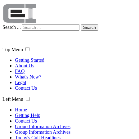
Search ...
Search
Top Menu
Getting Started
About Us
FAQ
What's New?
Legal
Contact Us
Left Menu
Home
Getting Help
Contact Us
Group Information Archives
Group Information Archives
Today's Cult Headlines