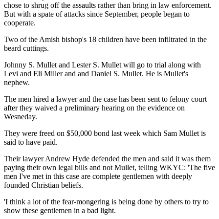
chose to shrug off the assaults rather than bring in law enforcement.
But with a spate of attacks since September, people began to
cooperate.
Two of the Amish bishop's 18 children have been infiltrated in the
beard cuttings.
Johnny S. Mullet and Lester S. Mullet will go to trial along with
Levi and Eli Miller and and Daniel S. Mullet. He is Mullet's
nephew.
The men hired a lawyer and the case has been sent to felony court
after they waived a preliminary hearing on the evidence on
Wesneday.
They were freed on $50,000 bond last week which Sam Mullet is
said to have paid.
Their lawyer Andrew Hyde defended the men and said it was them
paying their own legal bills and not Mullet, telling WKYC: 'The five
men I've met in this case are complete gentlemen with deeply
founded Christian beliefs.
'I think a lot of the fear-mongering is being done by others to try to
show these gentlemen in a bad light.