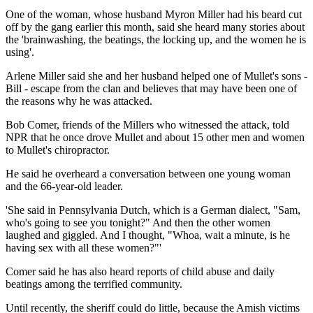
One of the woman, whose husband Myron Miller had his beard cut
off by the gang earlier this month, said she heard many stories about
the 'brainwashing, the beatings, the locking up, and the women he is
using'.
Arlene Miller said she and her husband helped one of Mullet's sons -
Bill - escape from the clan and believes that may have been one of
the reasons why he was attacked.
Bob Comer, friends of the Millers who witnessed the attack, told
NPR that he once drove Mullet and about 15 other men and women
to Mullet's chiropractor.
He said he overheard a conversation between one young woman
and the 66-year-old leader.
'She said in Pennsylvania Dutch, which is a German dialect, "Sam,
who's going to see you tonight?" And then the other women
laughed and giggled. And I thought, "Whoa, wait a minute, is he
having sex with all these women?"'
Comer said he has also heard reports of child abuse and daily
beatings among the terrified community.
Until recently, the sheriff could do little, because the Amish victims