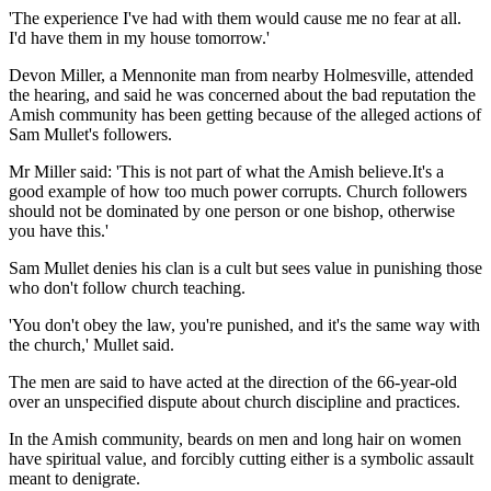
'The experience I've had with them would cause me no fear at all.
I'd have them in my house tomorrow.'
Devon Miller, a Mennonite man from nearby Holmesville, attended
the hearing, and said he was concerned about the bad reputation the
Amish community has been getting because of the alleged actions of
Sam Mullet's followers.
Mr Miller said: 'This is not part of what the Amish believe.It's a
good example of how too much power corrupts. Church followers
should not be dominated by one person or one bishop, otherwise
you have this.'
Sam Mullet denies his clan is a cult but sees value in punishing those
who don't follow church teaching.
'You don't obey the law, you're punished, and it's the same way with
the church,' Mullet said.
The men are said to have acted at the direction of the 66-year-old
over an unspecified dispute about church discipline and practices.
In the Amish community, beards on men and long hair on women
have spiritual value, and forcibly cutting either is a symbolic assault
meant to denigrate.