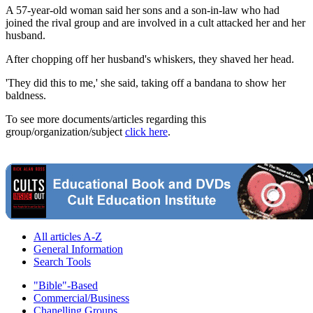
A 57-year-old woman said her sons and a son-in-law who had
joined the rival group and are involved in a cult attacked her and her
husband.
After chopping off her husband's whiskers, they shaved her head.
'They did this to me,' she said, taking off a bandana to show her
baldness.
To see more documents/articles regarding this
group/organization/subject
click here
.
All articles A-Z
General Information
Search Tools
"Bible"-Based
Commercial/Business
Chanelling Groups