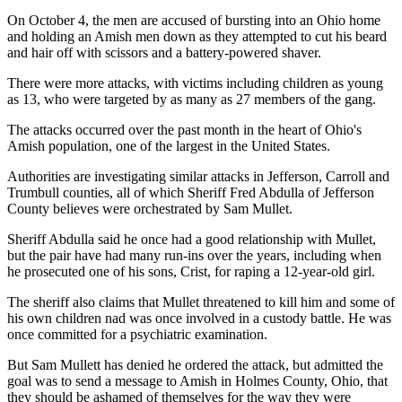
On October 4, the men are accused of bursting into an Ohio home
and holding an Amish men down as they attempted to cut his beard
and hair off with scissors and a battery-powered shaver.
There were more attacks, with victims including children as young
as 13, who were targeted by as many as 27 members of the gang.
The attacks occurred over the past month in the heart of Ohio's
Amish population, one of the largest in the United States.
Authorities are investigating similar attacks in Jefferson, Carroll and
Trumbull counties, all of which Sheriff Fred Abdulla of Jefferson
County believes were orchestrated by Sam Mullet.
Sheriff Abdulla said he once had a good relationship with Mullet,
but the pair have had many run-ins over the years, including when
he prosecuted one of his sons, Crist, for raping a 12-year-old girl.
The sheriff also claims that Mullet threatened to kill him and some of
his own children nad was once involved in a custody battle. He was
once committed for a psychiatric examination.
But Sam Mullett has denied he ordered the attack, but admitted the
goal was to send a message to Amish in Holmes County, Ohio, that
they should be ashamed of themselves for the way they were