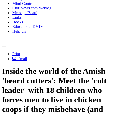
Mind Control
Cult News.com Weblog
Message Board
Links
Books
Educational DVDs
Help Us
Print
Email
Inside the world of the Amish
'beard cutters': Meet the 'cult
leader' with 18 children who
forces men to live in chicken
coops if they misbehave (and