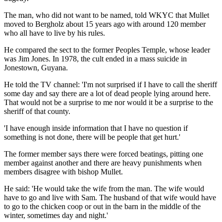
The man, who did not want to be named, told WKYC that Mullet
moved to Bergholz about 15 years ago with around 120 member
who all have to live by his rules.
He compared the sect to the former Peoples Temple, whose leader
was Jim Jones. In 1978, the cult ended in a mass suicide in
Jonestown, Guyana.
He told the TV channel: 'I'm not surprised if I have to call the sheriff
some day and say there are a lot of dead people lying around here.
That would not be a surprise to me nor would it be a surprise to the
sheriff of that county.
'I have enough inside information that I have no question if
something is not done, there will be people that get hurt.'
The former member says there were forced beatings, pitting one
member against another and there are heavy punishments when
members disagree with bishop Mullet.
He said: 'He would take the wife from the man. The wife would
have to go and live with Sam. The husband of that wife would have
to go to the chicken coop or out in the barn in the middle of the
winter, sometimes day and night.'