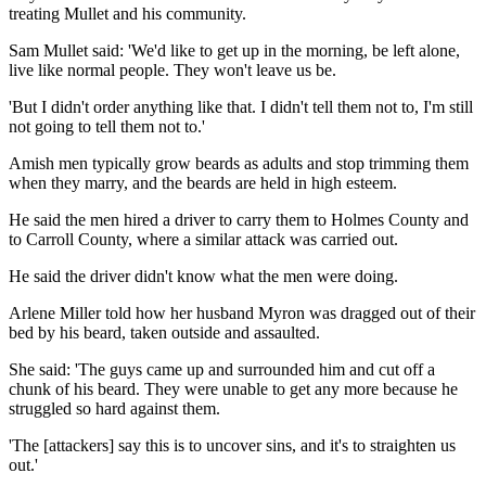
treating Mullet and his community.
Sam Mullet said: 'We'd like to get up in the morning, be left alone,
live like normal people. They won't leave us be.
'But I didn't order anything like that. I didn't tell them not to, I'm still
not going to tell them not to.'
Amish men typically grow beards as adults and stop trimming them
when they marry, and the beards are held in high esteem.
He said the men hired a driver to carry them to Holmes County and
to Carroll County, where a similar attack was carried out.
He said the driver didn't know what the men were doing.
Arlene Miller told how her husband Myron was dragged out of their
bed by his beard, taken outside and assaulted.
She said: 'The guys came up and surrounded him and cut off a
chunk of his beard. They were unable to get any more because he
struggled so hard against them.
'The [attackers] say this is to uncover sins, and it's to straighten us
out.'