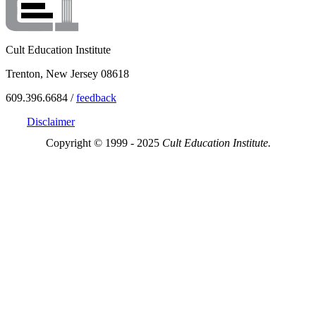
Cult Education Institute
Trenton, New Jersey 08618
609.396.6684 /
feedback
Disclaimer
Copyright © 1999 - 2025
Cult Education Institute.