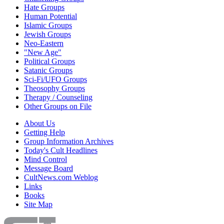
Hate Groups
Human Potential
Islamic Groups
Jewish Groups
Neo-Eastern
"New Age"
Political Groups
Satanic Groups
Sci-Fi/UFO Groups
Theosophy Groups
Therapy / Counseling
Other Groups on File
About Us
Getting Help
Group Information Archives
Today's Cult Headlines
Mind Control
Message Board
CultNews.com Weblog
Links
Books
Site Map