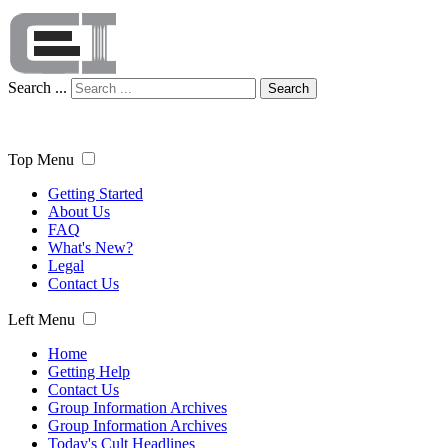
Search ...
Search
Top Menu
Getting Started
About Us
FAQ
What's New?
Legal
Contact Us
Left Menu
Home
Getting Help
Contact Us
Group Information Archives
Group Information Archives
Today's Cult Headlines