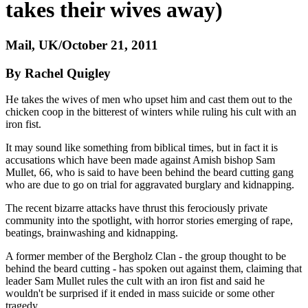
takes their wives away)
Mail, UK/October 21, 2011
By Rachel Quigley
He takes the wives of men who upset him and cast them out to the
chicken coop in the bitterest of winters while ruling his cult with an
iron fist.
It may sound like something from biblical times, but in fact it is
accusations which have been made against Amish bishop Sam
Mullet, 66, who is said to have been behind the beard cutting gang
who are due to go on trial for aggravated burglary and kidnapping.
The recent bizarre attacks have thrust this ferociously private
community into the spotlight, with horror stories emerging of rape,
beatings, brainwashing and kidnapping.
A former member of the Bergholz Clan - the group thought to be
behind the beard cutting - has spoken out against them, claiming that
leader Sam Mullet rules the cult with an iron fist and said he
wouldn't be surprised if it ended in mass suicide or some other
tragedy.