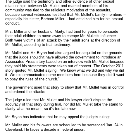
The judge said the testimony and other evidence of other sexual
relationships between Mr. Mullet and married members of his
community was tied to the religious motivation of the assaults,
because several witnesses testified that Mr. Mullet's family members --
especially his sister, Barbara Miller -- had criticized him for his sexual
conduct.
Mrs. Miller and her husband, Marty, had tried for years to persuade
their adult children to move away to escape Mr. Mullet's influence.
Both were victims of an attack by their adult sons at the direction of
Mr. Mullet, according to trial testimony.
Mr. Mullet and Mr. Bryan had also argued for acquittal on the grounds
that the judge shouldn't have allowed the government to introduce an
Associated Press story based on an interview with Mr. Mullet because
they said his statements were taken out of context. The October 2011
story quoted Mr. Mullet saying, "We know what we did and why we did
it. We excommunicated some members here because they didn't want
to obey the rules of the church."
The government used that story to show that Mr. Mullet was in control
and ordered the attacks.
The judge ruled that Mr. Mullet and his lawyer didn't dispute the
accuracy of that story during trial, nor did Mr. Mullet take the stand to
clarify what he meant, so it's too late now.
Mr. Bryan has indicated that he may appeal the judge's rulings.
Mr. Mullet and his followers are scheduled to be sentenced Jan. 24 in
Cleveland. He faces a decade in federal prison.