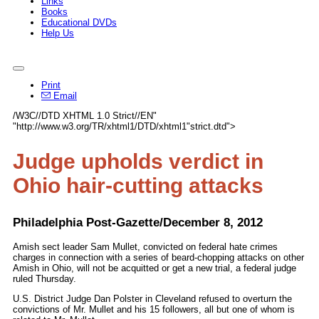
Links
Books
Educational DVDs
Help Us
Print
Email
/W3C//DTD XHTML 1.0 Strict//EN"
"http://www.w3.org/TR/xhtml1/DTD/xhtml1"strict.dtd">
Judge upholds verdict in
Ohio hair-cutting attacks
Philadelphia Post-Gazette/December 8, 2012
Amish sect leader Sam Mullet, convicted on federal hate crimes
charges in connection with a series of beard-chopping attacks on other
Amish in Ohio, will not be acquitted or get a new trial, a federal judge
ruled Thursday.
U.S. District Judge Dan Polster in Cleveland refused to overturn the
convictions of Mr. Mullet and his 15 followers, all but one of whom is