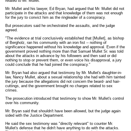
related to Mr. Mullet.
Mr. Mullet and his lawyer, Ed Bryan, had argued that Mr. Mullet did not
participate in the attacks and that knowledge of them was not enough
for the jury to convict him as the ringleader of a conspiracy.
But prosecutors said he orchestrated the assaults, and the judge
agreed.
"The evidence at trial conclusively established that [Mullet], as bishop
of Bergholz, ran his community with an iron fist -- nothing of
significance happened without his knowledge and approval. Even if the
government proved nothing more than that Samuel Mullet Sr. was told
about the attacks in advance by his followers and then said or did
nothing to stop or prevent them, or even voice his disapproval, a jury
could conclude that he had joined the conspiracy."
Mr. Bryan had also argued that testimony by Mr. Mullet's daughter-in-
law, Nancy Mullet, about a sexual relationship she had with him tainted
the jury because the allegations did not concern the beard- and hair-
cuttings, and the government brought no charges related to sex
crimes.
The prosecution introduced that testimony to show Mr. Mullet's control
over his community.
Mr. Bryan said that shouldn't have been allowed, but the judge again
sided with the Justice Department.
He said the sex testimony was "directly relevant" to counter Mr.
Mullet's defense that he didn't have anything to do with the attacks.