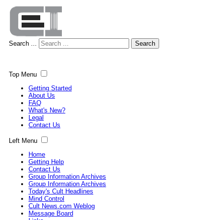
Search ...
Search
Top Menu
Getting Started
About Us
FAQ
What's New?
Legal
Contact Us
Left Menu
Home
Getting Help
Contact Us
Group Information Archives
Group Information Archives
Today's Cult Headlines
Mind Control
Cult News.com Weblog
Message Board