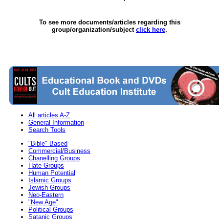
To see more documents/articles regarding this
group/organization/subject
click here
.
All articles A-Z
General Information
Search Tools
"Bible"-Based
Commercial/Business
Chanelling Groups
Hate Groups
Human Potential
Islamic Groups
Jewish Groups
Neo-Eastern
"New Age"
Political Groups
Satanic Groups