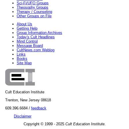
Sci-Fi/UFO Groups
Theosophy Groups
Therapy / Counseling
Other Groups on File
About Us
Getting Help
Group Information Archives
Today's Cult Headlines
Mind Control
Message Board
CultNews.com Weblog
Links
Books
Site Map
Cult Education Institute
Trenton, New Jersey 08618
609.396.6684 /
feedback
Disclaimer
Copyright © 1999 - 2025
Cult Education Institute.