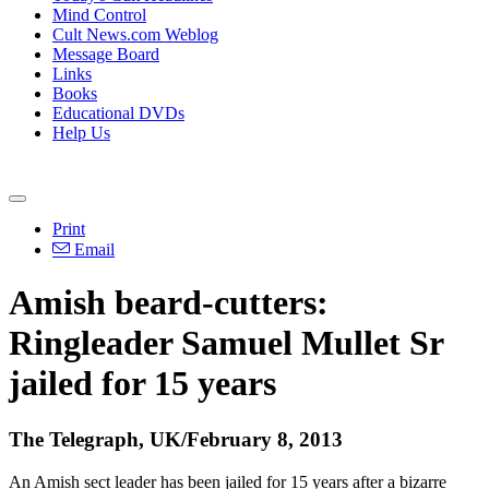
Mind Control
Cult News.com Weblog
Message Board
Links
Books
Educational DVDs
Help Us
Print
Email
Amish beard-cutters:
Ringleader Samuel Mullet Sr
jailed for 15 years
The Telegraph, UK/February 8, 2013
An Amish sect leader has been jailed for 15 years after a bizarre