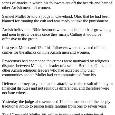
series of attacks in which his followers cut off the beards and hair of
other Amish men and women.
Samuel Mullet Sr told a judge in Cleveland, Ohio that he had been
blamed for running the cult and was ready to take the punishment.
Amish believe the Bible instructs women to let their hair grow long
and men to grow beards once they marry. Cutting it would be
offensive to the group.
Last year, Mullet and 15 of his followers were convicted of hate
crimes for the attacks on nine Amish men and women.
Prosecutors had contended the crimes were motivated by religious
disputes between Mullet, the leader of a sect in Berholtz, Ohio, and
other Amish religious leaders who had accepted into their
communities people Mullet had excommunicated from his.
Defence attorneys argued that the attacks were the result of family or
financial disputes and not religious differences, and therefore were
not hate crimes.
Yesterday the judge also sentenced 15 other members of the deeply
traditional group to prison terms ranging from one to seven years.
The 67-year-old Mullet, his ankles in chains and a white beard