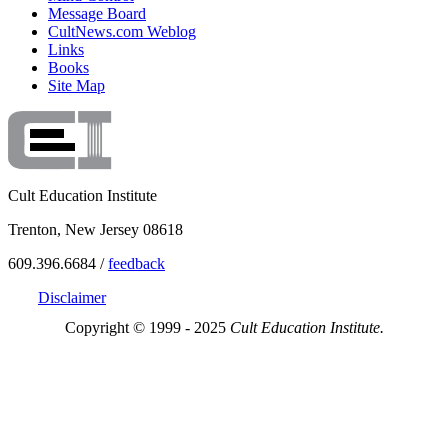
Message Board
CultNews.com Weblog
Links
Books
Site Map
Cult Education Institute
Trenton, New Jersey 08618
609.396.6684 /
feedback
Disclaimer
Copyright © 1999 - 2025
Cult Education Institute.