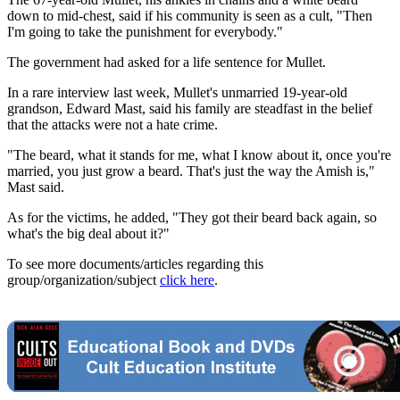
down to mid-chest, said if his community is seen as a cult, "Then
I'm going to take the punishment for everybody."
The government had asked for a life sentence for Mullet.
In a rare interview last week, Mullet's unmarried 19-year-old
grandson, Edward Mast, said his family are steadfast in the belief
that the attacks were not a hate crime.
"The beard, what it stands for me, what I know about it, once you're
married, you just grow a beard. That's just the way the Amish is,"
Mast said.
As for the victims, he added, "They got their beard back again, so
what's the big deal about it?"
To see more documents/articles regarding this
group/organization/subject
click here
.