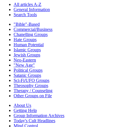
All articles A-Z
General Information
Search Tools
"Bible"-Based
Commercial/Business
Chanelling Groups
Hate Groups
Human Potential
Islamic Groups
Jewish Groups
Neo-Eastern
"New Age"
Political Groups
Satanic Groups
Sci-Fi/UFO Groups
Theosophy Groups
Therapy / Counseling
Other Groups on File
About Us
Getting Help
Group Information Archives
Today's Cult Headlines
Mind Control