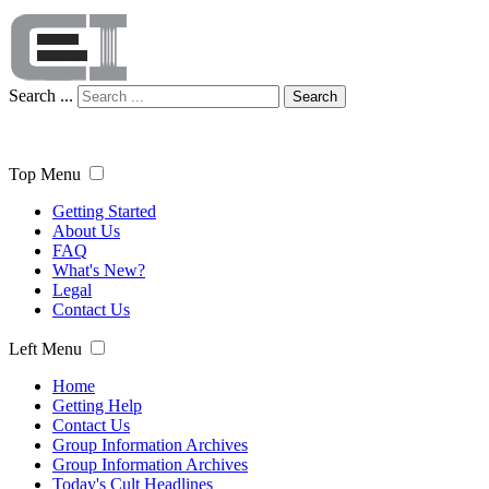
Search ...
Search
Top Menu
Getting Started
About Us
FAQ
What's New?
Legal
Contact Us
Left Menu
Home
Getting Help
Contact Us
Group Information Archives
Group Information Archives
Today's Cult Headlines