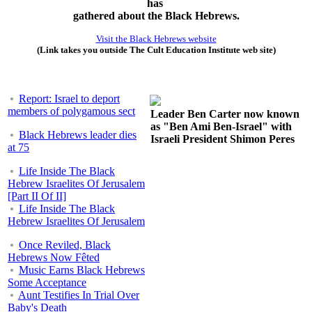
has
gathered about the Black Hebrews.
Visit the Black Hebrews website
(Link takes you outside The Cult Education Institute web site)
Report: Israel to deport
members of polygamous sect
Leader Ben Carter now known
as "Ben Ami Ben-Israel" with
Black Hebrews leader dies
Israeli President Shimon Peres
at 75
Life Inside The Black
Hebrew Israelites Of Jerusalem
[Part II Of II]
Life Inside The Black
Hebrew Israelites Of Jerusalem
Once Reviled, Black
Hebrews Now Fêted
Music Earns Black Hebrews
Some Acceptance
Aunt Testifies In Trial Over
Baby's Death