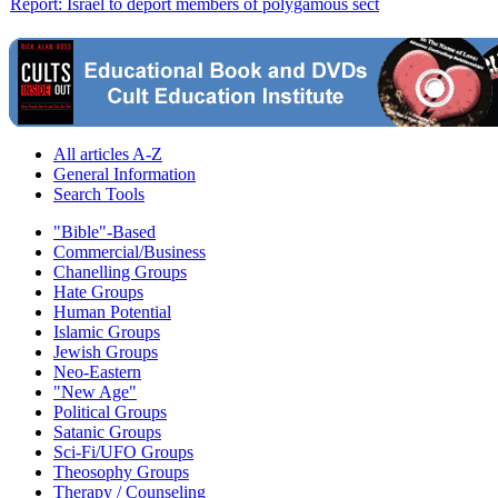
Report: Israel to deport members of polygamous sect
All articles A-Z
General Information
Search Tools
"Bible"-Based
Commercial/Business
Chanelling Groups
Hate Groups
Human Potential
Islamic Groups
Jewish Groups
Neo-Eastern
"New Age"
Political Groups
Satanic Groups
Sci-Fi/UFO Groups
Theosophy Groups
Therapy / Counseling