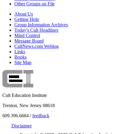
Other Groups on File
About Us
Getting Help
Group Information Archives
Today's Cult Headlines
Mind Control
Message Board
CultNews.com Weblog
Links
Books
Site Map
Cult Education Institute
Trenton, New Jersey 08618
609.396.6684 /
feedback
Disclaimer