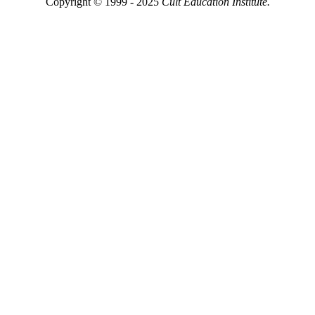
Copyright © 1999 - 2025
Cult Education Institute.