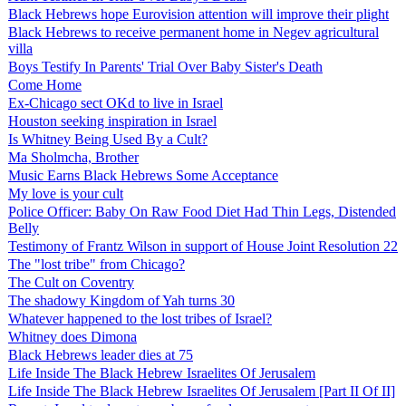
Black Hebrews hope Eurovision attention will improve their plight
Black Hebrews to receive permanent home in Negev agricultural
villa
Boys Testify In Parents' Trial Over Baby Sister's Death
Come Home
Ex-Chicago sect OKd to live in Israel
Houston seeking inspiration in Israel
Is Whitney Being Used By a Cult?
Ma Sholmcha, Brother
Music Earns Black Hebrews Some Acceptance
My love is your cult
Police Officer: Baby On Raw Food Diet Had Thin Legs, Distended
Belly
Testimony of Frantz Wilson in support of House Joint Resolution 22
The "lost tribe" from Chicago?
The Cult on Coventry
The shadowy Kingdom of Yah turns 30
Whatever happened to the lost tribes of Israel?
Whitney does Dimona
Black Hebrews leader dies at 75
Life Inside The Black Hebrew Israelites Of Jerusalem
Life Inside The Black Hebrew Israelites Of Jerusalem [Part II Of II]