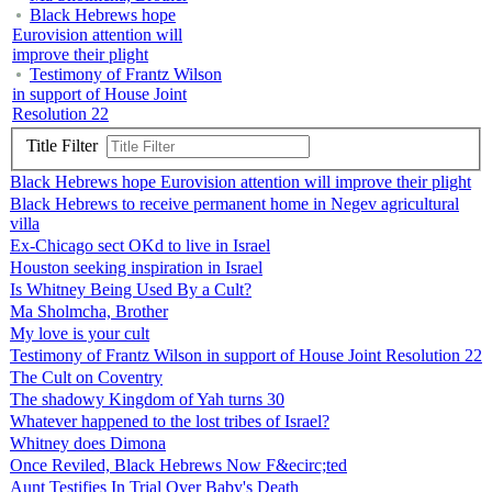
Black Hebrews hope
Eurovision attention will
improve their plight
Testimony of Frantz Wilson
in support of House Joint
Resolution 22
Title Filter
Black Hebrews hope Eurovision attention will improve their plight
Black Hebrews to receive permanent home in Negev agricultural
villa
Ex-Chicago sect OKd to live in Israel
Houston seeking inspiration in Israel
Is Whitney Being Used By a Cult?
Ma Sholmcha, Brother
My love is your cult
Testimony of Frantz Wilson in support of House Joint Resolution 22
The Cult on Coventry
The shadowy Kingdom of Yah turns 30
Whatever happened to the lost tribes of Israel?
Whitney does Dimona
Once Reviled, Black Hebrews Now F&ecirc;ted
Aunt Testifies In Trial Over Baby's Death