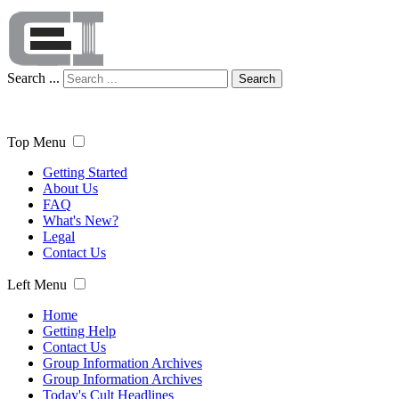
Search ...
Search
Top Menu
Getting Started
About Us
FAQ
What's New?
Legal
Contact Us
Left Menu
Home
Getting Help
Contact Us
Group Information Archives
Group Information Archives
Today's Cult Headlines