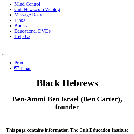
Mind Control
Cult News.com Weblog
Message Board
Links
Books
Educational DVDs
Help Us
Print
Email
Black Hebrews
Ben-Ammi Ben Israel (Ben Carter),
founder
This page contains information The Cult Education Institute