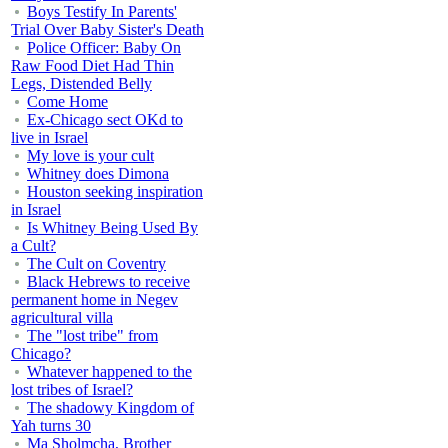
Boys Testify In Parents'
Trial Over Baby Sister's Death
Police Officer: Baby On
Raw Food Diet Had Thin
Legs, Distended Belly
Come Home
Ex-Chicago sect OKd to
live in Israel
My love is your cult
Whitney does Dimona
Houston seeking inspiration
in Israel
Is Whitney Being Used By
a Cult?
The Cult on Coventry
Black Hebrews to receive
permanent home in Negev
agricultural villa
The "lost tribe" from
Chicago?
Whatever happened to the
lost tribes of Israel?
The shadowy Kingdom of
Yah turns 30
Ma Sholmcha, Brother