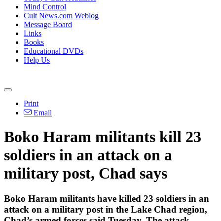
Mind Control
Cult News.com Weblog
Message Board
Links
Books
Educational DVDs
Help Us
Print
Email
Boko Haram militants kill 23
soldiers in an attack on a
military post, Chad says
Boko Haram militants have killed 23 soldiers in an
attack on a military post in the Lake Chad region,
Chad’s armed forces said Tuesday. The attack