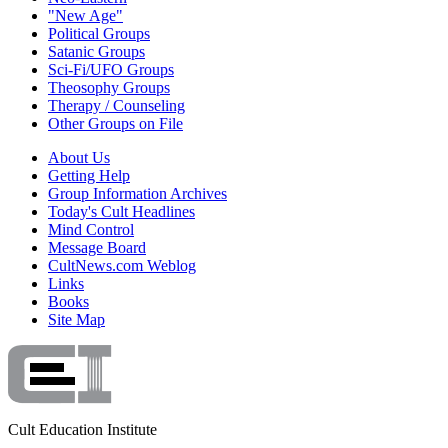
"New Age"
Political Groups
Satanic Groups
Sci-Fi/UFO Groups
Theosophy Groups
Therapy / Counseling
Other Groups on File
About Us
Getting Help
Group Information Archives
Today's Cult Headlines
Mind Control
Message Board
CultNews.com Weblog
Links
Books
Site Map
Cult Education Institute