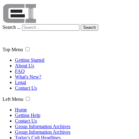
Search ...
Search
Top Menu
Getting Started
About Us
FAQ
What's New?
Legal
Contact Us
Left Menu
Home
Getting Help
Contact Us
Group Information Archives
Group Information Archives
Today's Cult Headlines