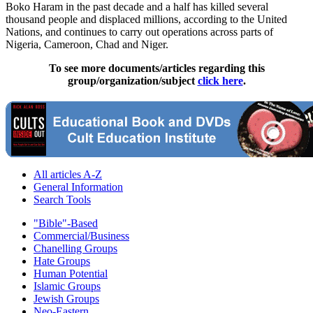
Boko Haram in the past decade and a half has killed several
thousand people and displaced millions, according to the United
Nations, and continues to carry out operations across parts of
Nigeria, Cameroon, Chad and Niger.
To see more documents/articles regarding this
group/organization/subject
click here
.
All articles A-Z
General Information
Search Tools
"Bible"-Based
Commercial/Business
Chanelling Groups
Hate Groups
Human Potential
Islamic Groups
Jewish Groups
Neo-Eastern