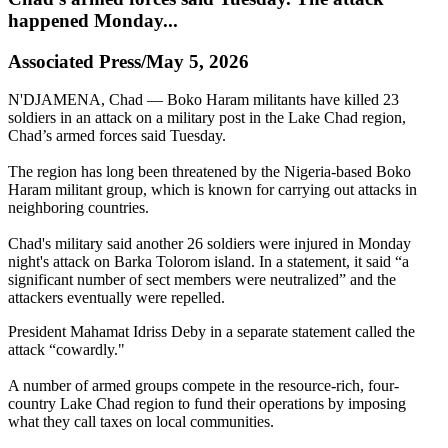
happened Monday...
Associated Press/May 5, 2026
N'DJAMENA, Chad — Boko Haram militants have killed 23
soldiers in an attack on a military post in the Lake Chad region,
Chad’s armed forces said Tuesday.
The region has long been threatened by the Nigeria-based Boko
Haram militant group, which is known for carrying out attacks in
neighboring countries.
Chad's military said another 26 soldiers were injured in Monday
night's attack on Barka Tolorom island. In a statement, it said “a
significant number of sect members were neutralized” and the
attackers eventually were repelled.
President Mahamat Idriss Deby in a separate statement called the
attack “cowardly."
A number of armed groups compete in the resource-rich, four-
country Lake Chad region to fund their operations by imposing
what they call taxes on local communities.