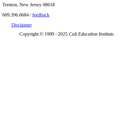
Trenton, New Jersey 08618
609.396.6684 /
feedback
Disclaimer
Copyright © 1999 - 2025
Cult Education Institute.