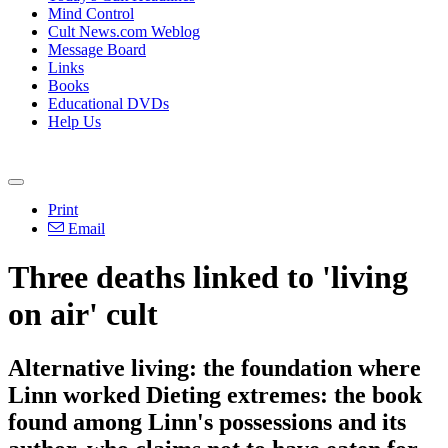
Mind Control
Cult News.com Weblog
Message Board
Links
Books
Educational DVDs
Help Us
Print
Email
Three deaths linked to 'living
on air' cult
Alternative living: the foundation where
Linn worked Dieting extremes: the book
found among Linn's possessions and its