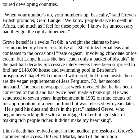
toured developing countries.
"When your number's up, your number's up, basically," said Greve's
British promoter, Gerd Lange. "We know people starve to death in
Africa, and much as I feel for these people, I know it's unnecessary
had they got the right attunement."
Greve herself is a svelte 7st 6lb, a weight she claims to have
"commanded my body to stabilise at". She drinks herbal teas and
confesses to the occasional "taste orgasm" involving chocolate or ice
cream, but Lange insists she has "eaten only a packet of biscuits" in
the past half decade. Successive interviewers have been surprised to
find her £148,000 house and swimming pool in Brisbane's
prosperous Chapel Hill crammed with food, but Greve insists these
are the vegan requirements of Jess Ferguson, 52, her second
husband. The local newspaper last week revealed that he has been
convicted of fraud and has twice been made a bankrupt. He was
sentenced to seven years' imprisonment in 1992 on nine counts of
misappropriation of a pension fund but was released two years later.
"He's paid his dues and that's in the past," insisted Greve, who
began her working life with a mortgage broker but "got sick of
making rich people richer. It didn't make my heart sing".
Linn's death has revived anger in the medical profession at Greve's
commercial success. Dr Geoff Marks, head of the nutrition