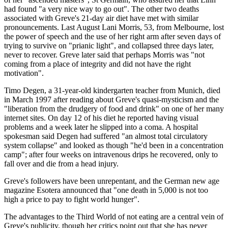
had found "a very nice way to go out". The other two deaths
associated with Greve's 21-day air diet have met with similar
pronouncements. Last August Lani Morris, 53, from Melbourne, lost
the power of speech and the use of her right arm after seven days of
trying to survive on "prianic light", and collapsed three days later,
never to recover. Greve later said that perhaps Morris was "not
coming from a place of integrity and did not have the right
motivation".
Timo Degen, a 31-year-old kindergarten teacher from Munich, died
in March 1997 after reading about Greve's quasi-mysticism and the
"liberation from the drudgery of food and drink" on one of her many
internet sites. On day 12 of his diet he reported having visual
problems and a week later he slipped into a coma. A hospital
spokesman said Degen had suffered "an almost total circulatory
system collapse" and looked as though "he'd been in a concentration
camp"; after four weeks on intravenous drips he recovered, only to
fall over and die from a head injury.
Greve's followers have been unrepentant, and the German new age
magazine Esotera announced that "one death in 5,000 is not too
high a price to pay to fight world hunger".
The advantages to the Third World of not eating are a central vein of
Greve's publicity, though her critics point out that she has never