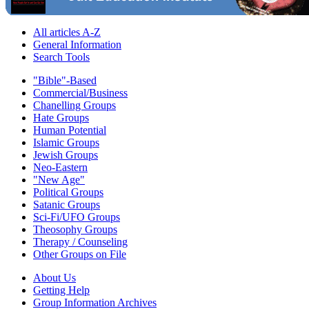
All articles A-Z
General Information
Search Tools
"Bible"-Based
Commercial/Business
Chanelling Groups
Hate Groups
Human Potential
Islamic Groups
Jewish Groups
Neo-Eastern
"New Age"
Political Groups
Satanic Groups
Sci-Fi/UFO Groups
Theosophy Groups
Therapy / Counseling
Other Groups on File
About Us
Getting Help
Group Information Archives