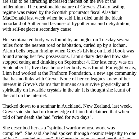
are said to be attracting increased interest on the eve of the
millennium. The questionable nature of Greve's 21-day fasting
regime was raised by the Scottish procurator fiscal Alasdair
MacDonald last week when he said Linn died amid the bleak
moorland of Sutherland because of hypothermia and dehydration,
with self-neglect a secondary cause.
Her semi-naked body was found by an angler on Tuesday several
miles from the nearest road or habitation, curled up by a lochan.
Alarm bells began ringing when Greve's Living on Light book was
found among her few possessions. Linn's diary detailed how she
stopped eating and drinking on September 4. Her last entry was on
September 11, five days before her body was found. For eight years,
Linn had worked at the Findhorn Foundation, a new age community
that has no links with Greve. None of her colleagues knew of her
interest in Greve's claims that humans can survive physically and
spiritually on invisible crystals in the air. It is thought she learnt of
the cult on the internet.
Tracked down to a seminar in Auckland, New Zealand, last week,
Greve said she had no knowledge of Linn but claimed that when
told of her death she had "cried for two days".
She described her as a "spiritual warrior whose work was
complete". She said she had spoken through cosmic telepathy to one
of her "ascended masters", St Germain, who assured her that Linn