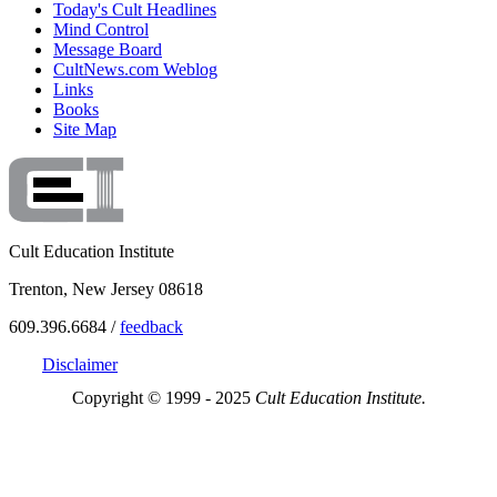
Today's Cult Headlines
Mind Control
Message Board
CultNews.com Weblog
Links
Books
Site Map
Cult Education Institute
Trenton, New Jersey 08618
609.396.6684 /
feedback
Disclaimer
Copyright © 1999 - 2025
Cult Education Institute.