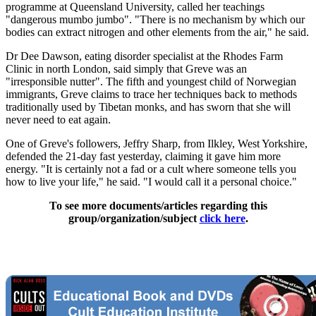
programme at Queensland University, called her teachings
"dangerous mumbo jumbo". "There is no mechanism by which our
bodies can extract nitrogen and other elements from the air," he said.
Dr Dee Dawson, eating disorder specialist at the Rhodes Farm
Clinic in north London, said simply that Greve was an
"irresponsible nutter". The fifth and youngest child of Norwegian
immigrants, Greve claims to trace her techniques back to methods
traditionally used by Tibetan monks, and has sworn that she will
never need to eat again.
One of Greve's followers, Jeffry Sharp, from Ilkley, West Yorkshire,
defended the 21-day fast yesterday, claiming it gave him more
energy. "It is certainly not a fad or a cult where someone tells you
how to live your life," he said. "I would call it a personal choice."
To see more documents/articles regarding this
group/organization/subject
click here
.