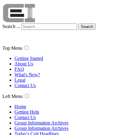
Search ...
Search
Top Menu
Getting Started
About Us
FAQ
What's New?
Legal
Contact Us
Left Menu
Home
Getting Help
Contact Us
Group Information Archives
Group Information Archives
Today's Cult Headlines