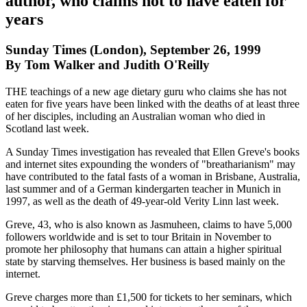
author, who claims not to have eaten for
years
Sunday Times (London), September 26, 1999
By Tom Walker and Judith O'Reilly
THE teachings of a new age dietary guru who claims she has not
eaten for five years have been linked with the deaths of at least three
of her disciples, including an Australian woman who died in
Scotland last week.
A Sunday Times investigation has revealed that Ellen Greve's books
and internet sites expounding the wonders of "breatharianism" may
have contributed to the fatal fasts of a woman in Brisbane, Australia,
last summer and of a German kindergarten teacher in Munich in
1997, as well as the death of 49-year-old Verity Linn last week.
Greve, 43, who is also known as Jasmuheen, claims to have 5,000
followers worldwide and is set to tour Britain in November to
promote her philosophy that humans can attain a higher spiritual
state by starving themselves. Her business is based mainly on the
internet.
Greve charges more than £1,500 for tickets to her seminars, which