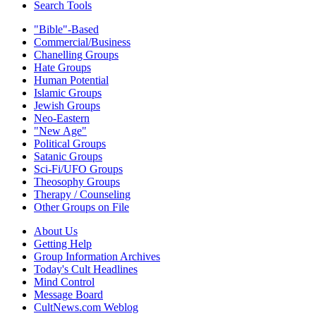
Search Tools
"Bible"-Based
Commercial/Business
Chanelling Groups
Hate Groups
Human Potential
Islamic Groups
Jewish Groups
Neo-Eastern
"New Age"
Political Groups
Satanic Groups
Sci-Fi/UFO Groups
Theosophy Groups
Therapy / Counseling
Other Groups on File
About Us
Getting Help
Group Information Archives
Today's Cult Headlines
Mind Control
Message Board
CultNews.com Weblog