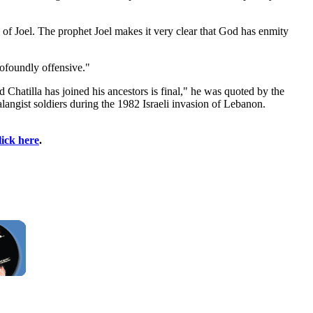
k of Joel. The prophet Joel makes it very clear that God has enmity
ofoundly offensive."
 Chatilla has joined his ancestors is final," he was quoted by the
langist soldiers during the 1982 Israeli invasion of Lebanon.
lick here
.