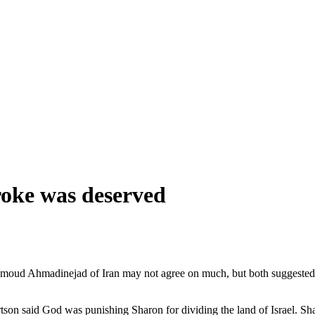
roke was deserved
oud Ahmadinejad of Iran may not agree on much, but both suggested yest
on said God was punishing Sharon for dividing the land of Israel. Shar