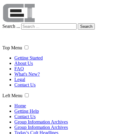
Search ...
Search
Top Menu
Getting Started
About Us
FAQ
What's New?
Legal
Contact Us
Left Menu
Home
Getting Help
Contact Us
Group Information Archives
Group Information Archives
Today's Cult Headlines