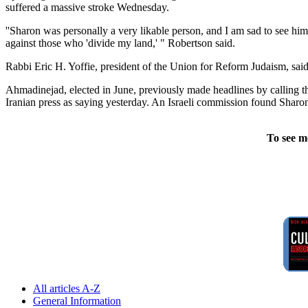
suffered a massive stroke Wednesday.
''Sharon was personally a very likable person, and I am sad to see him
against those who 'divide my land,' " Robertson said.
Rabbi Eric H. Yoffie, president of the Union for Reform Judaism, sa
Ahmadinejad, elected in June, previously made headlines by calling the
Iranian press as saying yesterday. An Israeli commission found Sharon 
To see m
All articles A-Z
General Information