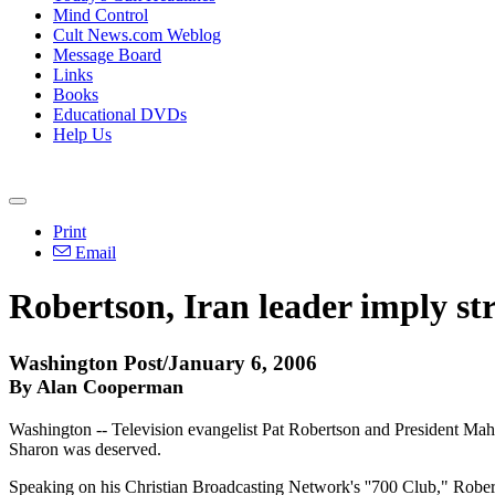
Mind Control
Cult News.com Weblog
Message Board
Links
Books
Educational DVDs
Help Us
Print
Email
Robertson, Iran leader imply st
Washington Post/January 6, 2006
By Alan Cooperman
Washington -- Television evangelist Pat Robertson and President Mahm
Sharon was deserved.
Speaking on his Christian Broadcasting Network's ''700 Club," Roberts