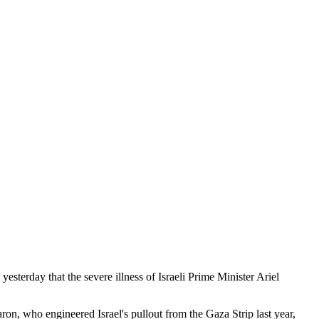
erday that the severe illness of Israeli Prime Minister Ariel
on, who engineered Israel's pullout from the Gaza Strip last year,