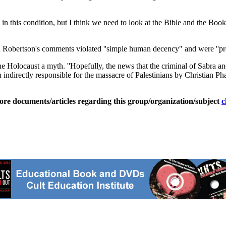
 in this condition, but I think we need to look at the Bible and the Boo
id Robertson's comments violated ''simple human decency" and were ''pr
 Holocaust a myth. ''Hopefully, the news that the criminal of Sabra and
indirectly responsible for the massacre of Palestinians by Christian Pha
ore documents/articles regarding this group/organization/subject
c