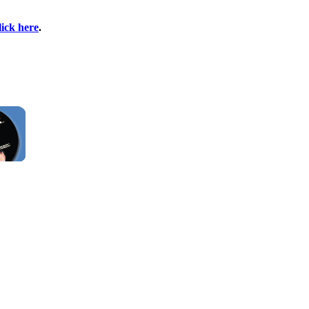
lick here
.