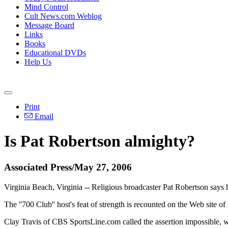
Mind Control
Cult News.com Weblog
Message Board
Links
Books
Educational DVDs
Help Us
Print
Email
Is Pat Robertson almighty?
Associated Press/May 27, 2006
Virginia Beach, Virginia -- Religious broadcaster Pat Robertson says h
The ''700 Club'' host's feat of strength is recounted on the Web site 
Clay Travis of CBS SportsLine.com called the assertion impossible, writ