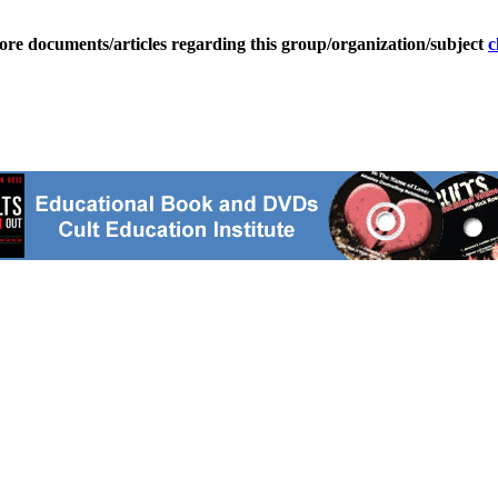
ore documents/articles regarding this group/organization/subject
c