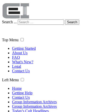
Search ...
Search
Top Menu
Getting Started
About Us
FAQ
What's New?
Legal
Contact Us
Left Menu
Home
Getting Help
Contact Us
Group Information Archives
Group Information Archives
Today's Cult Headlines