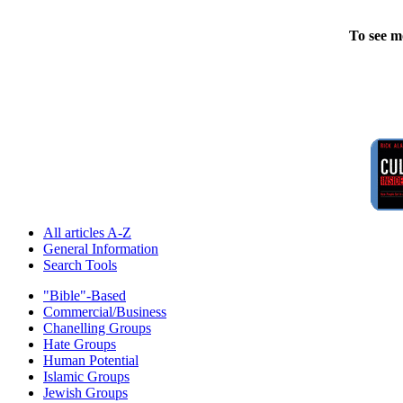
To see m
All articles A-Z
General Information
Search Tools
"Bible"-Based
Commercial/Business
Chanelling Groups
Hate Groups
Human Potential
Islamic Groups
Jewish Groups