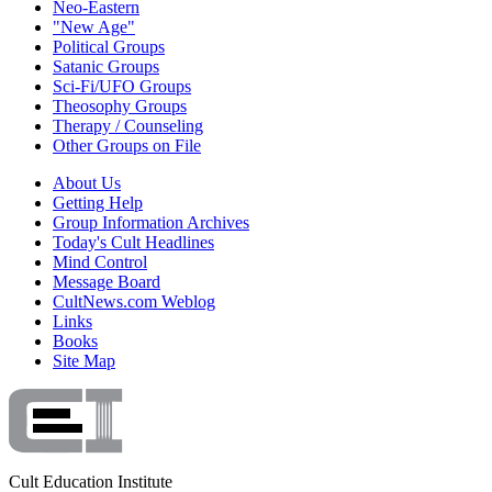
Neo-Eastern
"New Age"
Political Groups
Satanic Groups
Sci-Fi/UFO Groups
Theosophy Groups
Therapy / Counseling
Other Groups on File
About Us
Getting Help
Group Information Archives
Today's Cult Headlines
Mind Control
Message Board
CultNews.com Weblog
Links
Books
Site Map
Cult Education Institute