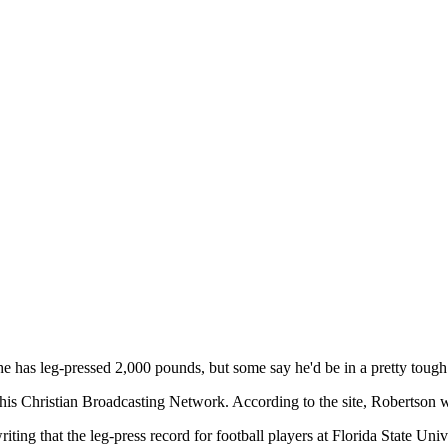
e has leg-pressed 2,000 pounds, but some say he'd be in a pretty tough s
of his Christian Broadcasting Network. According to the site, Robertson w
ing that the leg-press record for football players at Florida State Univ