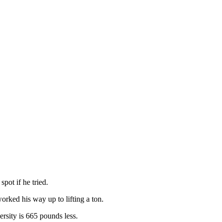
pot if he tried.
orked his way up to lifting a ton.
ersity is 665 pounds less.