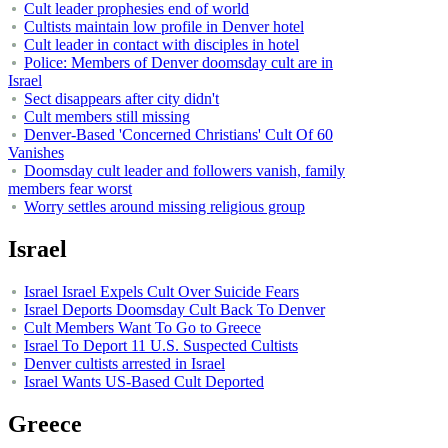
Cult leader prophesies end of world
Cultists maintain low profile in Denver hotel
Cult leader in contact with disciples in hotel
Police: Members of Denver doomsday cult are in
Israel
Sect disappears after city didn't
Cult members still missing
Denver-Based 'Concerned Christians' Cult Of 60
Vanishes
Doomsday cult leader and followers vanish, family
members fear worst
Worry settles around missing religious group
Israel
Israel Israel Expels Cult Over Suicide Fears
Israel Deports Doomsday Cult Back To Denver
Cult Members Want To Go to Greece
Israel To Deport 11 U.S. Suspected Cultists
Denver cultists arrested in Israel
Israel Wants US-Based Cult Deported
Greece