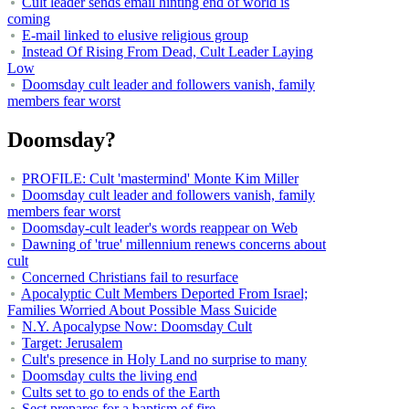
Cult leader sends email hinting end of world is
coming
E-mail linked to elusive religious group
Instead Of Rising From Dead, Cult Leader Laying
Low
Doomsday cult leader and followers vanish, family
members fear worst
Doomsday?
PROFILE: Cult 'mastermind' Monte Kim Miller
Doomsday cult leader and followers vanish, family
members fear worst
Doomsday-cult leader's words reappear on Web
Dawning of 'true' millennium renews concerns about
cult
Concerned Christians fail to resurface
Apocalyptic Cult Members Deported From Israel;
Families Worried About Possible Mass Suicide
N.Y. Apocalypse Now: Doomsday Cult
Target: Jerusalem
Cult's presence in Holy Land no surprise to many
Doomsday cults the living end
Cults set to go to ends of the Earth
Sect prepares for a baptism of fire