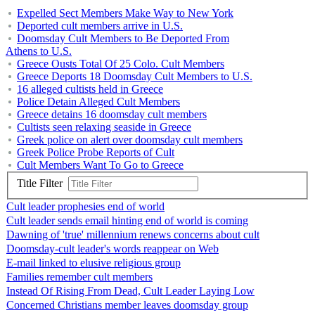
Expelled Sect Members Make Way to New York
Deported cult members arrive in U.S.
Doomsday Cult Members to Be Deported From
Athens to U.S.
Greece Ousts Total Of 25 Colo. Cult Members
Greece Deports 18 Doomsday Cult Members to U.S.
16 alleged cultists held in Greece
Police Detain Alleged Cult Members
Greece detains 16 doomsday cult members
Cultists seen relaxing seaside in Greece
Greek police on alert over doomsday cult members
Greek Police Probe Reports of Cult
Cult Members Want To Go to Greece
Title Filter
Cult leader prophesies end of world
Cult leader sends email hinting end of world is coming
Dawning of 'true' millennium renews concerns about cult
Doomsday-cult leader's words reappear on Web
E-mail linked to elusive religious group
Families remember cult members
Instead Of Rising From Dead, Cult Leader Laying Low
Concerned Christians member leaves doomsday group