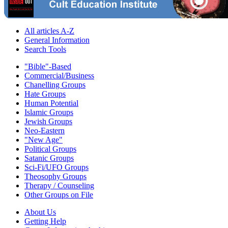
All articles A-Z
General Information
Search Tools
"Bible"-Based
Commercial/Business
Chanelling Groups
Hate Groups
Human Potential
Islamic Groups
Jewish Groups
Neo-Eastern
"New Age"
Political Groups
Satanic Groups
Sci-Fi/UFO Groups
Theosophy Groups
Therapy / Counseling
Other Groups on File
About Us
Getting Help