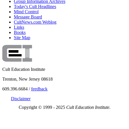
Group Information Archives
Today's Cult Headlines
Mind Control
Message Board
CultNews.com Weblog
Links
Books
Site Map
Cult Education Institute
Trenton, New Jersey 08618
609.396.6684 /
feedback
Disclaimer
Copyright © 1999 - 2025
Cult Education Institute.