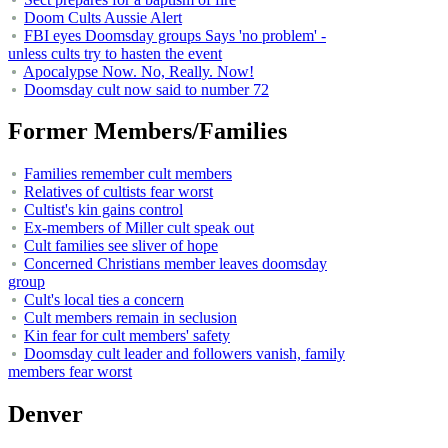
Doom Cults Aussie Alert
FBI eyes Doomsday groups Says 'no problem' -
unless cults try to hasten the event
Apocalypse Now. No, Really. Now!
Doomsday cult now said to number 72
Former Members/Families
Families remember cult members
Relatives of cultists fear worst
Cultist's kin gains control
Ex-members of Miller cult speak out
Cult families see sliver of hope
Concerned Christians member leaves doomsday
group
Cult's local ties a concern
Cult members remain in seclusion
Kin fear for cult members' safety
Doomsday cult leader and followers vanish, family
members fear worst
Denver