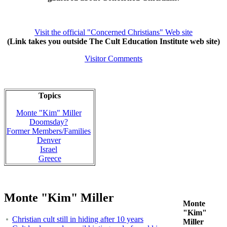
Visit the official "Concerned Christians" Web site
(Link takes you outside The Cult Education Institute web site)
Visitor Comments
Topics
Monte "Kim" Miller
Doomsday?
Former Members/Families
Denver
Israel
Greece
Monte "Kim" Miller
Monte
"Kim"
Christian cult still in hiding after 10 years
Miller