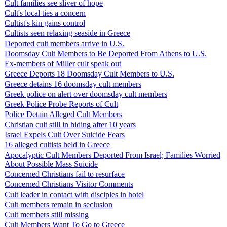
Cult families see sliver of hope
Cult's local ties a concern
Cultist's kin gains control
Cultists seen relaxing seaside in Greece
Deported cult members arrive in U.S.
Doomsday Cult Members to Be Deported From Athens to U.S.
Ex-members of Miller cult speak out
Greece Deports 18 Doomsday Cult Members to U.S.
Greece detains 16 doomsday cult members
Greek police on alert over doomsday cult members
Greek Police Probe Reports of Cult
Police Detain Alleged Cult Members
Christian cult still in hiding after 10 years
Israel Expels Cult Over Suicide Fears
16 alleged cultists held in Greece
Apocalyptic Cult Members Deported From Israel; Families Worried
About Possible Mass Suicide
Concerned Christians fail to resurface
Concerned Christians Visitor Comments
Cult leader in contact with disciples in hotel
Cult members remain in seclusion
Cult members still missing
Cult Members Want To Go to Greece