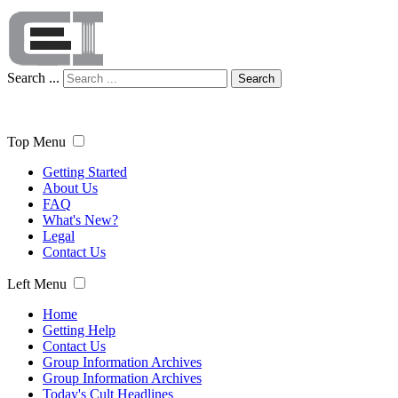
Search ...
Search
Top Menu
Getting Started
About Us
FAQ
What's New?
Legal
Contact Us
Left Menu
Home
Getting Help
Contact Us
Group Information Archives
Group Information Archives
Today's Cult Headlines