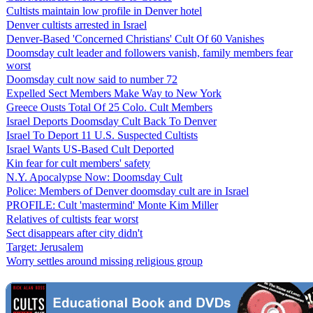
Cultists maintain low profile in Denver hotel
Denver cultists arrested in Israel
Denver-Based 'Concerned Christians' Cult Of 60 Vanishes
Doomsday cult leader and followers vanish, family members fear
worst
Doomsday cult now said to number 72
Expelled Sect Members Make Way to New York
Greece Ousts Total Of 25 Colo. Cult Members
Israel Deports Doomsday Cult Back To Denver
Israel To Deport 11 U.S. Suspected Cultists
Israel Wants US-Based Cult Deported
Kin fear for cult members' safety
N.Y. Apocalypse Now: Doomsday Cult
Police: Members of Denver doomsday cult are in Israel
PROFILE: Cult 'mastermind' Monte Kim Miller
Relatives of cultists fear worst
Sect disappears after city didn't
Target: Jerusalem
Worry settles around missing religious group