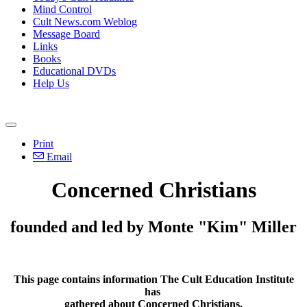
Mind Control
Cult News.com Weblog
Message Board
Links
Books
Educational DVDs
Help Us
Print
Email
Concerned Christians
founded and led by Monte "Kim" Miller
This page contains information The Cult Education Institute
has
gathered about Concerned Christians.