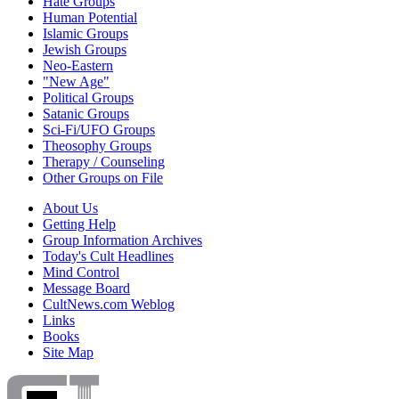
Hate Groups
Human Potential
Islamic Groups
Jewish Groups
Neo-Eastern
"New Age"
Political Groups
Satanic Groups
Sci-Fi/UFO Groups
Theosophy Groups
Therapy / Counseling
Other Groups on File
About Us
Getting Help
Group Information Archives
Today's Cult Headlines
Mind Control
Message Board
CultNews.com Weblog
Links
Books
Site Map