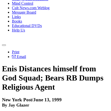
Mind Control
Cult News.com Weblog
Message Board
Links
Books
Educational DVDs
Help Us
Print
Email
Enis Distances himself from
God Squad; Bears RB Dumps
Religious Agent
New York Post/June 13, 1999
By Jay Glazer