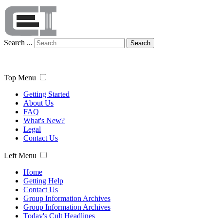
Search ...
Search
Top Menu
Getting Started
About Us
FAQ
What's New?
Legal
Contact Us
Left Menu
Home
Getting Help
Contact Us
Group Information Archives
Group Information Archives
Today's Cult Headlines