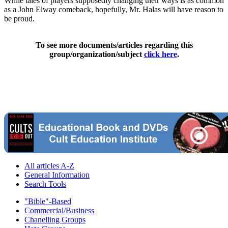
While tales of players supposedly changing their ways is as common
as a John Elway comeback, hopefully, Mr. Halas will have reason to
be proud.
To see more documents/articles regarding this
group/organization/subject
click here
.
All articles A-Z
General Information
Search Tools
"Bible"-Based
Commercial/Business
Chanelling Groups