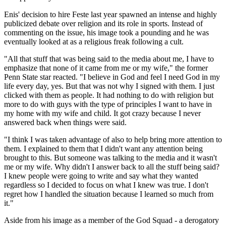
Enis' decision to hire Feste last year spawned an intense and highly
publicized debate over religion and its role in sports. Instead of
commenting on the issue, his image took a pounding and he was
eventually looked at as a religious freak following a cult.
"All that stuff that was being said to the media about me, I have to
emphasize that none of it came from me or my wife," the former
Penn State star reacted. "I believe in God and feel I need God in my
life every day, yes. But that was not why I signed with them. I just
clicked with them as people. It had nothing to do with religion but
more to do with guys with the type of principles I want to have in
my home with my wife and child. It got crazy because I never
answered back when things were said.
"I think I was taken advantage of also to help bring more attention to
them. I explained to them that I didn't want any attention being
brought to this. But someone was talking to the media and it wasn't
me or my wife. Why didn't I answer back to all the stuff being said?
I knew people were going to write and say what they wanted
regardless so I decided to focus on what I knew was true. I don't
regret how I handled the situation because I learned so much from
it."
Aside from his image as a member of the God Squad - a derogatory