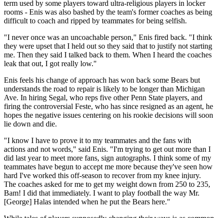
term used by some players toward ultra-religious players in locker
rooms - Enis was also bashed by the team's former coaches as being
difficult to coach and ripped by teammates for being selfish.
"I never once was an uncoachable person," Enis fired back. "I think
they were upset that I held out so they said that to justify not starting
me. Then they said I talked back to them. When I heard the coaches
leak that out, I got really low."
Enis feels his change of approach has won back some Bears but
understands the road to repair is likely to be longer than Michigan
Ave. In hiring Segal, who reps five other Penn State players, and
firing the controversial Feste, who has since resigned as an agent, he
hopes the negative issues centering on his rookie decisions will soon
lie down and die.
"I know I have to prove it to my teammates and the fans with
actions and not words," said Enis. "I'm trying to get out more than I
did last year to meet more fans, sign autographs. I think some of my
teammates have begun to accept me more because they've seen how
hard I've worked this off-season to recover from my knee injury.
The coaches asked for me to get my weight down from 250 to 235,
Bam! I did that immediately. I want to play football the way Mr.
[George] Halas intended when he put the Bears here."