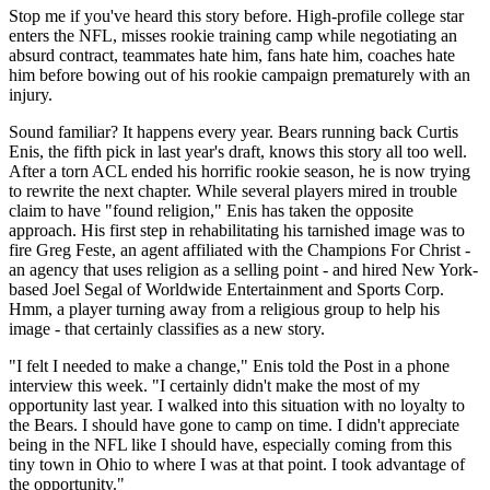
Stop me if you've heard this story before. High-profile college star
enters the NFL, misses rookie training camp while negotiating an
absurd contract, teammates hate him, fans hate him, coaches hate
him before bowing out of his rookie campaign prematurely with an
injury.
Sound familiar? It happens every year. Bears running back Curtis
Enis, the fifth pick in last year's draft, knows this story all too well.
After a torn ACL ended his horrific rookie season, he is now trying
to rewrite the next chapter. While several players mired in trouble
claim to have "found religion," Enis has taken the opposite
approach. His first step in rehabilitating his tarnished image was to
fire Greg Feste, an agent affiliated with the Champions For Christ -
an agency that uses religion as a selling point - and hired New York-
based Joel Segal of Worldwide Entertainment and Sports Corp.
Hmm, a player turning away from a religious group to help his
image - that certainly classifies as a new story.
"I felt I needed to make a change," Enis told the Post in a phone
interview this week. "I certainly didn't make the most of my
opportunity last year. I walked into this situation with no loyalty to
the Bears. I should have gone to camp on time. I didn't appreciate
being in the NFL like I should have, especially coming from this
tiny town in Ohio to where I was at that point. I took advantage of
the opportunity."