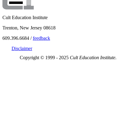
Cult Education Institute
Trenton, New Jersey 08618
609.396.6684 /
feedback
Disclaimer
Copyright © 1999 - 2025
Cult Education Institute.